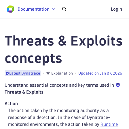
Documentation
Login
Threats & Exploits
concepts
Explanation
Updated on Jan 07, 2026
Latest Dynatrace
Understand essential concepts and key terms used in
Threats & Exploits
.
Action
The action taken by the monitoring authority as a
response of a detection. In the case of Dynatrace-
monitored environments, the action taken by
Runtime