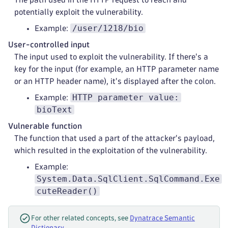
potentially exploit the vulnerability.
/user/1218/bio
Example:
User-controlled input
The input used to exploit the vulnerability. If there's a
key for the input (for example, an HTTP parameter name
or an HTTP header name), it's displayed after the colon.
HTTP parameter value:
Example:
bioText
Vulnerable function
The function that used a part of the attacker's payload,
which resulted in the exploitation of the vulnerability.
Example:
System.Data.SqlClient.SqlCommand.Exe
cuteReader()
For other related concepts, see
Dynatrace Semantic
Dictionary
.