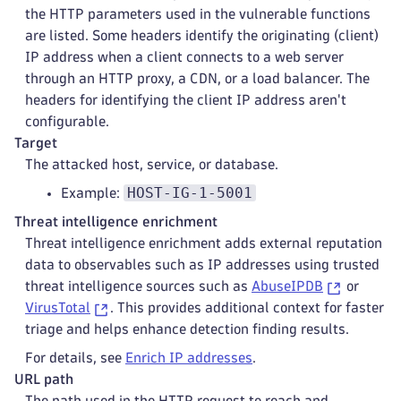
the HTTP parameters used in the vulnerable functions
are listed. Some headers identify the originating (client)
IP address when a client connects to a web server
through an HTTP proxy, a CDN, or a load balancer. The
headers for identifying the client IP address aren't
configurable.
Target
The attacked host, service, or database.
HOST-IG-1-5001
Example:
Threat intelligence enrichment
Threat intelligence enrichment adds external reputation
data to observables such as IP addresses using trusted
threat intelligence sources such as
AbuseIPDB
or
VirusTotal
. This provides additional context for faster
triage and helps enhance detection finding results.
For details, see
Enrich IP addresses
.
URL path
The path used in the HTTP request to reach and