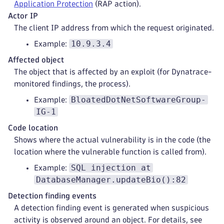
Application Protection
(RAP action).
Actor IP
The client IP address from which the request originated.
10.9.3.4
Example:
Affected object
The object that is affected by an exploit (for Dynatrace-
monitored findings, the process).
BloatedDotNetSoftwareGroup-
Example:
IG-1
Code location
Shows where the actual vulnerability is in the code (the
location where the vulnerable function is called from).
SQL injection at
Example:
DatabaseManager.updateBio():82
Detection finding events
A detection finding event is generated when suspicious
activity is observed around an object. For details, see