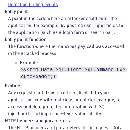
Detection finding events
.
Entry point
A point in the code where an attacker could enter the
application, for example, by passing user input fields to
the application (such as a login form or search bar).
Entry point function
The function where the malicious payload was accessed
in the attacked process.
Example:
System.Data.SqlClient.SqlCommand.Exe
cuteReader()
Exploits
Any request (call) from a certain client IP to your
application code with malicious intent (for example, to
access or delete protected information with SQL
injection) targeting a code-level vulnerability.
HTTP headers and parameters
The HTTP headers and parameters of the request. Only