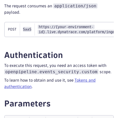
application/json
The request consumes an
payload.
https://{your-environment-
POST
SaaS
id}.live.dynatrace.com/platform/inges
Authentication
To execute this request, you need an access token with
openpipeline.events_security.custom
scope.
To learn how to obtain and use it, see
Tokens and
authentication
.
Parameters