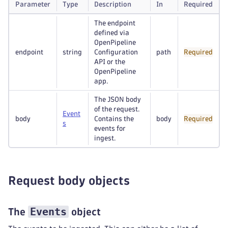
Parameter
Type
Description
In
Required
The endpoint
defined via
OpenPipeline
endpoint
string
Configuration
path
Required
API or the
OpenPipeline
app.
The JSON body
of the request.
Event
body
Contains the
body
Required
s
events for
ingest.
Request body objects
Events
The
object