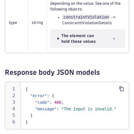
depending on the value. See one of the
following objects:
constraintViolation
->
type
string
ConstraintViolationDetails
The element can
hold these values
Response body JSON models
{
"error"
:
{
"code"
:
400
,
"message"
:
"The input is invalid."
}
}