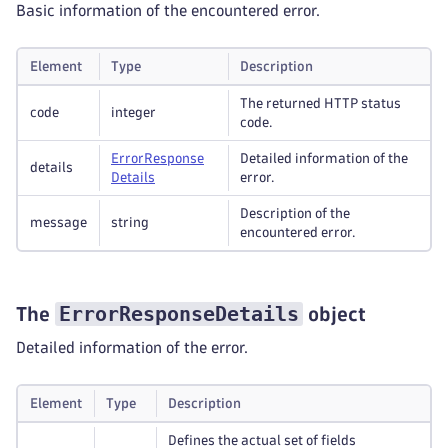
Basic information of the encountered error.
Element
Type
Description
The returned HTTP status
code
integer
code.
Error
Response
Detailed information of the
details
Details
error.
Description of the
message
string
encountered error.
ErrorResponseDetails
The
object
Detailed information of the error.
Element
Type
Description
Defines the actual set of fields