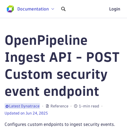
Documentation
Login
OpenPipeline
Ingest API - POST
Custom security
event endpoint
Reference
1-min read
Latest Dynatrace
Updated on Jun 24, 2025
Configures custom endpoints to ingest security events.