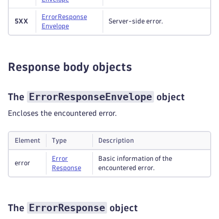
Error
Response
5XX
Server-side error.
Envelope
Response body objects
ErrorResponseEnvelope
The
object
Encloses the encountered error.
Element
Type
Description
Error
Basic information of the
error
Response
encountered error.
ErrorResponse
The
object