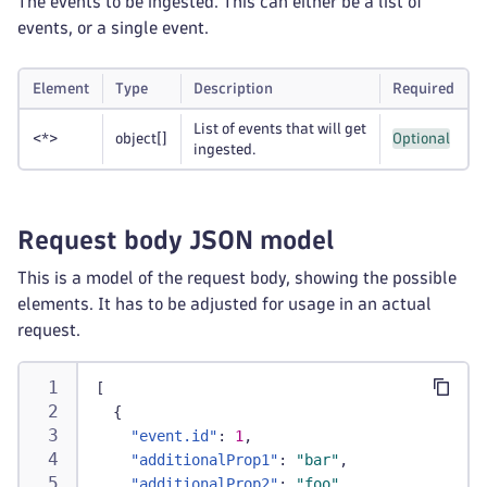
The events to be ingested. This can either be a list of
events, or a single event.
Element
Type
Description
Required
List of events that will get
<*>
object
[]
Optional
ingested.
Request body JSON model
This is a model of the request body, showing the possible
elements. It has to be adjusted for usage in an actual
request.
[
{
"event.id"
:
1
,
"additionalProp1"
:
"bar"
,
"additionalProp2"
:
"foo"
,