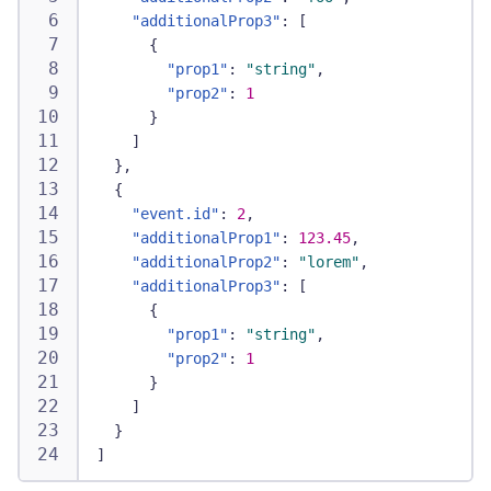
"additionalProp3"
:
[
{
"prop1"
:
"string"
,
"prop2"
:
1
}
]
}
,
{
"event.id"
:
2
,
"additionalProp1"
:
123.45
,
"additionalProp2"
:
"lorem"
,
"additionalProp3"
:
[
{
"prop1"
:
"string"
,
"prop2"
:
1
}
]
}
]