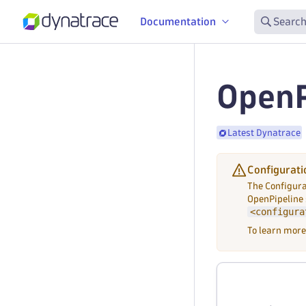
Documentation
Search
OpenP
Latest Dynatrace
Configurati
The Configura
OpenPipeline
<configura
To learn more