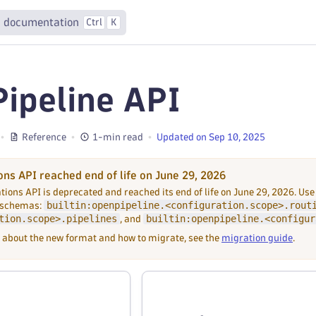
 documentation
Ctrl
K
ipeline API
Reference
1-min read
Updated on Sep 10, 2025
ons API reached end of life on June 29, 2026
tions API is deprecated and reached its end of life on June 29, 2026. Use
builtin:openpipeline.<configuration.scope>.rout
 schemas:
tion.scope>.pipelines
builtin:openpipeline.<configur
, and
 about the new format and how to migrate, see the
migration guide
.