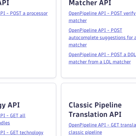
API
Matcher API
PI - POST a processor
OpenPipeline API - POST verify
matcher
OpenPipeline API - POST
autocomplete suggestions for 
matcher
OpenPipeline API - POST a DQL
matcher from a LQL matcher
gy API
Classic Pipeline
Translation API
PI - GET all
ndles
OpenPipeline API - GET transla
classic pipeline
PI - GET technology