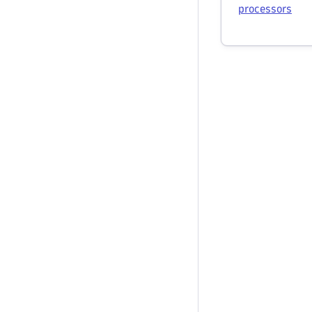
processors