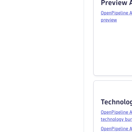
Preview 
OpenPipeline A
preview
Technolo
OpenPipeline A
technology bu
OpenPipeline A