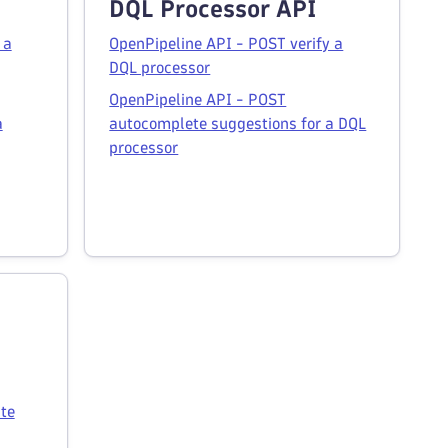
DQL Processor API
 a
OpenPipeline API - POST verify a
DQL processor
OpenPipeline API - POST
a
autocomplete suggestions for a DQL
processor
te