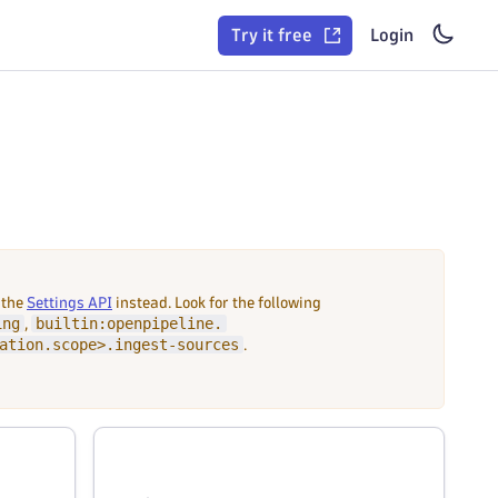
Try it free
Login
 the
Settings API
instead. Look for the following
ing
builtin:openpipeline.
,
ation.scope>.ingest-sources
.