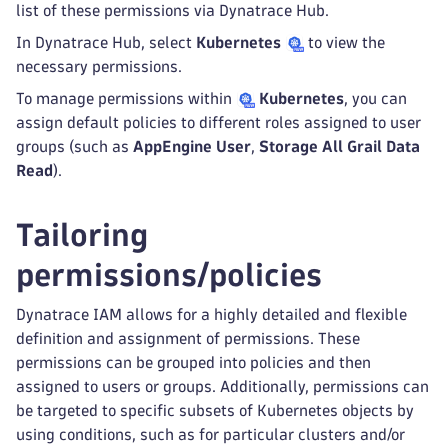
list of these permissions via Dynatrace Hub.
In Dynatrace Hub, select
Kubernetes
to view the
necessary permissions.
To manage permissions within
Kubernetes
, you can
assign default policies to different roles assigned to user
groups (such as
AppEngine User
,
Storage All Grail Data
Read
).
Tailoring
permissions/policies
Dynatrace IAM allows for a highly detailed and flexible
definition and assignment of permissions. These
permissions can be grouped into policies and then
assigned to users or groups. Additionally, permissions can
be targeted to specific subsets of Kubernetes objects by
using conditions, such as for particular clusters and/or