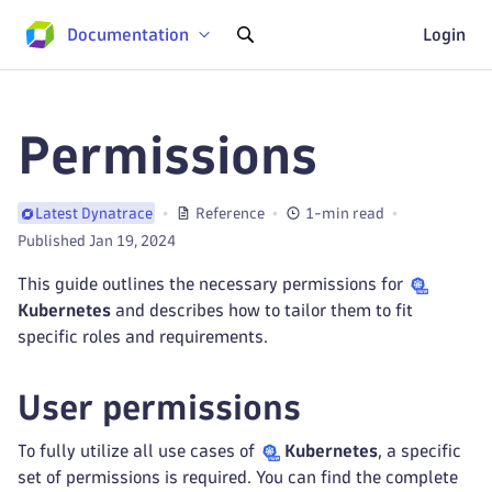
Documentation
Login
Permissions
Reference
1-min read
Latest Dynatrace
Published Jan 19, 2024
This guide outlines the necessary permissions for
Kubernetes
and describes how to tailor them to fit
specific roles and requirements.
User permissions
To fully utilize all use cases of
Kubernetes
, a specific
set of permissions is required. You can find the complete