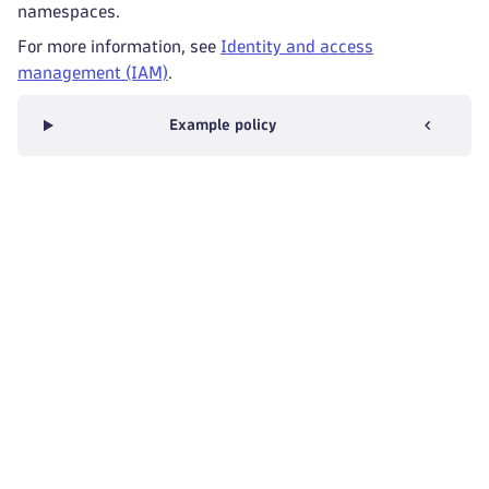
namespaces.
For more information, see
Identity and access
management (IAM)
.
Example policy