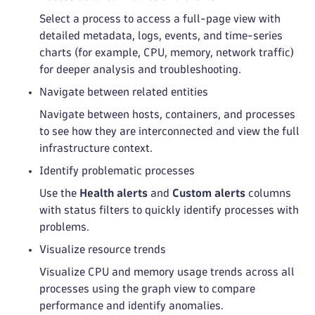
Select a process to access a full-page view with
detailed metadata, logs, events, and time-series
charts (for example, CPU, memory, network traffic)
for deeper analysis and troubleshooting.
Navigate between related entities
Navigate between hosts, containers, and processes
to see how they are interconnected and view the full
infrastructure context.
Identify problematic processes
Use the
Health alerts
and
Custom alerts
columns
with status filters to quickly identify processes with
problems.
Visualize resource trends
Visualize CPU and memory usage trends across all
processes using the graph view to compare
performance and identify anomalies.