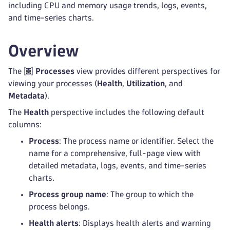
including CPU and memory usage trends, logs, events,
and time-series charts.
Overview
The
Processes
view provides different perspectives for
viewing your processes (
Health
,
Utilization
, and
Metadata
).
The
Health
perspective includes the following default
columns:
Process
: The process name or identifier. Select the
name for a comprehensive, full-page view with
detailed metadata, logs, events, and time-series
charts.
Process group name
: The group to which the
process belongs.
Health alerts
: Displays health alerts and warning