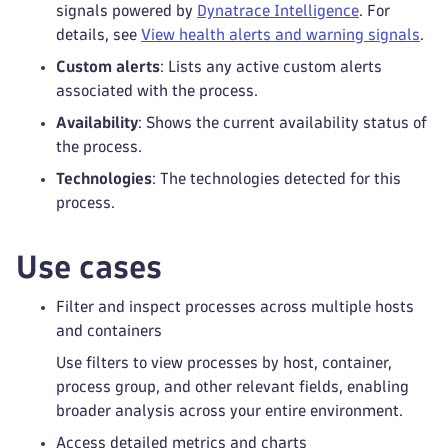
signals powered by
Dynatrace Intelligence
. For
details, see
View health alerts and warning signals
.
Custom alerts
: Lists any active custom alerts
associated with the process.
Availability
: Shows the current availability status of
the process.
Technologies
: The technologies detected for this
process.
Use cases
Filter and inspect processes across multiple hosts
and containers
Use filters to view processes by host, container,
process group, and other relevant fields, enabling
broader analysis across your entire environment.
Access detailed metrics and charts