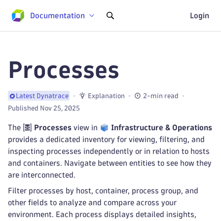
Documentation
Login
Processes
Explanation
2-min read
Latest Dynatrace
Published Nov 25, 2025
The
Processes
view in
Infrastructure & Operations
provides a dedicated inventory for viewing, filtering, and
inspecting processes independently or in relation to hosts
and containers. Navigate between entities to see how they
are interconnected.
Filter processes by host, container, process group, and
other fields to analyze and compare across your
environment. Each process displays detailed insights,