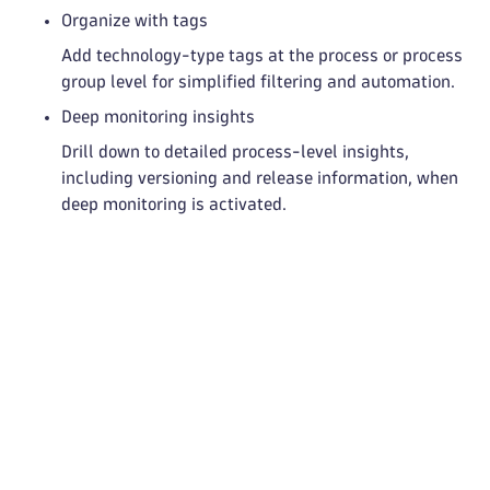
Organize with tags
Add technology-type tags at the process or process
group level for simplified filtering and automation.
Deep monitoring insights
Drill down to detailed process-level insights,
including versioning and release information, when
deep monitoring is activated.