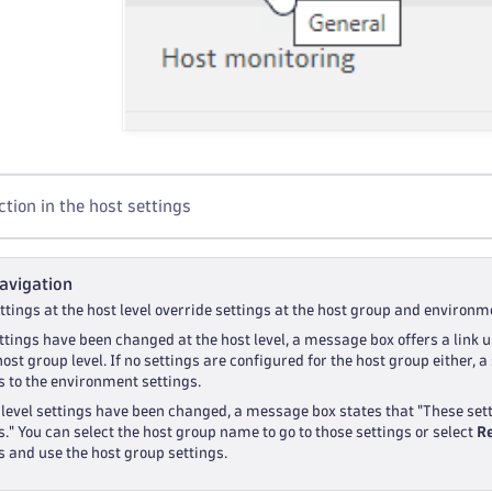
tion in the host settings
avigation
tings at the host level override settings at the host group and environme
ettings have been changed at the host level, a message box offers a link u
host group level. If no settings are configured for the host group either,
s to the environment settings.
-level settings have been changed, a message box states that "These set
s." You can select the host group name to go to those settings or select
R
s and use the host group settings.