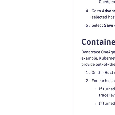
OneAgent
Go to
Advanc
selected hos
Select
Save 
Containe
Dynatrace OneAgen
example, Kubernete
provide out-of-the
On the
Host 
For each con
If turned
trace lev
If turned