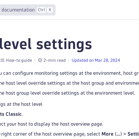
 documentation
Ctrl
K
level settings
How-to guide
2-min read
Updated on Mar 28, 2024
 can configure monitoring settings at the environment, host gro
he host level override settings at the host group and environmen
he host group level override settings at the environment level.
gs at the host level
ts Classic
.
ect your host to display the host overview page.
-right corner of the host overview page, select
More
(
…
) >
Sett