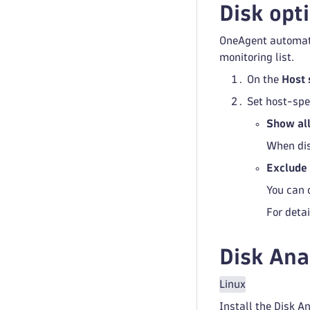
Disk opt
OneAgent automatic
monitoring list.
On the
Host 
Set host-spe
Show all
When dis
Exclude 
You can 
For detai
Disk Ana
Linux
Install the Disk An