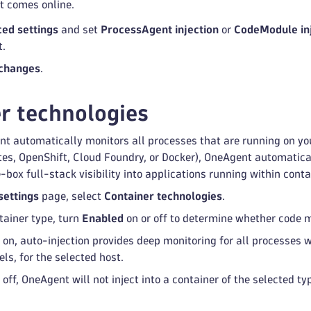
 comes online.
ed settings
and set
ProcessAgent injection
or
CodeModule in
t.
changes
.
r technologies
t automatically monitors all processes that are running on you
s, OpenShift, Cloud Foundry, or Docker), OneAgent automatical
-box full-stack visibility into applications running within conta
settings
page, select
Container technologies
.
tainer type, turn
Enabled
on or off to determine whether code m
 on, auto-injection provides deep monitoring for all processes w
els, for the selected host.
 off, OneAgent will not inject into a container of the selected ty