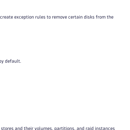
create exception rules to remove certain disks from the
y default.
a stores and their volumes, partitions, and raid instances