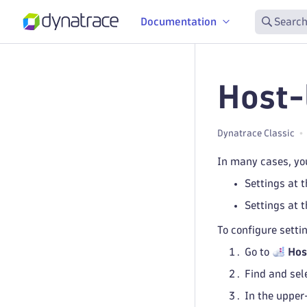
Documentation
Search
Host-
Dynatrace Classic
In many cases, you
Settings at t
Settings at t
To configure settin
Go to
Hos
Find and sel
In the upper