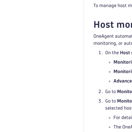
To manage host mo
Host mon
OneAgent automatic
monitoring, or auto
On the
Host 
Monitor
Monitor
Advance
Go to
Monito
Go to
Monito
selected hos
For detai
The OneA