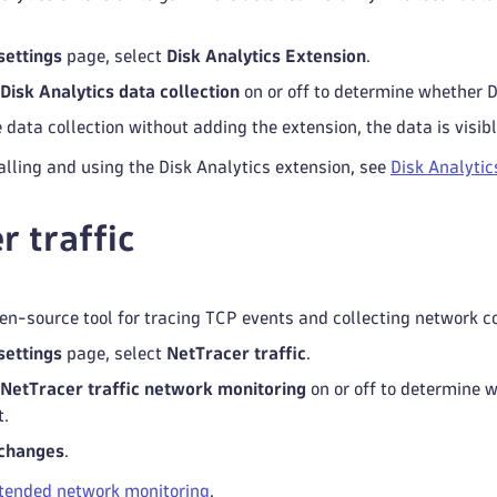
settings
page, select
Disk Analytics Extension
.
Disk Analytics data collection
on or off to determine whether Di
 data collection without adding the extension, the data is visib
talling and using the Disk Analytics extension, see
Disk Analytic
r traffic
en-source tool for tracing TCP events and collecting network c
settings
page, select
NetTracer traffic
.
NetTracer traffic network monitoring
on or off to determine 
t.
changes
.
tended network monitoring
.