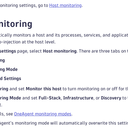
nitoring settings, go to
Host monitoring
.
itoring
ally monitors a host and its processes, services, and applicati
-injection at the host level.
settings
page, select
Host monitoring
. There are three tabs on 
ing
ing Mode
d Settings
ring
and set
Monitor this host
to turn monitoring on or off for 
ring Mode
and set
Full-Stack
,
Infrastructure
, or
Discovery
to 
t.
ls, see
OneAgent monitoring modes
.
gent's monitoring mode will automatically overwrite this setti