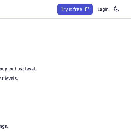
Try it free
Login
up, or host level.
t levels.
ings
.