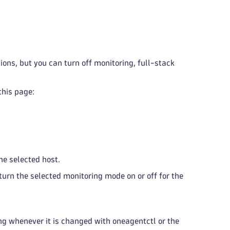
ons, but you can turn off monitoring, full-stack
this page:
the selected host.
turn the selected monitoring mode on or off for the
ng whenever it is changed with oneagentctl or the