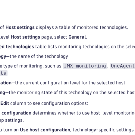
 of
Host settings
displays a table of monitored technologies.
level
Host settings
page, select
General
.
ed technologies
table lists monitoring technologies on the sele
ogy
—the name of the technology
JMX monitoring
OneAgent
e type of monitoring, such as
,
hts
ation
—the current configuration level for the selected host.
ing
—the monitoring state of this technology on the selected hos
e
Edit
column to see configuration options:
 configuration
determines whether to use host-level monitoring
up settings.
u turn on
Use host configuration
, technology-specific settings