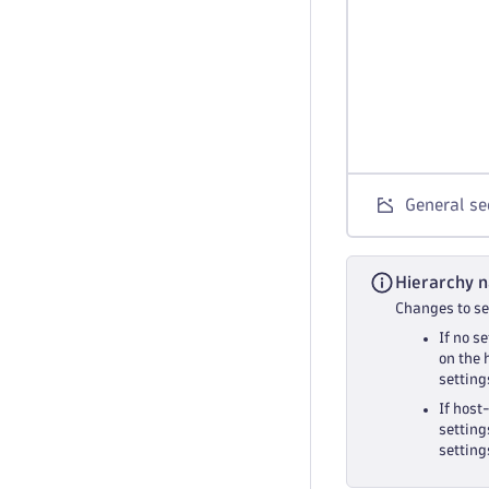
General sec
Hierarchy n
Changes to set
If no s
on the 
setting
If host
setting
setting