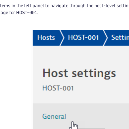
items in the left panel to navigate through the host-level setti
page for HOST-001.