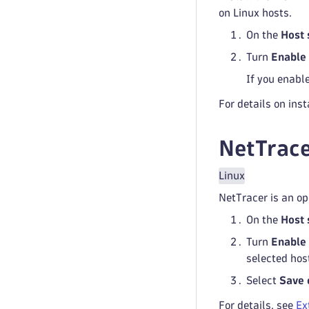
on Linux hosts.
On the
Host 
Turn
Enable 
If you enable
For details on ins
NetTrace
Linux
NetTracer is an op
On the
Host 
Turn
Enable 
selected hos
Select
Save 
For details, see
Ex