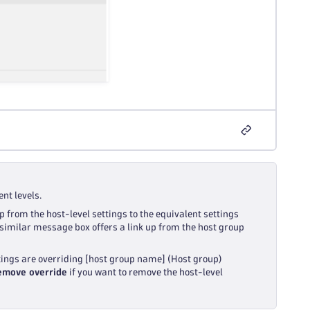
nt levels.
p from the host-level settings to the equivalent settings
 a similar message box offers a link up from the host group
tings are overriding [host group name] (Host group)
emove override
if you want to remove the host-level