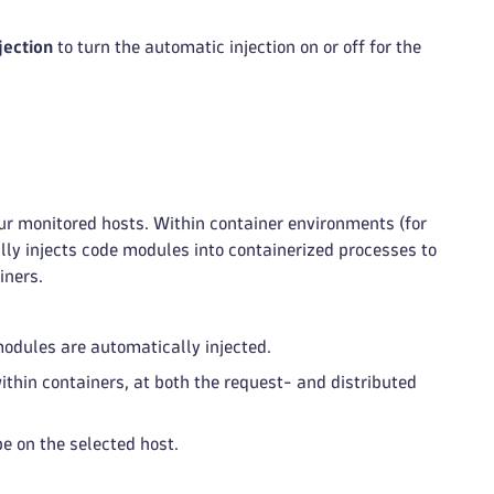
jection
to turn the automatic injection on or off for the
r monitored hosts. Within container environments (for
ly injects code modules into containerized processes to
iners.
odules are automatically injected.
ithin containers, at both the request- and distributed
pe on the selected host.