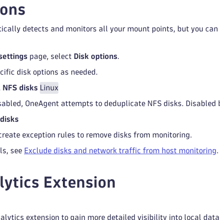
ions
ally detects and monitors all your mount points, but you can 
settings
page, select
Disk options
.
cific disk options as needed.
 NFS disks
Linux
abled, OneAgent attempts to deduplicate NFS disks. Disabled b
disks
create exception rules to remove disks from monitoring.
ls, see
Exclude disks and network traffic from host monitoring
.
lytics Extension
alytics extension to gain more detailed visibility into local dat