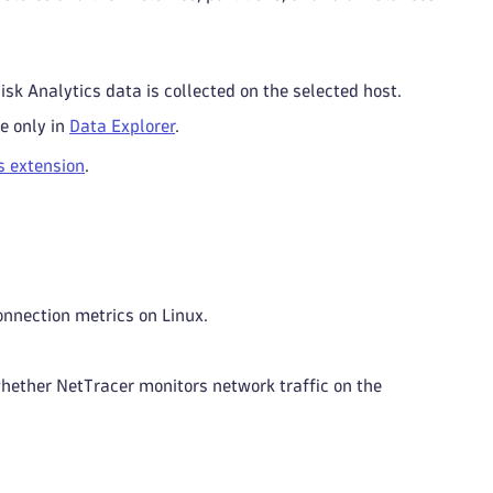
sk Analytics data is collected on the selected host.
le only in
Data Explorer
.
s extension
.
onnection metrics on Linux.
whether NetTracer monitors network traffic on the