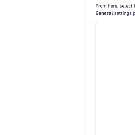
From here, select 
General
settings 