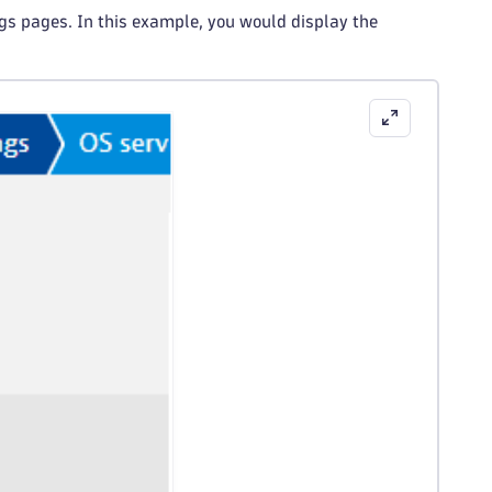
ngs pages. In this example, you would display the