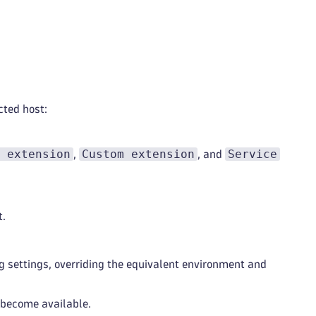
cted host:
 extension
Custom extension
Service
,
, and
t.
 settings, overriding the equivalent environment and
 become available.