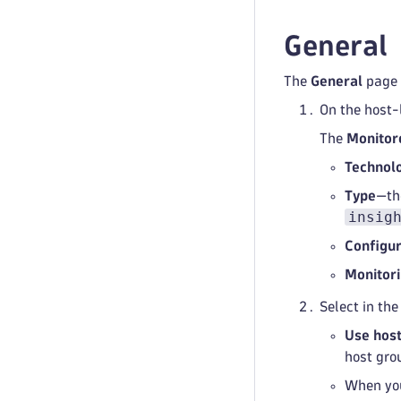
General
The
General
page
On the host-
The
Monitor
Technol
Type
—th
insig
Configur
Monitor
Select in th
Use host
host gro
When yo