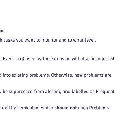
on.
ch tasks you want to monitor and to what level.
Event Log) used by the extension will also be ingested
into existing problems. Otherwise, new problems are
 be suppressed from alerting and labelled as Frequent
rated by semicolon) which
should not
open Problems