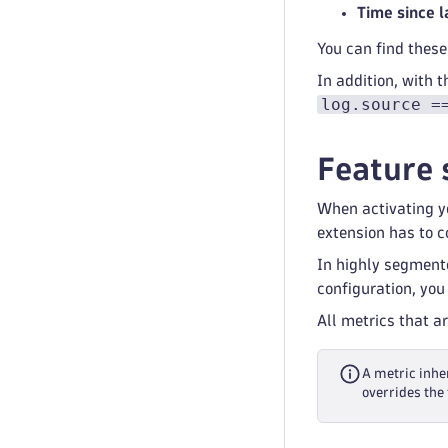
Time since l
You can find these
In addition, with 
log.source =
Feature 
When activating yo
extension has to co
In highly segment
configuration, you
All metrics that a
A metric inher
overrides the 