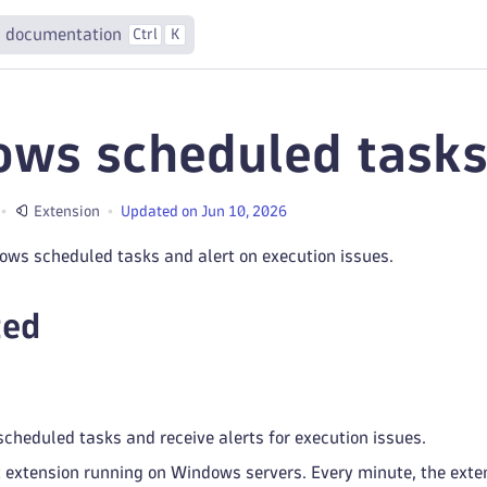
 documentation
Ctrl
K
ws scheduled tasks
Extension
Updated on Jun 10, 2026
ows scheduled tasks and alert on execution issues.
ted
heduled tasks and receive alerts for execution issues.
 extension running on Windows servers. Every minute, the exten