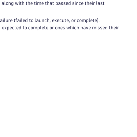
along with the time that passed since their last
ilure (failed to launch, execute, or complete).
n expected to complete or ones which have missed their