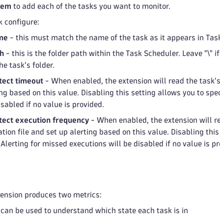
tem
to add each of the tasks you want to monitor.
k configure:
me
- this must match the name of the task as it appears in Tas
th
- this is the folder path within the Task Scheduler. Leave "\" i
he task's folder.
tect timeout
- When enabled, the extension will read the task's
ng based on this value. Disabling this setting allows you to spe
isabled if no value is provided.
ect execution frequency
- When enabled, the extension will re
tion file and set up alerting based on this value. Disabling thi
 Alerting for missed executions will be disabled if no value is p
tension produces two metrics:
can be used to understand which state each task is in