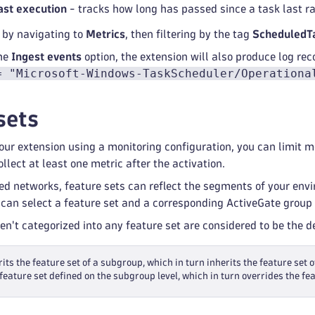
ast execution
- tracks how long has passed since a task last r
 by navigating to
Metrics
, then filtering by the tag
ScheduledT
the
Ingest events
option, the extension will also produce log reco
= "Microsoft-Windows-TaskScheduler/Operationa
sets
ur extension using a monitoring configuration, you can limit mon
llect at least one metric after the activation.
ed networks, feature sets can reflect the segments of your env
 can select a feature set and a corresponding ActiveGate group 
ren't categorized into any feature set are considered to be the 
its the feature set of a subgroup, which in turn inherits the feature set o
feature set defined on the subgroup level, which in turn overrides the fea