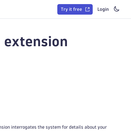
Try it free
Login
 extension
sion interrogates the system for details about your