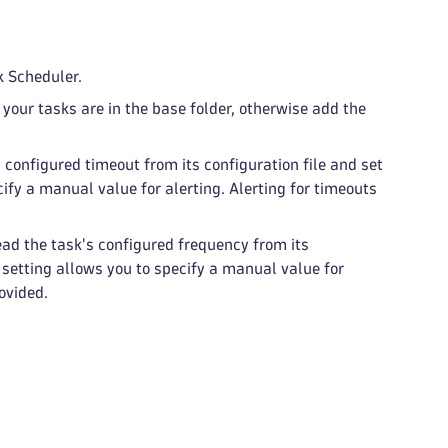
k Scheduler.
f your tasks are in the base folder, otherwise add the
 configured timeout from its configuration file and set
cify a manual value for alerting. Alerting for timeouts
ad the task's configured frequency from its
s setting allows you to specify a manual value for
rovided.