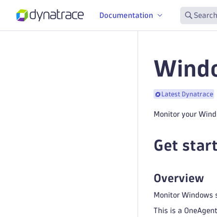
Documentation
Search
Windo
Latest Dynatrace
Monitor your Wind
Get star
Overview
Monitor Windows sc
This is a OneAgent