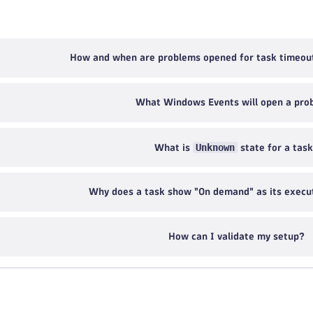
How and when are problems opened for task timeou
What Windows Events will open a pro
Unknown
What is
state for a tas
Why does a task show "On demand" as its execu
How can I validate my setup?