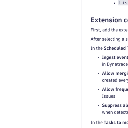
Lis
Extension c
First, add the ext
After selecting a 
In the
Scheduled 
Ingest even
in Dynatrace
Allow mergi
created ever
Allow freque
Issues.
Suppress ale
when detect
In the
Tasks to mo