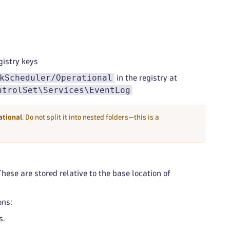
istry keys
kScheduler/Operational
in the registry at
ntrolSet\Services\EventLog
tional
. Do not split it into nested folders—this is a
These are stored relative to the base location of
ons:
s.