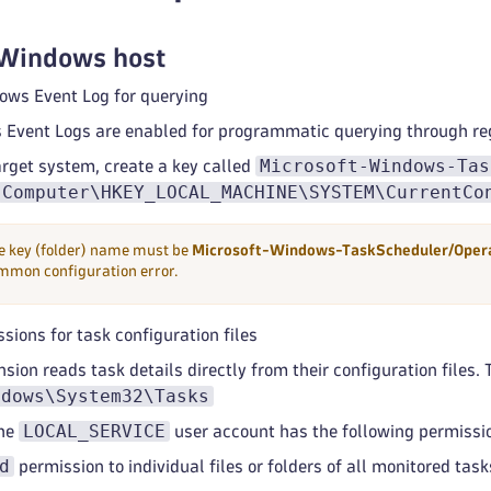
 Windows host
ows Event Log for querying
Event Logs are enabled for programmatic querying through reg
Microsoft-Windows-Tas
arget system, create a key called
Computer\HKEY_LOCAL_MACHINE\SYSTEM\CurrentCo
e key (folder) name must be
Microsoft-Windows-TaskScheduler/Opera
mmon configuration error.
sions for task configuration files
sion reads task details directly from their configuration files. 
ndows\System32\Tasks
LOCAL_SERVICE
the
user account has the following permissi
d
permission to individual files or folders of all monitored task