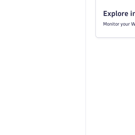
Explore 
Monitor your W