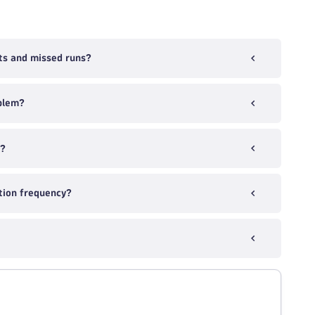
ts and missed runs?
blem?
k?
tion frequency?