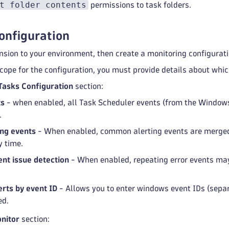
t folder contents
permissions to task folders.
onfiguration
ension to your environment, then create a monitoring configurati
scope for the configuration, you must provide details about whi
Tasks Configuration
section:
ts
- when enabled, all Task Scheduler events (from the Windows 
.
ng events
- When enabled, common alerting events are merged 
y time.
nt issue detection
- When enabled, repeating error events may
rts by event ID
- Allows you to enter windows event IDs (sepa
ed.
nitor
section: