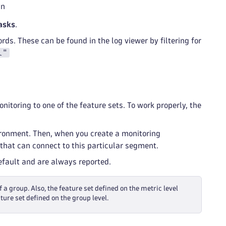
an
asks
.
rds. These can be found in the log viewer by filtering for
l"
itoring to one of the feature sets. To work properly, the
ironment. Then, when you create a monitoring
that can connect to this particular segment.
default and are always reported.
f a group. Also, the feature set defined on the metric level
ture set defined on the group level.