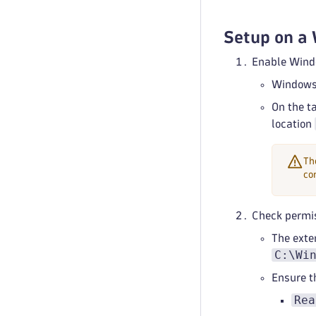
Setup on a
Enable Wind
Windows 
On the t
location
Th
co
Check permis
The exten
C:\Wi
Ensure 
Rea