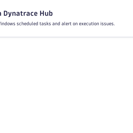
in Dynatrace Hub
indows scheduled tasks and alert on execution issues.