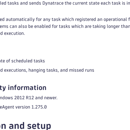
ed tasks and sends Dynatrace the current state each task is in 
ed automatically for any task which registered an operational fa
lems can also be enabled for tasks which are taking longer tha
d execution.
ate of scheduled tasks
led executions, hanging tasks, and missed runs
ty information
indows 2012 R12 and newer.
Agent version 1.275.0
on and setup