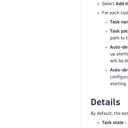
Select
Add i
For each tas
Task na
Task pa
path to t
Auto-de
up alerti
will be d
Auto-det
configura
alerting.
Details
By default, the ex
Task state
- 