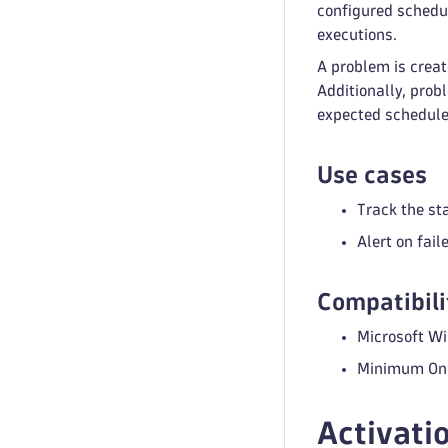
configured schedul
executions.
A problem is creat
Additionally, prob
expected schedule
Use cases
Track the st
Alert on fai
Compatibili
Microsoft W
Minimum One
Activati