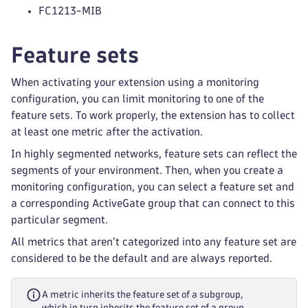
FC1213-MIB
Feature sets
When activating your extension using a monitoring
configuration, you can limit monitoring to one of the
feature sets. To work properly, the extension has to collect
at least one metric after the activation.
In highly segmented networks, feature sets can reflect the
segments of your environment. Then, when you create a
monitoring configuration, you can select a feature set and
a corresponding ActiveGate group that can connect to this
particular segment.
All metrics that aren't categorized into any feature set are
considered to be the default and are always reported.
A metric inherits the feature set of a subgroup,
which in turn inherits the feature set of a group.