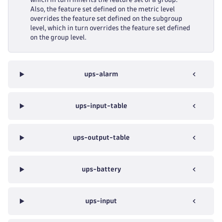
Also, the feature set defined on the metric level
overrides the feature set defined on the subgroup
level, which in turn overrides the feature set defined
on the group level.
ups-alarm
ups-input-table
ups-output-table
ups-battery
ups-input