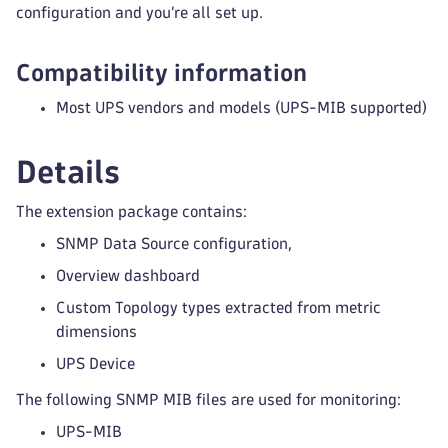
configuration and you’re all set up.
Compatibility information
Most UPS vendors and models (UPS-MIB supported)
Details
The extension package contains:
SNMP Data Source configuration,
Overview dashboard
Custom Topology types extracted from metric
dimensions
UPS Device
The following SNMP MIB files are used for monitoring:
UPS-MIB