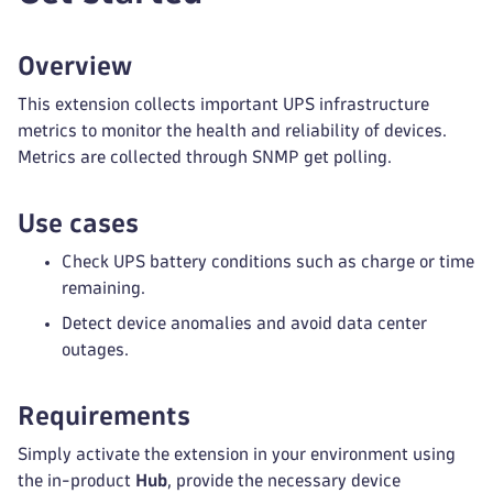
Overview
This extension collects important UPS infrastructure
metrics to monitor the health and reliability of devices.
Metrics are collected through SNMP get polling.
Use cases
Check UPS battery conditions such as charge or time
remaining.
Detect device anomalies and avoid data center
outages.
Requirements
Simply activate the extension in your environment using
the in-product
Hub
, provide the necessary device