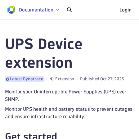
Documentation
Login
UPS Device
extension
Extension
Published Oct 27, 2025
Latest Dynatrace
Monitor your Uninterruptible Power Supplies (UPS) over
SNMP.
Monitor UPS health and battery status to prevent outages
and ensure infrastructure reliability.
Get started