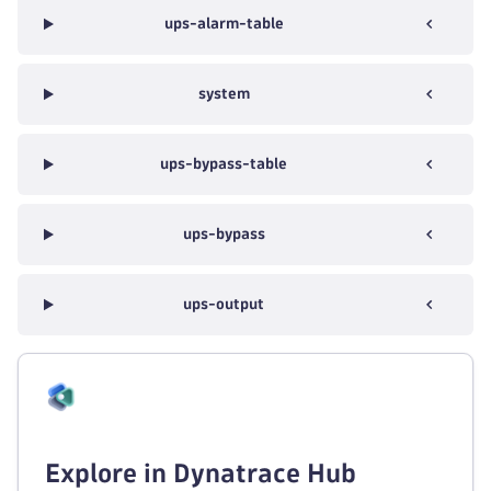
ups-alarm-table
system
ups-bypass-table
ups-bypass
ups-output
Explore in Dynatrace Hub