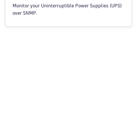
Monitor your Uninterruptible Power Supplies (UPS)
over SNMP.