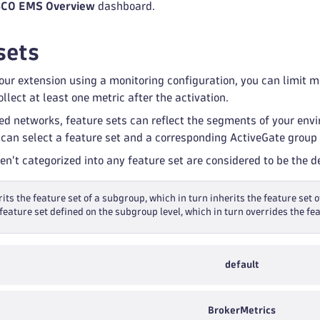
BCO EMS Overview
dashboard.
sets
ur extension using a monitoring configuration, you can limit mon
llect at least one metric after the activation.
ed networks, feature sets can reflect the segments of your env
 can select a feature set and a corresponding ActiveGate group 
ren't categorized into any feature set are considered to be the 
its the feature set of a subgroup, which in turn inherits the feature set o
feature set defined on the subgroup level, which in turn overrides the fea
default
BrokerMetrics