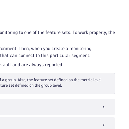
itoring to one of the feature sets. To work properly, the
ironment. Then, when you create a monitoring
that can connect to this particular segment.
default and are always reported.
f a group. Also, the feature set defined on the metric level
ture set defined on the group level.