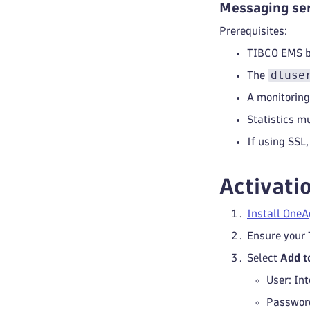
Messaging ser
Prerequisites:
TIBCO EMS br
dtuse
The
A monitoring
Statistics m
If using SSL,
Activati
Install OneA
Ensure your 
Select
Add t
User: In
Password