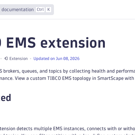
 documentation
Ctrl
K
 EMS extension
Extension
Updated on Jun 08, 2026
 brokers, queues, and topics by collecting health and perform
mance. View a custom TIBCO EMS topology in SmartScape with d
ted
ension detects multiple EMS instances, connects with or witho