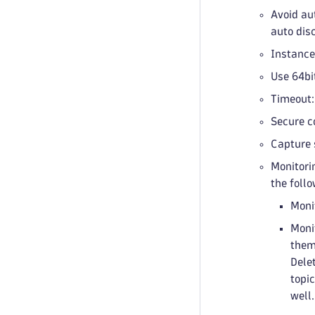
Avoid au
auto dis
Instances
Use 64bi
Timeout:
Secure c
Capture 
Monitorin
the follo
Moni
Moni
them 
Dele
topi
well.