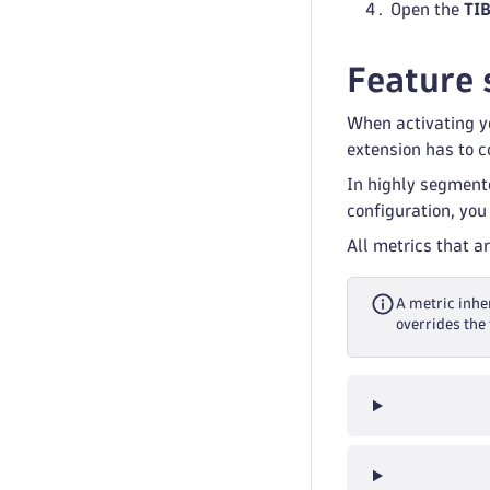
Open the
TI
Feature 
When activating yo
extension has to co
In highly segment
configuration, you
All metrics that a
A metric inher
overrides the 