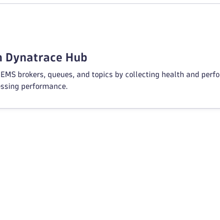
in Dynatrace Hub
EMS brokers, queues, and topics by collecting health and perf
ssing performance.