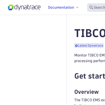
Documentation
Search
TIBCO
Latest Dynatrace
Monitor TIBCO EMS
processing perfor
Get star
Overview
The TIBCO EMS ext