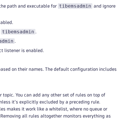
tibemsadmin
 the path and executable for
and ignore
sabled.
tibemsadmin
y
.
admin
.
t listener is enabled.
s based on their names. The default configuration includes
 topic. You can add any other set of rules on top of
less it's explicitly excluded by a preceding rule.
es makes it work like a whitelist, where no queue or
e. Removing all rules altogether monitors everything as