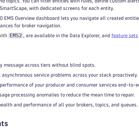
nd topics. You can filter entities with rules, define custom ale
 SmartScape, with dedicated screens for each entity.
 EMS Overview dashboard lets you navigate all created entitie
ances for broker navigation.
EMS2
with
, are available in the Data Explorer, and
feature sets
y message across tiers without blind spots.
 asynchronous service problems across your stack proactively.
performance of your producer and consumer services end-to-e
age processing anomalies to reduce the mean time to repair.
health and performance of all your brokers, topics, and queues.
ts