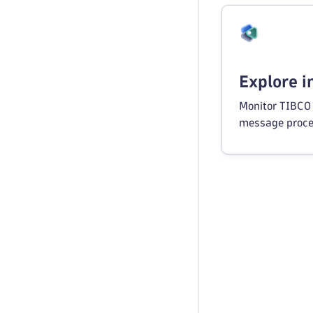
Explore 
Monitor TIBCO 
message proce