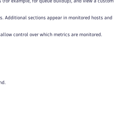
rts (for example, for queue buildup), and view a custom
s. Additional sections appear in monitored hosts and
allow control over which metrics are monitored.
nd.