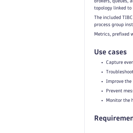
brokers, queues, a
topology linked to
The included TIBCO
process group inst
Metrics, prefixed 
Use cases
Capture ever
Troubleshoot
Improve the 
Prevent mess
Monitor the 
Requiremen