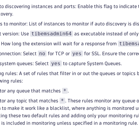
to discovering instances and ports: Enable this flag to indicate
covery.
 to monitor: List of instances to monitor if auto discovery is di
tibemsadmin64
t version: Use
as executable instead of onl
tibems
 How long the extension will wait for a response from
no
yes
onnection: Select
for TCP or
for SSL. Ensure the correc
yes
system queues: Select
to capture System Queues.
g rules: A set of rules that filter in or out the queues or topic
wing rules:
*
tor any queue that matches
.
*
tor any topic that matches
. These rules monitor any queue or
to make it work like a blacklist, where anything is monitored un
ting these two default rules and adding only your monitoring rul
c is included in monitoring unless specified in a monitoring rul