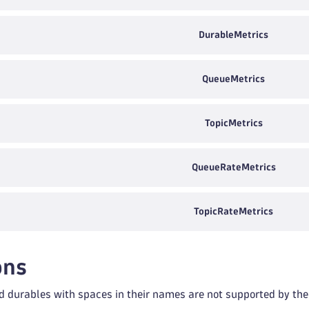
DurableMetrics
QueueMetrics
TopicMetrics
QueueRateMetrics
TopicRateMetrics
ons
d durables with spaces in their names are not supported by the