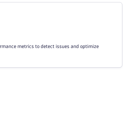
ormance metrics to detect issues and optimize