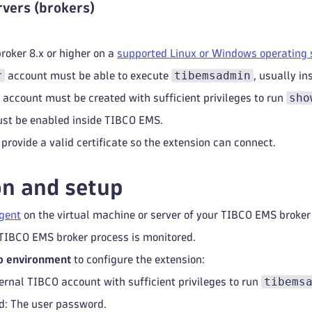
vers (brokers)
oker 8.x or higher on a
supported Linux or Windows operating
r
tibemsadmin
account must be able to execute
, usually i
sho
 account must be created with sufficient privileges to run
ust be enabled inside TIBCO EMS.
 provide a valid certificate so the extension can connect.
on and setup
gent
on the virtual machine or server of your TIBCO EMS broker
TIBCO EMS broker process is monitored.
o environment
to configure the extension:
tibems
ternal TIBCO account with sufficient privileges to run
: The user password.