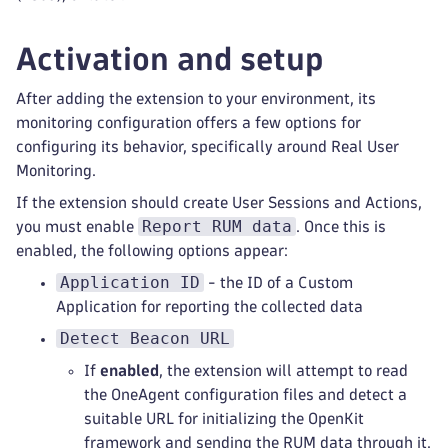
Activation and setup
After adding the extension to your environment, its
monitoring configuration offers a few options for
configuring its behavior, specifically around Real User
Monitoring.
If the extension should create User Sessions and Actions,
Report RUM data
you must enable
. Once this is
enabled, the following options appear:
Application ID
- the ID of a Custom
Application for reporting the collected data
Detect Beacon URL
If
enabled
, the extension will attempt to read
the OneAgent configuration files and detect a
suitable URL for initializing the OpenKit
framework and sending the RUM data through it.