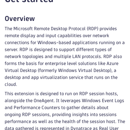
Overview
The Microsoft Remote Desktop Protocol (RDP) provides
remote display and input capabilities over network
connections for Windows-based applications running on a
server. RDP is designed to support different types of
network topologies and multiple LAN protocols. RDP also
forms the basis for enterprise level solutions like Azure
Virtual Desktop (formerly Windows Virtual Desktop), a
desktop and app virtualization service that runs on the
cloud.
This extension is designed to run on RDP session hosts,
alongside the OneAgent. It leverages Windows Event Logs
and Performance Counters to gather details about
ongoing RDP sessions, providing insights into sessions
performance as well as the health of the session host. The
data gathered is represented in Dynatrace as Real User