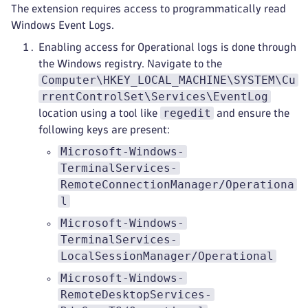
The extension requires access to programmatically read
Windows Event Logs.
Enabling access for Operational logs is done through
the Windows registry. Navigate to the
Computer\HKEY_LOCAL_MACHINE\SYSTEM\Cu
rrentControlSet\Services\EventLog
regedit
location using a tool like
and ensure the
following keys are present:
Microsoft-Windows-
TerminalServices-
RemoteConnectionManager/Operationa
l
Microsoft-Windows-
TerminalServices-
LocalSessionManager/Operational
Microsoft-Windows-
RemoteDesktopServices-