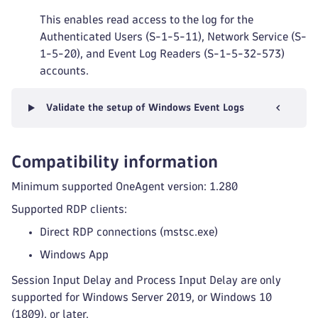
This enables read access to the log for the
Authenticated Users (S-1-5-11), Network Service (S-
1-5-20), and Event Log Readers (S-1-5-32-573)
accounts.
Validate the setup of Windows Event Logs
Compatibility information
Minimum supported OneAgent version: 1.280
Supported RDP clients:
Direct RDP connections (mstsc.exe)
Windows App
Session Input Delay and Process Input Delay are only
supported for Windows Server 2019, or Windows 10
(1809), or later.