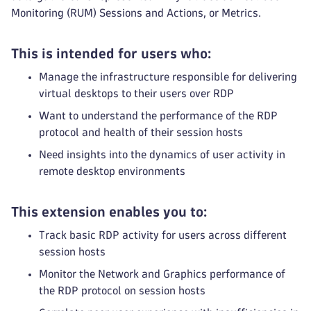
Monitoring (RUM) Sessions and Actions, or Metrics.
This is intended for users who:
Manage the infrastructure responsible for delivering
virtual desktops to their users over RDP
Want to understand the performance of the RDP
protocol and health of their session hosts
Need insights into the dynamics of user activity in
remote desktop environments
This extension enables you to:
Track basic RDP activity for users across different
session hosts
Monitor the Network and Graphics performance of
the RDP protocol on session hosts