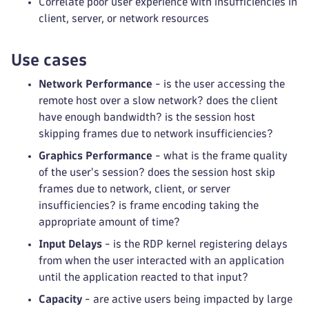
Correlate poor user experience with insufficiencies in
client, server, or network resources
Use cases
Network Performance
- is the user accessing the
remote host over a slow network? does the client
have enough bandwidth? is the session host
skipping frames due to network insufficiencies?
Graphics Performance
- what is the frame quality
of the user's session? does the session host skip
frames due to network, client, or server
insufficiencies? is frame encoding taking the
appropriate amount of time?
Input Delays
- is the RDP kernel registering delays
from when the user interacted with an application
until the application reacted to that input?
Capacity
- are active users being impacted by large