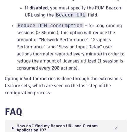
If
disabled
, you must specify the RUM Beacon
Beacon URL
URL using the
field.
Reduce DEM consumption
- for long running
sessions (> 30 min.), this option will reduce the
amount of "Network Performance", "Graphics
Performance", and "Session Input Delay" user
actions (normally reported every minute) in order to
reduce the amount of licenses utilized (1 session is
consumed every 200 actions).
Opting in/out for metrics is done through the extension's
feature sets, which are seen on the last step of the
configuration process.
FAQ
How do I find my Beacon URL and Custom
Application ID?