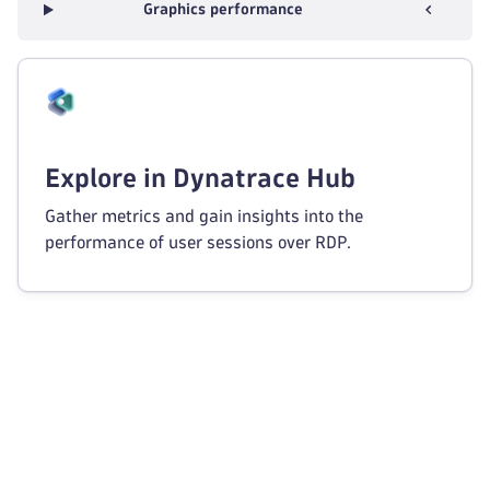
Graphics performance
Explore in Dynatrace Hub
Gather metrics and gain insights into the
performance of user sessions over RDP.