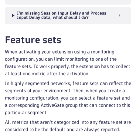
I'm missing Session Input Delay and Process
Input Delay data, what should I do?
Feature sets
When activating your extension using a monitoring
configuration, you can limit monitoring to one of the
feature sets. To work properly, the extension has to collect
at least one metric after the activation.
In highly segmented networks, feature sets can reflect the
segments of your environment. Then, when you create a
monitoring configuration, you can select a feature set and
a corresponding ActiveGate group that can connect to this
particular segment.
All metrics that aren't categorized into any feature set are
considered to be the default and are always reported.