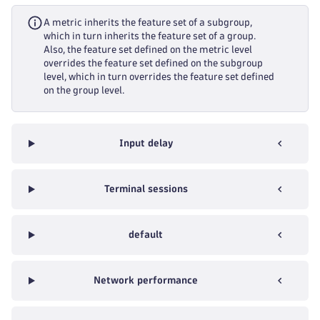
A metric inherits the feature set of a subgroup,
which in turn inherits the feature set of a group.
Also, the feature set defined on the metric level
overrides the feature set defined on the subgroup
level, which in turn overrides the feature set defined
on the group level.
Input delay
Terminal sessions
default
Network performance