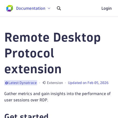
Documentation
Login
Remote Desktop
Protocol
extension
Extension
Updated on Feb 05, 2026
Latest Dynatrace
Gather metrics and gain insights into the performance of
user sessions over RDP.
Get started