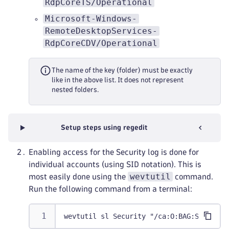
RdpCoreTS/Operational
Microsoft-Windows-
RemoteDesktopServices-
RdpCoreCDV/Operational
The name of the key (folder) must be exactly
like in the above list. It does not represent
nested folders.
Setup steps using regedit
Enabling access for the Security log is done for
individual accounts (using SID notation). This is
wevtutil
most easily done using the
command.
Run the following command from a terminal:
wevtutil sl Security "/ca:O:BAG:SYD:(A;;