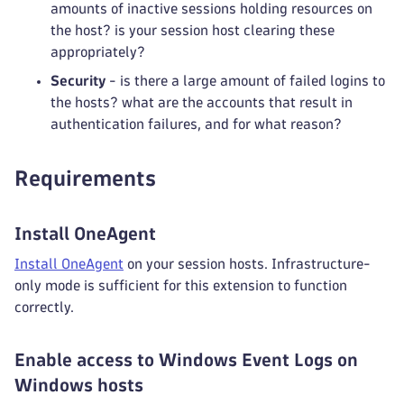
amounts of inactive sessions holding resources on
the host? is your session host clearing these
appropriately?
Security
- is there a large amount of failed logins to
the hosts? what are the accounts that result in
authentication failures, and for what reason?
Requirements
Install OneAgent
Install OneAgent
on your session hosts. Infrastructure-
only mode is sufficient for this extension to function
correctly.
Enable access to Windows Event Logs on
Windows hosts