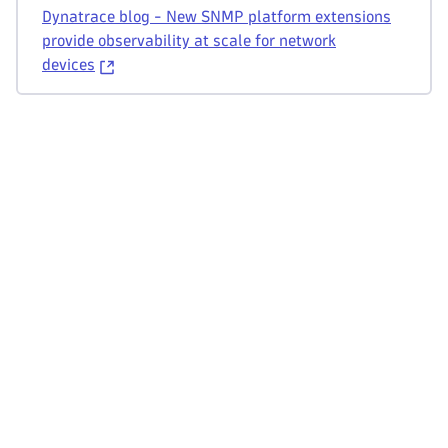
Dynatrace blog - New SNMP platform extensions
provide observability at scale for network
devices