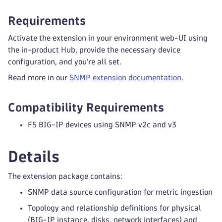
Requirements
Activate the extension in your environment web-UI using
the in-product Hub, provide the necessary device
configuration, and you’re all set.
Read more in our
SNMP extension documentation
.
Compatibility Requirements
F5 BIG-IP devices using SNMP v2c and v3
Details
The extension package contains:
SNMP data source configuration for metric ingestion
Topology and relationship definitions for physical
(BIG-IP instance, disks, network interfaces) and