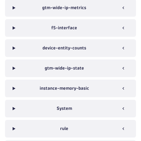
gtm-wide-ip-metrics
f5-interface
device-entity-counts
gtm-wide-ip-state
instance-memory-basic
System
rule