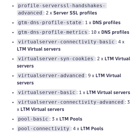
profile-serverssl-handshakes-
advanced
: 2 x
Server SSL profiles
gtm-dns-profile-state
: 1 x
DNS profiles
gtm-dns-profile-metrics
: 10 x
DNS profiles
virtualserver-connectivity-basic
: 4 x
LTM Virtual servers
virtualserver-syn-cookies
: 2 x
LTM Virtual
servers
virtualserver-advanced
: 9 x
LTM Virtual
servers
virtualserver-basic
: 1 x
LTM Virtual servers
virtualserver-connectivity-advanced
: 3
x
LTM Virtual servers
pool-basic
: 3 x
LTM Pools
pool-connectivity
: 4 x
LTM Pools