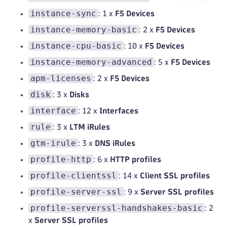
instance-sync
: 1 x
F5 Devices
instance-memory-basic
: 2 x
F5 Devices
instance-cpu-basic
: 10 x
F5 Devices
instance-memory-advanced
: 5 x
F5 Devices
apm-licenses
: 2 x
F5 Devices
disk
: 3 x
Disks
interface
: 12 x
Interfaces
rule
: 3 x
LTM iRules
gtm-irule
: 3 x
DNS iRules
profile-http
: 6 x
HTTP profiles
profile-clientssl
: 14 x
Client SSL profiles
profile-server-ssl
: 9 x
Server SSL profiles
profile-serverssl-handshakes-basic
: 2
x
Server SSL profiles