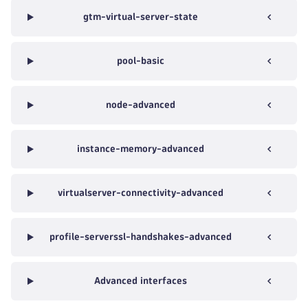
gtm-virtual-server-state
pool-basic
node-advanced
instance-memory-advanced
virtualserver-connectivity-advanced
profile-serverssl-handshakes-advanced
Advanced interfaces