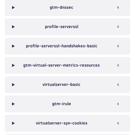
gtm-dnssec
profile-serverssl
profile-serverssl-handshakes-basic
gtm-virtual-server-metrics-resources
virtualserver-basic
gtm-irule
virtualserver-syn-cookies