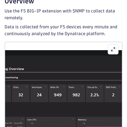
Overview
Use the F5 BIG-IP extension with SNMP to collect data
remotely.
Data is collected from your F5 devices every minute and
continuously analyzed by the Dynatrace platform.