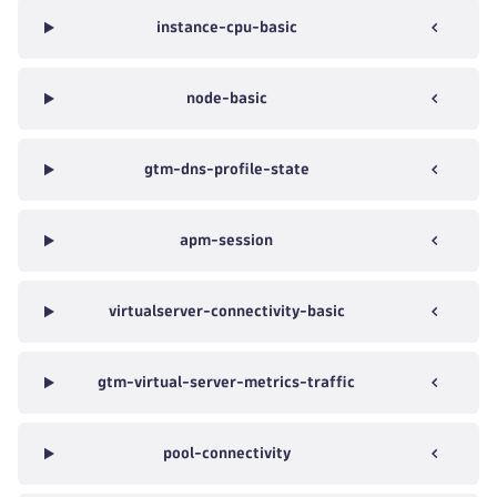
instance-cpu-basic
node-basic
gtm-dns-profile-state
apm-session
virtualserver-connectivity-basic
gtm-virtual-server-metrics-traffic
pool-connectivity