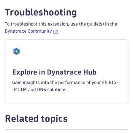
Troubleshooting
To troubleshoot this extension, use the guide(s) in the
Dynatrace Community
.
Explore in Dynatrace Hub
Gain insights into the performance of your F5 BIG-
IP LTM and DNS solutions.
Related topics