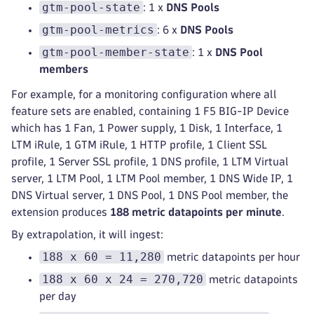
gtm-pool-state
: 1 x
DNS Pools
gtm-pool-metrics
: 6 x
DNS Pools
gtm-pool-member-state
: 1 x
DNS Pool
members
For example, for a monitoring configuration where all
feature sets are enabled, containing 1 F5 BIG-IP Device
which has 1 Fan, 1 Power supply, 1 Disk, 1 Interface, 1
LTM iRule, 1 GTM iRule, 1 HTTP profile, 1 Client SSL
profile, 1 Server SSL profile, 1 DNS profile, 1 LTM Virtual
server, 1 LTM Pool, 1 LTM Pool member, 1 DNS Wide IP, 1
DNS Virtual server, 1 DNS Pool, 1 DNS Pool member, the
extension produces
188 metric datapoints per minute
.
By extrapolation, it will ingest:
188 x 60 = 11,280
metric datapoints per hour
188 x 60 x 24 = 270,720
metric datapoints
per day