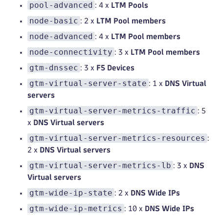
pool-advanced
: 4 x
LTM Pools
node-basic
: 2 x
LTM Pool members
node-advanced
: 4 x
LTM Pool members
node-connectivity
: 3 x
LTM Pool members
gtm-dnssec
: 3 x
F5 Devices
gtm-virtual-server-state
: 1 x
DNS Virtual
servers
gtm-virtual-server-metrics-traffic
: 5
x
DNS Virtual servers
gtm-virtual-server-metrics-resources
:
2 x
DNS Virtual servers
gtm-virtual-server-metrics-lb
: 3 x
DNS
Virtual servers
gtm-wide-ip-state
: 2 x
DNS Wide IPs
gtm-wide-ip-metrics
: 10 x
DNS Wide IPs