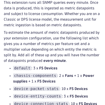
This extension runs all SNMP queries every minute. Once
data is produced, this is ingested as metric datapoints
and subject to license consumption. Whether you are on a
Classic or DPS license model, the measurement unit for
metric ingestion is based on metric datapoints.
To estimate the amount of metric datapoints produced by
your extension configuration, use the following list which
gives you a number of metrics per feature set and a
multiplier value depending on which entity the metric is
split by. Add all of these up and you will have the number
of datapoints produced
every minute
.
default
: 3 x
F5 Devices
chassis-components
: 2 x
Fans
+ 1 x
Power
supplies
+ 1 x
F5 Devices
device-packet-stats
: 10 x
F5 Devices
device-entity-counts
: 3 x
F5 Devices
device-connection-stats
: 10 x
F5 Devices