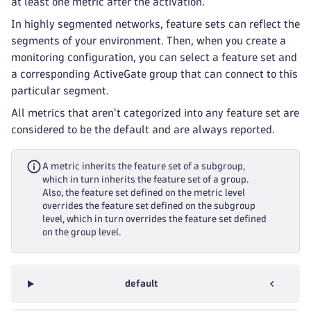
at least one metric after the activation.
In highly segmented networks, feature sets can reflect the
segments of your environment. Then, when you create a
monitoring configuration, you can select a feature set and
a corresponding ActiveGate group that can connect to this
particular segment.
All metrics that aren't categorized into any feature set are
considered to be the default and are always reported.
A metric inherits the feature set of a subgroup,
which in turn inherits the feature set of a group.
Also, the feature set defined on the metric level
overrides the feature set defined on the subgroup
level, which in turn overrides the feature set defined
on the group level.
default