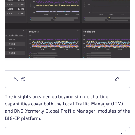
f5
The insights provided go beyond simple charting
capabilities cover both the Local Traffic Manager (LTM)
and DNS (formerly Global Traffic Manager) modules of the
BIG-IP platform.