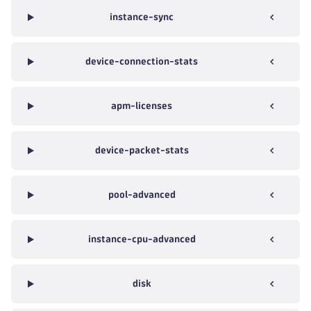
instance-sync
device-connection-stats
apm-licenses
device-packet-stats
pool-advanced
instance-cpu-advanced
disk