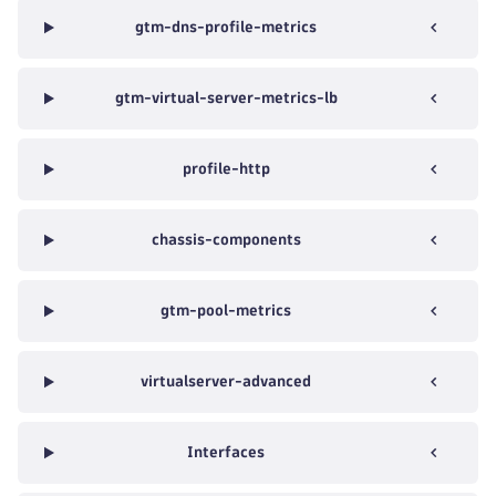
gtm-dns-profile-metrics
gtm-virtual-server-metrics-lb
profile-http
chassis-components
gtm-pool-metrics
virtualserver-advanced
Interfaces