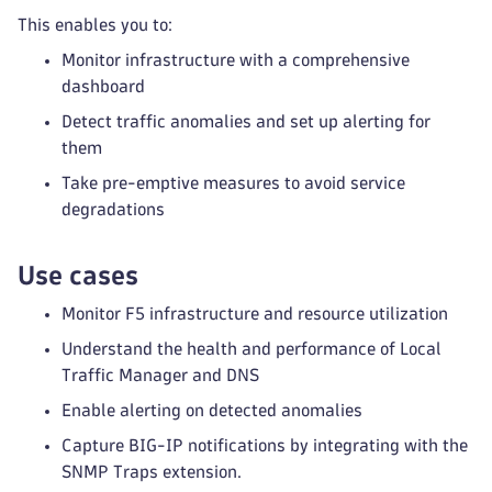
This enables you to:
Monitor infrastructure with a comprehensive
dashboard
Detect traffic anomalies and set up alerting for
them
Take pre-emptive measures to avoid service
degradations
Use cases
Monitor F5 infrastructure and resource utilization
Understand the health and performance of Local
Traffic Manager and DNS
Enable alerting on detected anomalies
Capture BIG-IP notifications by integrating with the
SNMP Traps extension.