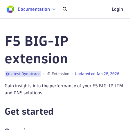
Documentation
Login
F5 BIG-IP
extension
Extension
Updated on Jan 28, 2026
Latest Dynatrace
Gain insights into the performance of your F5 BIG-IP LTM
and DNS solutions.
Get started