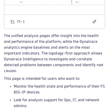
f5-1
The unified analysis pages offer insight into the health
and performance of the platform, while the Dynatrace
analytics engine baselines and alerts on the most
important indicators. The topology-first approach allows
Dynatrace Intelligence to investigate and correlate
detected problems between components and identify root
causes.
This page is intended for users who want to:
Monitor the health state and performance of their F5
BIG-IP devices
Look for analysis support for Ops, IT, and network
admins.