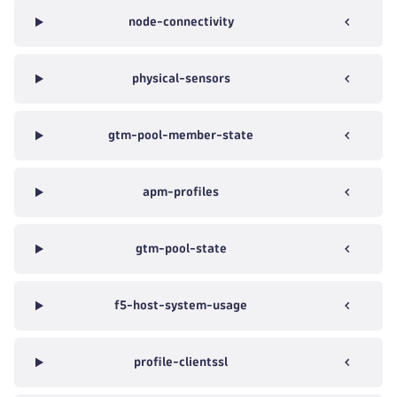
node-connectivity
physical-sensors
gtm-pool-member-state
apm-profiles
gtm-pool-state
f5-host-system-usage
profile-clientssl