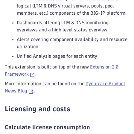
logical (LTM & DNS virtual servers, pools, pool
members, etc.) components of the BIG-IP platform.
Dashboards offering LTM & DNS monitoring
overviews and a high level status overview
Alerts covering component availability and resource
utilization
Unified Analysis pages for each entity
This extension is built on top of the new
Extension 2.0
Framework
.
More information can be found on the
Dynatrace Product
News Blog
.
Licensing and costs
Calculate license consumption