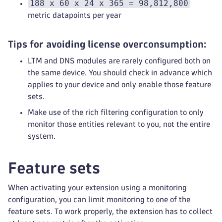
188 x 60 x 24 x 365 = 98,812,800
metric datapoints per year
Tips for avoiding license overconsumption:
LTM and DNS modules are rarely configured both on
the same device. You should check in advance which
applies to your device and only enable those feature
sets.
Make use of the rich filtering configuration to only
monitor those entities relevant to you, not the entire
system.
Feature sets
When activating your extension using a monitoring
configuration, you can limit monitoring to one of the
feature sets. To work properly, the extension has to collect