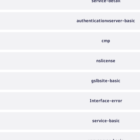
service-detail
authenticationvserver-basic
cmp
nslicense
gslbsite-basic
Interface-error
service-basic