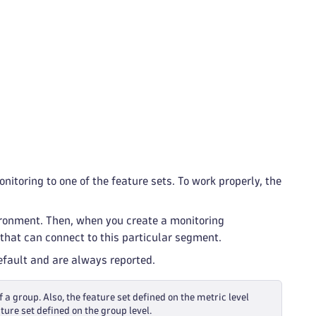
itoring to one of the feature sets. To work properly, the
ironment. Then, when you create a monitoring
that can connect to this particular segment.
default and are always reported.
f a group. Also, the feature set defined on the metric level
ture set defined on the group level.