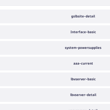
gslbsite-detail
Interface-basic
system-powersupplies
aaa-current
lbvserver-basic
lbvserver-detail