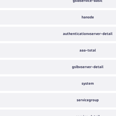
gslbservice-basic
hanode
authenticationvserver-detail
aaa-total
gslbvserver-detail
system
servicegroup