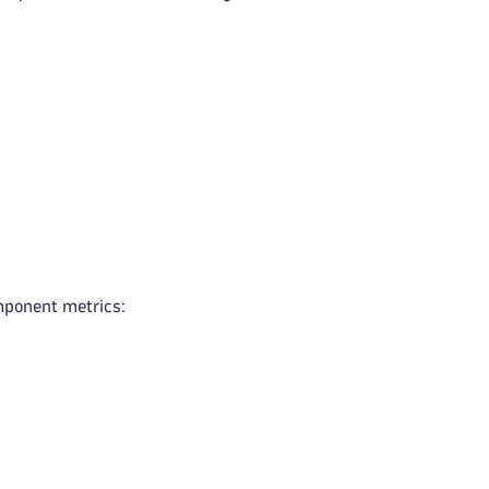
mponent metrics: