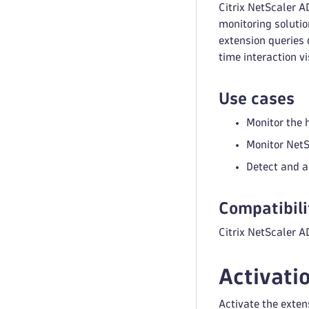
Citrix NetScaler A
monitoring solutio
extension queries 
time interaction v
Use cases
Monitor the 
Monitor NetS
Detect and a
Compatibili
Citrix NetScaler AD
Activati
Activate the exten