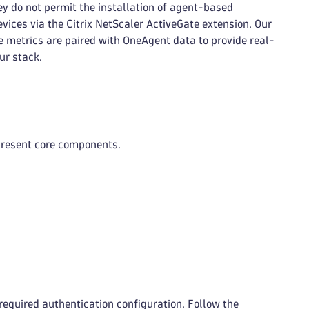
ey do not permit the installation of agent-based
vices via the Citrix NetScaler ActiveGate extension. Our
 metrics are paired with OneAgent data to provide real-
ur stack.
present core components.
required authentication configuration. Follow the