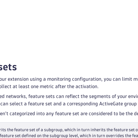
sets
ur extension using a monitoring configuration, you can limit mon
llect at least one metric after the activation.
ed networks, feature sets can reflect the segments of your env
 can select a feature set and a corresponding ActiveGate group 
ren't categorized into any feature set are considered to be the 
its the feature set of a subgroup, which in turn inherits the feature set o
feature set defined on the subgroup level, which in turn overrides the fea