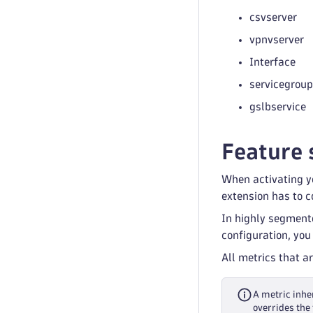
csvserver
vpnvserver
Interface
servicegroup
gslbservice
Feature 
When activating yo
extension has to co
In highly segment
configuration, you
All metrics that a
A metric inher
overrides the 