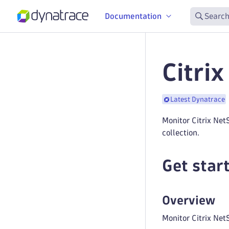
Documentation
Search
Citri
Latest Dynatrace
Monitor Citrix Ne
collection.
Get star
Overview
Monitor Citrix NetS