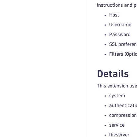
instructions and p
Host
Username
Password
SSL preferen
Filters (Opti
Details
This extension us
system
authenticati
compression
service
lbvserver