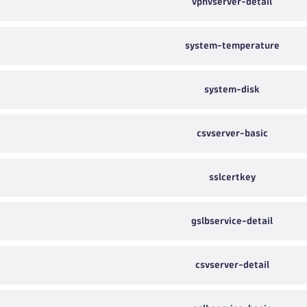
vpnvserver-detail
system-temperature
system-disk
csvserver-basic
sslcertkey
gslbservice-detail
csvserver-detail