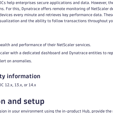
DCs help enterprises secure applications and data. However, th
ns. For this, Dynatrace offers remote monitoring of NetScaler de
devices every minute and retrieves key performance data. These
isualization and the ability to follow transactions throughout yo
health and performance of their NetScaler services.
caler with a dedicated dashboard and Dynatrace entities to re
lert on anomalies.
ty information
C 12.x, 13.x, or 14.x
on and setup
sion in your environment using the in-product Hub, provide the 