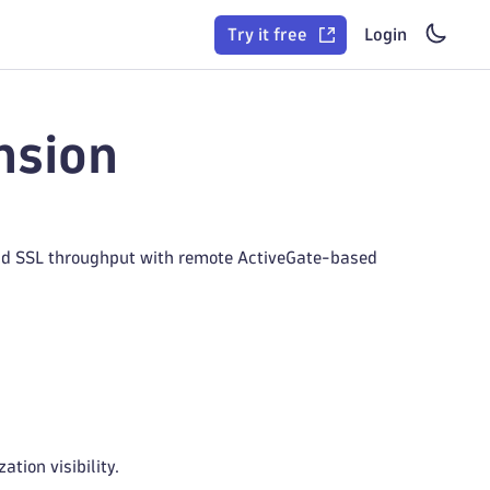
Try it free
Login
nsion
 and SSL throughput with remote ActiveGate-based
tion visibility.