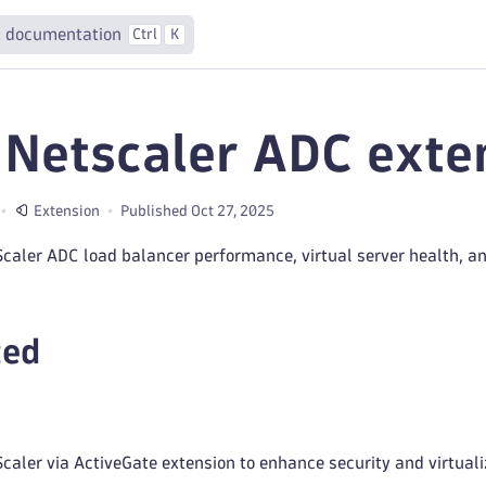
 documentation
Ctrl
K
x Netscaler ADC exte
Extension
Published Oct 27, 2025
tScaler ADC load balancer performance, virtual server health,
ted
caler via ActiveGate extension to enhance security and virtualiza