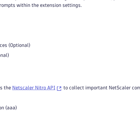
rompts within the extension settings.
ces (Optional)
onal)
es the
Netscaler Nitro API
to collect important NetScaler co
on (aaa)