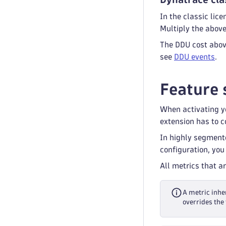
In the classic li
Multiply the abov
The DDU cost above
see
DDU events
.
Feature 
When activating yo
extension has to co
In highly segment
configuration, you
All metrics that a
A metric inher
overrides the 