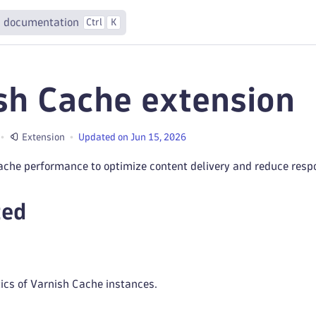
 documentation
Ctrl
K
sh Cache extension
Extension
Updated on Jun 15, 2026
ache performance to optimize content delivery and reduce resp
ted
tics of Varnish Cache instances.