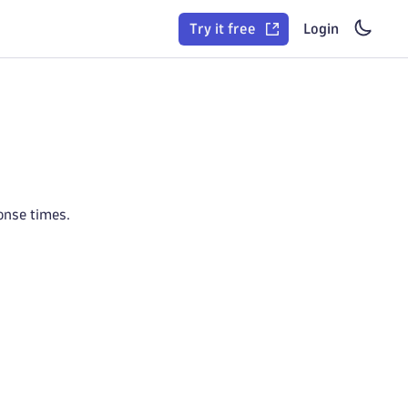
Try it free
Login
onse times.