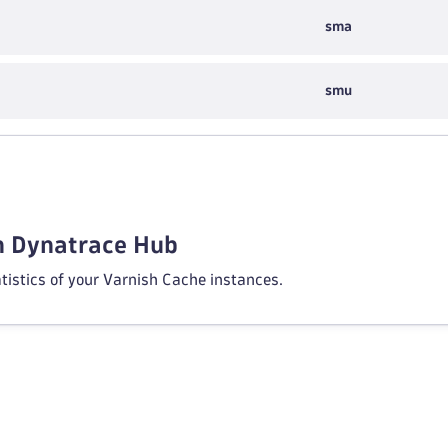
sma
smu
in Dynatrace Hub
atistics of your Varnish Cache instances.