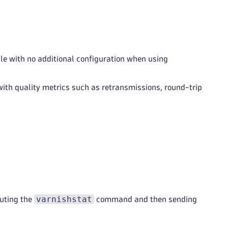
e with no additional configuration when using
 with quality metrics such as retransmissions, round-trip
varnishstat
cuting the
command and then sending