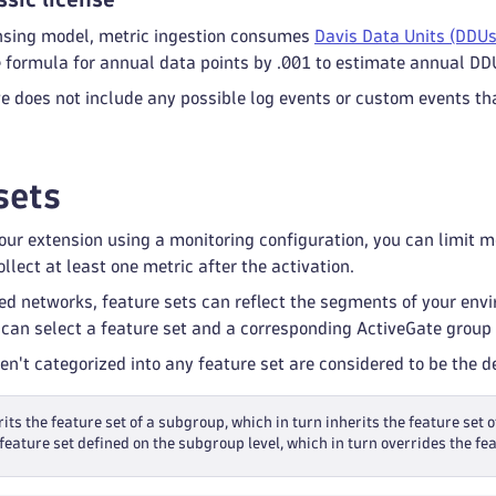
censing model, metric ingestion consumes
Davis Data Units (DDUs
e formula for annual data points by .001 to estimate annual DD
 does not include any possible log events or custom events tha
sets
ur extension using a monitoring configuration, you can limit mon
llect at least one metric after the activation.
ed networks, feature sets can reflect the segments of your env
 can select a feature set and a corresponding ActiveGate group 
ren't categorized into any feature set are considered to be the 
its the feature set of a subgroup, which in turn inherits the feature set o
feature set defined on the subgroup level, which in turn overrides the fea