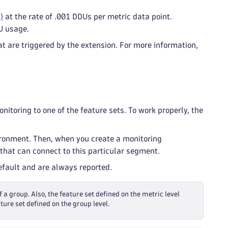
)
at the rate of .001 DDUs per metric data point.
U usage.
t are triggered by the extension. For more information,
itoring to one of the feature sets. To work properly, the
ironment. Then, when you create a monitoring
that can connect to this particular segment.
default and are always reported.
f a group. Also, the feature set defined on the metric level
ture set defined on the group level.