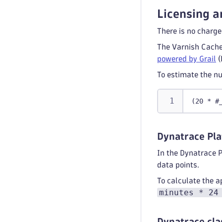
Licensing a
There is no charge
The Varnish Cache
powered by Grail
(
To estimate the nu
(20 * #
Dynatrace Pla
In the Dynatrace 
data points.
To calculate the a
minutes * 24
Dynatrace cla