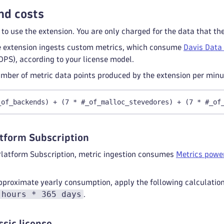
nd costs
 to use the extension. You are only charged for the data that th
 extension ingests custom metrics, which consume
Davis Data
DPS), according to your license model.
mber of metric data points produced by the extension per minut
_of_backends) + (7 * #_of_malloc_stevedores) + (7 * #_of
tform Subscription
Platform Subscription, metric ingestion consumes
Metrics power
pproximate yearly consumption, apply the following calculatio
 hours * 365 days
.
ssic license