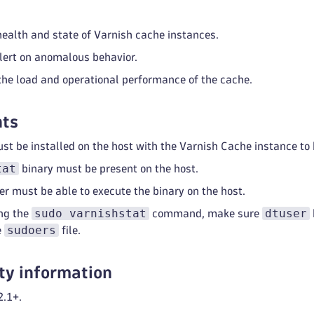
health and state of Varnish cache instances.
lert on anomalous behavior.
he load and operational performance of the cache.
ts
t be installed on the host with the Varnish Cache instance to
tat
binary must be present on the host.
r must be able to execute the binary on the host.
sudo varnishstat
dtuser
ng the
command, make sure
sudoers
e
file.
ty information
2.1+.