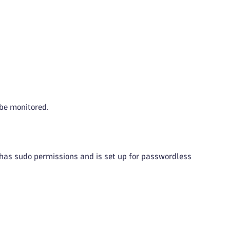
 be monitored.
has sudo permissions and is set up for passwordless