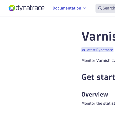
Documentation
Search
Varni
Latest Dynatrace
Monitor Varnish C
Get star
Overview
Monitor the statis