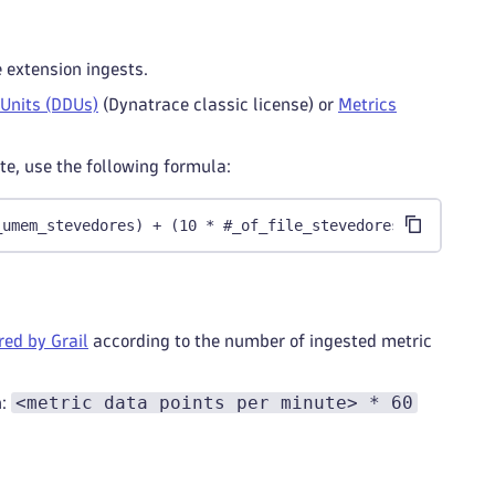
e extension ingests.
 Units (DDUs)
(Dynatrace classic license) or
Metrics
e, use the following formula:
_umem_stevedores) + (10 * #_of_file_stevedores) + 198
ed by Grail
according to the number of ingested metric
<metric data points per minute> * 60
n: