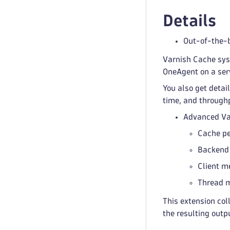
Details
Out-of-the-
Varnish Cache sys
OneAgent on a ser
You also get detai
time, and through
Advanced Va
Cache p
Backend
Client m
Thread m
This extension co
the resulting outp