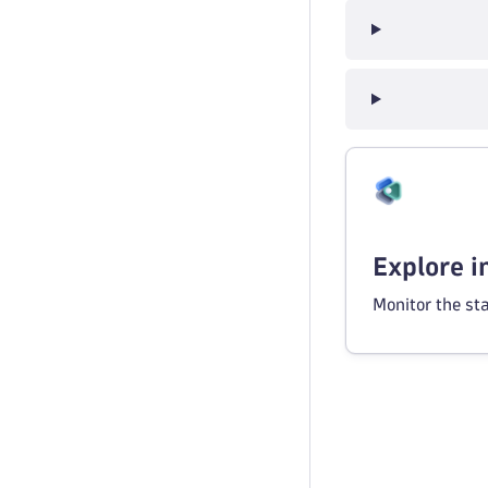
Explore 
Monitor the st