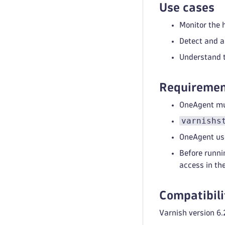
Use cases
Monitor the 
Detect and a
Understand t
Requiremen
OneAgent mus
varnishs
OneAgent use
Before runni
access in th
Compatibili
Varnish version 6.