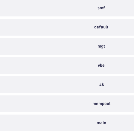
smf
default
mgt
vbe
lck
mempool
main