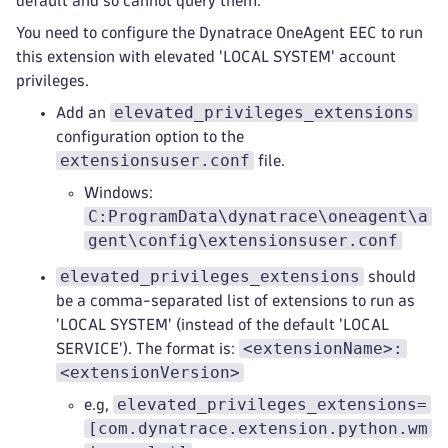
default and so cannot query them.
You need to configure the Dynatrace OneAgent EEC to run
this extension with elevated 'LOCAL SYSTEM' account
privileges.
elevated_privileges_extensions
Add an
configuration option to the
extensionsuser.conf
file.
Windows:
C:ProgramData\dynatrace\oneagent\a
gent\config\extensionsuser.conf
elevated_privileges_extensions
should
be a comma-separated list of extensions to run as
'LOCAL SYSTEM' (instead of the default 'LOCAL
<extensionName>:
SERVICE'). The format is:
<extensionVersion>
elevated_privileges_extensions=
e.g,
[com.dynatrace.extension.python.wm