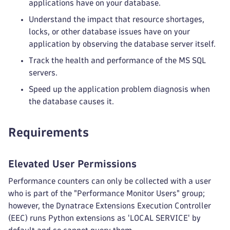
applications have on your database.
Understand the impact that resource shortages,
locks, or other database issues have on your
application by observing the database server itself.
Track the health and performance of the MS SQL
servers.
Speed up the application problem diagnosis when
the database causes it.
Requirements
Elevated User Permissions
Performance counters can only be collected with a user
who is part of the "Performance Monitor Users" group;
however, the Dynatrace Extensions Execution Controller
(EEC) runs Python extensions as 'LOCAL SERVICE' by