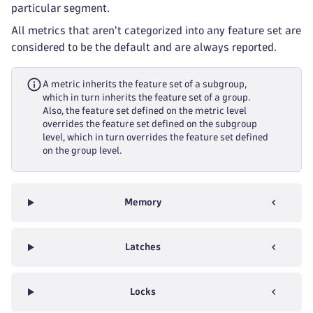
particular segment.
All metrics that aren't categorized into any feature set are
considered to be the default and are always reported.
A metric inherits the feature set of a subgroup,
which in turn inherits the feature set of a group.
Also, the feature set defined on the metric level
overrides the feature set defined on the subgroup
level, which in turn overrides the feature set defined
on the group level.
Memory
Latches
Locks