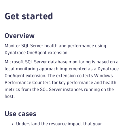
Get started
Overview
Monitor SQL Server health and performance using
Dynatrace OneAgent extension.
Microsoft SQL Server database monitoring is based on a
local monitoring approach implemented as a Dynatrace
OneAgent extension. The extension collects Windows
Performance Counters for key performance and health
metrics from the SQL Server instances running on the
host.
Use cases
Understand the resource impact that your