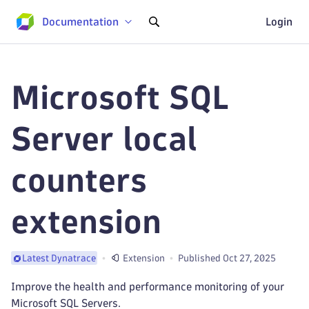
Documentation
Login
Microsoft SQL
Server local
counters
extension
Extension
Published Oct 27, 2025
Latest Dynatrace
Improve the health and performance monitoring of your
Microsoft SQL Servers.