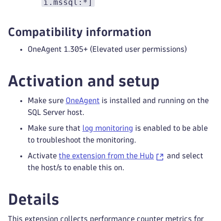
i.mssql:*]
Compatibility information
OneAgent 1.305+ (Elevated user permissions)
Activation and setup
Make sure
OneAgent
is installed and running on the
SQL Server host.
Make sure that
log monitoring
is enabled to be able
to troubleshoot the monitoring.
Activate
the extension from the Hub
and select
the host/s to enable this on.
Details
This extension collects performance counter metrics for