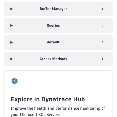
Buffer Manager
Queries
default
Access Methods
Explore in Dynatrace Hub
Improve the health and performance monitoring of
your Microsoft SQL Servers.