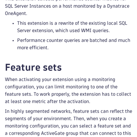
SQL Server Instances on a host monitored by a Dynatrace
OneAgent.
This extension is a rewrite of the existing local SQL
Server extension, which used WMI queries.
Performance counter queries are batched and much
more efficient.
Feature sets
When activating your extension using a monitoring
configuration, you can limit monitoring to one of the
feature sets. To work properly, the extension has to collect
at least one metric after the activation.
In highly segmented networks, feature sets can reflect the
segments of your environment. Then, when you create a
monitoring configuration, you can select a feature set and
a corresponding ActiveGate group that can connect to this