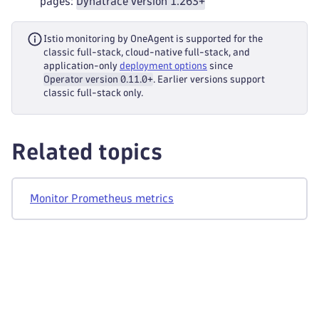
pages:
Dynatrace version 1.263+
Istio monitoring by OneAgent is supported for the
classic full-stack, cloud-native full-stack, and
application-only
deployment options
since
Operator version 0.11.0+
. Earlier versions support
classic full-stack only.
Related topics
Monitor Prometheus metrics