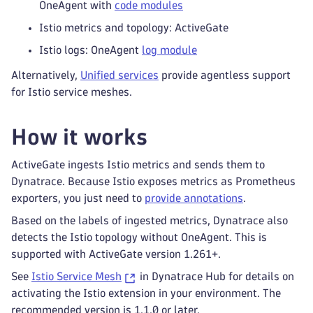
OneAgent with
code modules
Istio metrics and topology: ActiveGate
Istio logs: OneAgent
log module
Alternatively,
Unified services
provide agentless support
for Istio service meshes.
How it works
ActiveGate ingests Istio metrics and sends them to
Dynatrace. Because Istio exposes metrics as Prometheus
exporters, you just need to
provide annotations
.
Based on the labels of ingested metrics, Dynatrace also
detects the Istio topology without OneAgent. This is
supported with ActiveGate version 1.261+.
See
Istio Service Mesh
in Dynatrace Hub for details on
activating the Istio extension in your environment. The
recommended version is 1.1.0 or later.