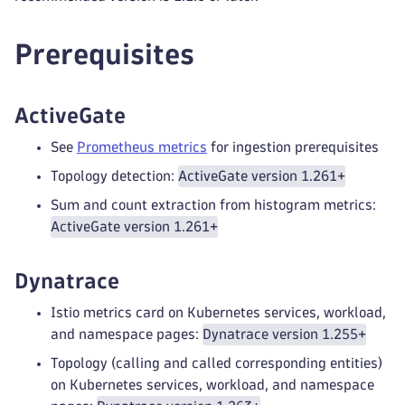
Prerequisites
ActiveGate
See
Prometheus metrics
for ingestion prerequisites
Topology detection:
ActiveGate version 1.261+
Sum and count extraction from histogram metrics:
ActiveGate version 1.261+
Dynatrace
Istio metrics card on Kubernetes services, workload,
and namespace pages:
Dynatrace version 1.255+
Topology (calling and called corresponding entities)
on Kubernetes services, workload, and namespace