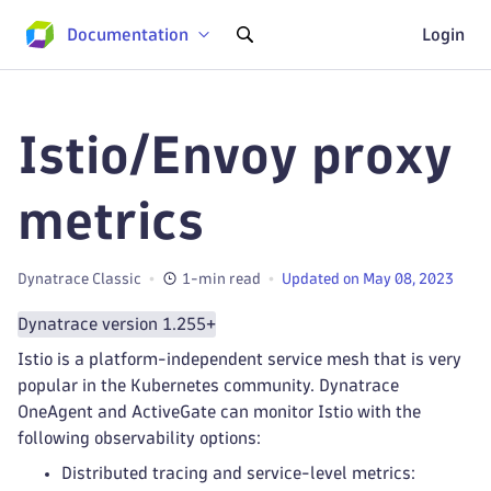
Documentation
Login
Istio/Envoy proxy
metrics
Dynatrace Classic
1-min read
Updated on May 08, 2023
Dynatrace version 1.255+
Istio is a platform-independent service mesh that is very
popular in the Kubernetes community. Dynatrace
OneAgent and ActiveGate can monitor Istio with the
following observability options:
Distributed tracing and service-level metrics: