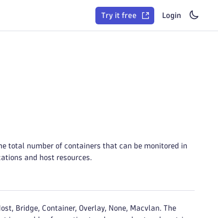
Try it free
Login
he total number of containers that can be monitored in
ications and host resources.
ost, Bridge, Container, Overlay, None, Macvlan. The