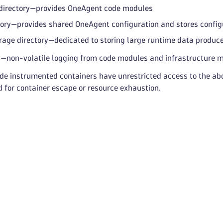
 directory—provides OneAgent code modules
tory—provides shared OneAgent configuration and stores configu
rage directory—dedicated to storing large runtime data produ
y—non-volatile logging from code modules and infrastructure 
ide instrumented containers have unrestricted access to the abo
d for container escape or resource exhaustion.