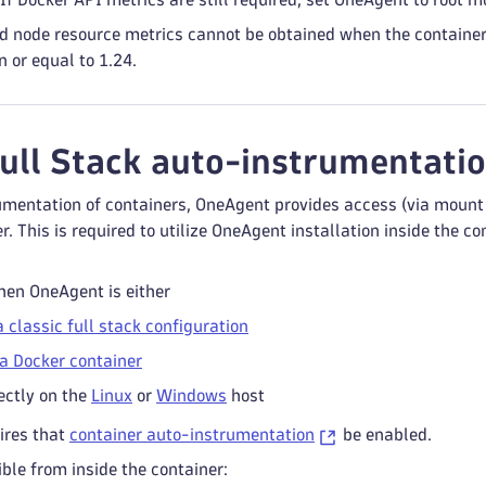
 node resource metrics cannot be obtained when the container 
 or equal to 1.24.
Full Stack auto-instrumentatio
mentation of containers, OneAgent provides access (via mount po
er. This is required to utilize OneAgent installation inside the 
hen OneAgent is either
a classic full stack configuration
a Docker container
ectly on the
Linux
or
Windows
host
ires that
container auto-instrumentation
be enabled.
ible from inside the container: