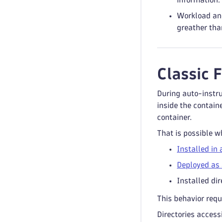
Workload and
greather than
Classic 
During auto-instru
inside the contain
container.
That is possible w
Installed in 
Deployed as 
Installed dir
This behavior requ
Directories access