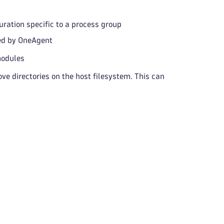
ration specific to a process group
ced by OneAgent
modules
ve directories on the host filesystem. This can