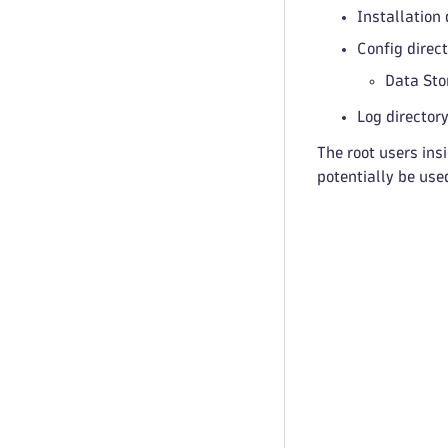
Installation
Config direc
Data Sto
Log director
The root users ins
potentially be use