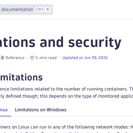
 documentation
Ctrl
K
ations and security
Reference
5-min read
Updated on Jun 30, 2026
imitations
nce limitations related to the number of running containers. T
ictly defined though; this depends on the type of monitored appl
inux
Limitations on Windows
iners on Linux can run in any of the following network modes: H