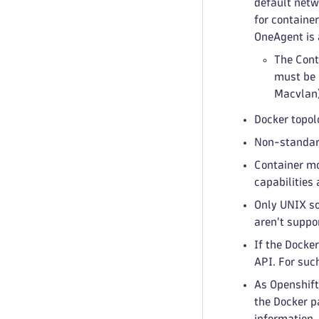
default netw
for containe
OneAgent is 
The Cont
must be 
Macvlan),
Docker topol
Non-standard
Container mo
capabilities
Only UNIX so
aren't suppo
If the Docker
API. For suc
As Openshift
the Docker p
information. 