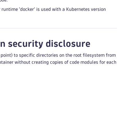
runtime 'docker' is used with a Kubernetes version
n security disclosure
int) to specific directories on the root filesystem from
container without creating copies of code modules for each