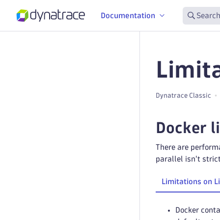
Documentation
Search
Limit
Dynatrace Classic
Docker l
There are performa
parallel isn't str
Limitations on L
Docker conta