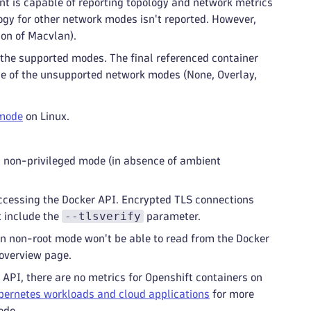
t is capable of reporting topology and network metrics
ogy for other network modes isn't reported. However,
ion of Macvlan).
f the supported modes. The final referenced container
 one of the unsupported network modes (None, Overlay,
 mode
on Linux.
n non-privileged mode (in absence of ambient
cessing the Docker API. Encrypted TLS connections
--tlsverify
t include the
parameter.
n non-root mode won't be able to read from the Docker
 overview page.
API, there are no metrics for Openshift containers on
bernetes workloads and cloud applications
for more
ode.