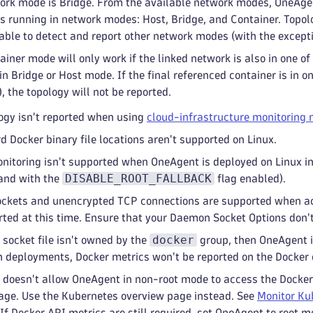
ork mode is Bridge. From the available network modes, OneAgen
rs running in network modes: Host, Bridge, and Container. Topol
able to detect and report other network modes (with the except
ainer mode will only work if the linked network is also in one o
in Bridge or Host mode. If the final referenced container is in
 the topology will not be reported.
ogy isn't reported when using
cloud-infrastructure monitoring
 Docker binary file locations aren't supported on Linux.
nitoring isn't supported when OneAgent is deployed on Linux i
DISABLE_ROOT_FALLBACK
 and with the
flag enabled).
ckets and unencrypted TCP connections are supported when ac
rted at this time. Ensure that your Daemon Socket Options don'
docker
 socket file isn't owned by the
group, then OneAgent i
h deployments, Docker metrics won't be reported on the Docker
 doesn't allow OneAgent in non-root mode to access the Docker 
age. Use the Kubernetes overview page instead. See
Monitor Ku
If Docker API metrics are still required, set OneAgent to root m