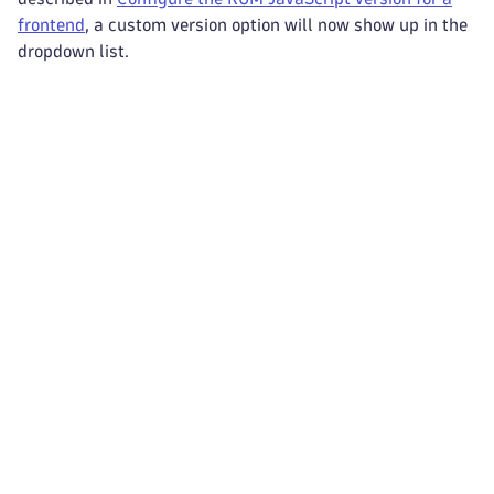
frontend
, a custom version option will now show up in the
dropdown list.