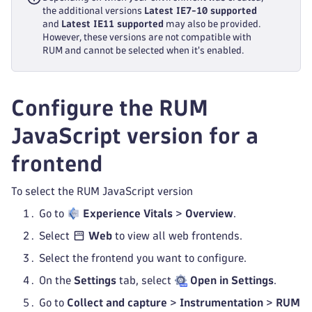
the additional versions
Latest IE7-10 supported
and
Latest IE11 supported
may also be provided.
However, these versions are not compatible with
RUM and cannot be selected when it's enabled.
Configure the RUM
JavaScript version for a
frontend
To select the RUM JavaScript version
Go to
Experience Vitals
>
Overview
.
Select
Web
to view all web frontends.
Select the frontend you want to configure.
On the
Settings
tab, select
Open in Settings
.
Go to
Collect and capture
>
Instrumentation
>
RUM