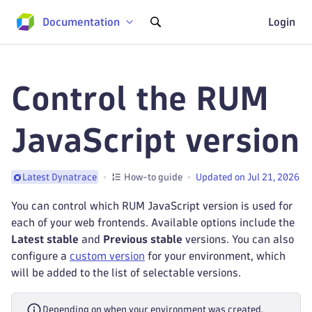
Documentation
Login
Control the RUM
JavaScript version
How-to guide
Updated on Jul 21, 2026
Latest Dynatrace
You can control which RUM JavaScript version is used for
each of your web frontends. Available options include the
Latest stable
and
Previous stable
versions. You can also
configure a
custom version
for your environment, which
will be added to the list of selectable versions.
Depending on when your environment was created,