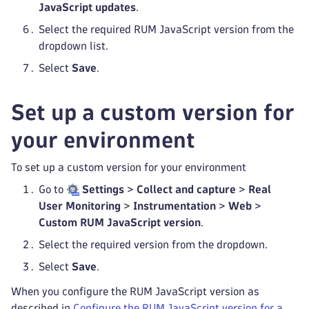
JavaScript updates
.
Select the required RUM JavaScript version from the
dropdown list.
Select
Save
.
Set up a custom version for
your environment
To set up a custom version for your environment
Go to
Settings
>
Collect and capture
>
Real
User Monitoring
>
Instrumentation
>
Web
>
Custom RUM JavaScript version
.
Select the required version from the dropdown.
Select
Save
.
When you configure the RUM JavaScript version as
described in
Configure the RUM JavaScript version for a