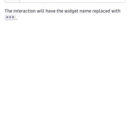
The interaction will have the widget name replaced with
***
.