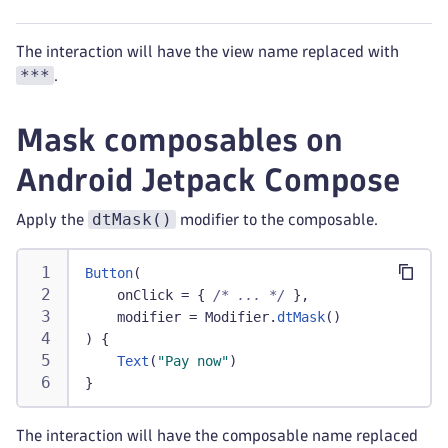
The interaction will have the view name replaced with
***
.
Mask composables on
Android Jetpack Compose
dtMask()
Apply the
modifier to the composable.
Button
(
    onClick 
=
{
/* ... */
}
,
    modifier 
=
 Modifier
.
dtMask
(
)
)
{
Text
(
"Pay now"
)
}
The interaction will have the composable name replaced