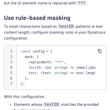
***
but the UI element name is replaced with
.
Use rule-based masking
testID
To mask interactions based on
patterns or text
content length, configure masking rules in your Dynatrace
configuration.
const
 config 
=
{
  mask
:
{
    replaceWith
:
'***'
,
testID
:
(
id
:
string
)
=>
/
email
|
phone
/
i
.
te
text
:
(
text
:
string
)
=>
 text
.
length 
>
20
,
}
,
}
;
With this configuration:
testID
Elements whose
matches the provided