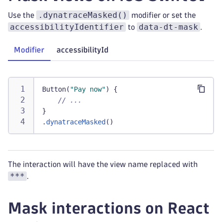
.dynatraceMasked()
Use the
modifier or set the
accessibilityIdentifier
data-dt-mask
to
.
Modifier
accessibilityId
Button
(
"Pay now"
)
{
// ...
}
.
dynatraceMasked
(
)
The interaction will have the view name replaced with
***
.
Mask interactions on React