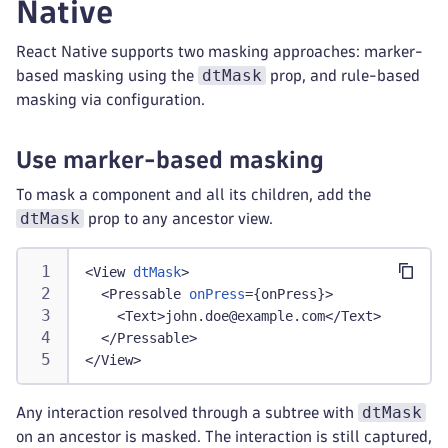
Native
React Native supports two masking approaches: marker-
dtMask
based masking using the
prop, and rule-based
masking via configuration.
Use marker-based masking
To mask a component and all its children, add the
dtMask
prop to any ancestor view.
<
View
dtMask
>
<
Pressable
onPress
=
{
onPress
}
>
<
Text
>
john.doe@example.com
</
Text
>
</
Pressable
>
</
View
>
dtMask
Any interaction resolved through a subtree with
on an ancestor is masked. The interaction is still captured,