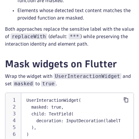
function are masked.
Elements whose detected text content matches the
provided function are masked.
Both approaches replace the sensitive label with the value
replaceWith
***
of
(default:
) while preserving the
interaction identity and element path.
Mask widgets on Flutter
UserInteractionWidget
Wrap the widget with
and
masked
true
set
to
.
UserInteractionWidget(
  masked: true,
  child: TextField(
    decoration: InputDecoration(labelText: 'P
  ),
)