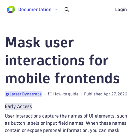
Documentation
Login
Mask user
interactions for
mobile frontends
How-to guide
Published Apr 27, 2026
Latest Dynatrace
Early Access
User interactions capture the names of UI elements, such
as button labels or input field names. When these names
contain or expose personal information, you can mask