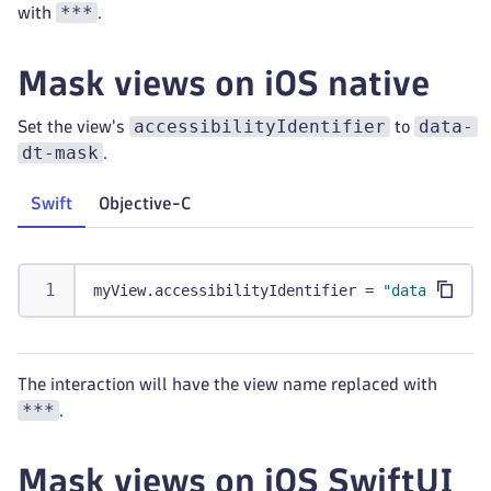
***
with
.
Mask views on iOS native
accessibilityIdentifier
data-
Set the view's
to
dt-mask
.
Swift
Objective-C
myView
.
accessibilityIdentifier 
=
"data-dt-mas
The interaction will have the view name replaced with
***
.
Mask views on iOS SwiftUI