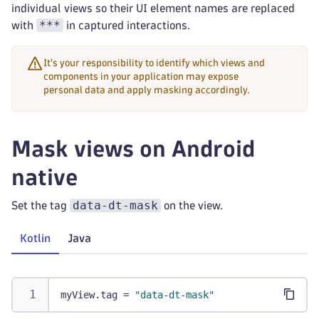
individual views so their UI element names are replaced
***
with
in captured interactions.
It's your responsibility to identify which views and
components in your application may expose
personal data and apply masking accordingly.
Mask views on Android
native
data-dt-mask
Set the tag
on the view.
Kotlin
Java
myView
.
tag 
=
"data-dt-mask"