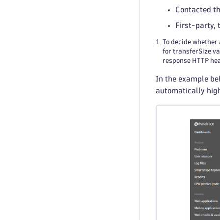
Contacted t
First-party,
1
To decide whether 
for transferSize v
response HTTP head
In the example bel
automatically hig