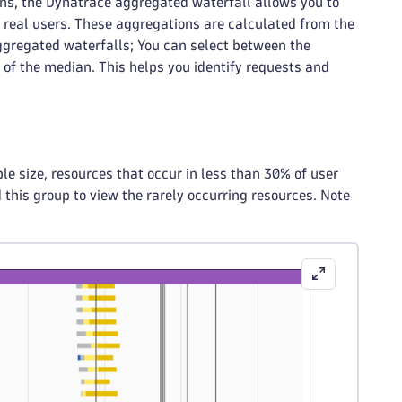
ons, the Dynatrace aggregated waterfall allows you to
s real users. These aggregations are calculated from the
ggregated waterfalls; You can select between the
of the median. This helps you identify requests and
e size, resources that occur in less than 30% of user
this group to view the rarely occurring resources. Note