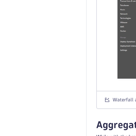
Waterfall 
Aggrega