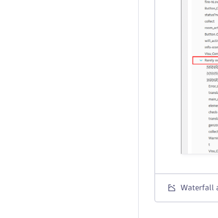
Waterfall 