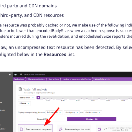
hird party and CDN domains
 third-party, and CDN resources
a resource was probably cached or not, we make use of the following in
alue to be lower than encodedBodySize: when a cached response is success
ers incurred during the revalidation, and encodedBodySize reports the s
ow, an uncompressed text resource has been detected. By selecti
hlighted below in the
Resources
list.