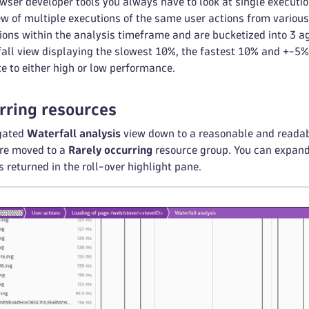
wser developer tools you always have to look at single executi
iew of multiple executions of the same user actions from variou
ions within the analysis timeframe and are bucketized into 3 a
ll view displaying the slowest 10%, the fastest 10% and +-5% 
te to either high or low performance.
rring resources
egated
Waterfall analysis
view down to a reasonable and readabl
are moved to a
Rarely occurring
resource group. You can expand 
’s returned in the roll-over highlight pane.