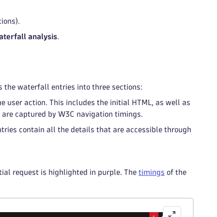
ions).
terfall analysis
.
 the waterfall entries into three sections:
he user action. This includes the initial HTML, as well as
at are captured by W3C navigation timings.
tries contain all the details that are accessible through
ial request is highlighted in purple. The
timings
of the