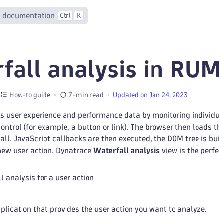
 documentation
Ctrl
K
fall analysis in RUM
How-to guide
7-min read
Updated on Jan 24, 2023
 user experience and performance data by monitoring individual
ontrol (for example, a button or link). The browser then loads t
all. JavaScript callbacks are then executed, the DOM tree is bu
 new user action. Dynatrace
Waterfall analysis
view is the perfe
l analysis for a user action
pplication that provides the user action you want to analyze.