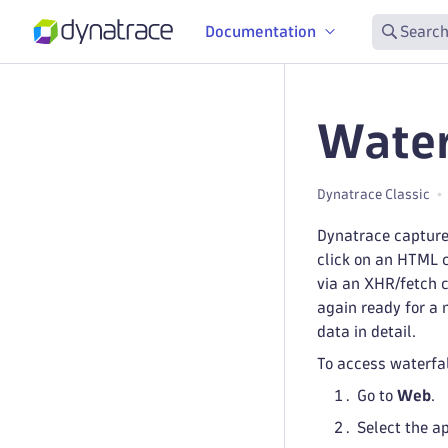
Documentation
Search
Water
Dynatrace Classic
Dynatrace captures
click on an HTML c
via an XHR/fetch c
again ready for a
data in detail.
To access waterfal
Go to
Web
.
Select the a