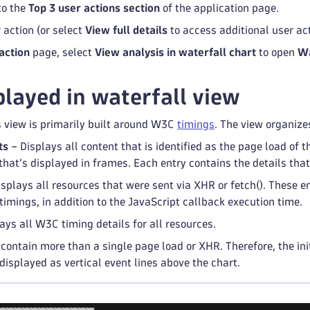
to the
Top 3 user actions section
of the application page.
 action (or select
View full details
to access additional user act
action
page, select
View analysis in waterfall chart
to open
Wa
played in waterfall view
s view is primarily built around W3C
timings
. The view organizes
ts
– Displays all content that is identified as the page load of t
that’s displayed in frames. Each entry contains the details th
splays all resources that were sent via XHR or fetch(). These en
imings, in addition to the JavaScript callback execution time.
ays all W3C timing details for all resources.
contain more than a single page load or XHR. Therefore, the init
 displayed as vertical event lines above the chart.