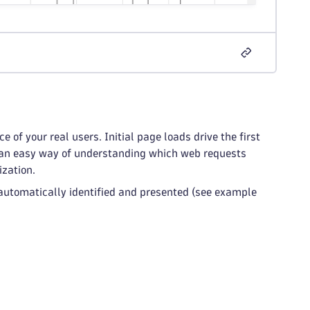
of your real users. Initial page loads drive the first
de an easy way of understanding which web requests
ization.
e automatically identified and presented (see example