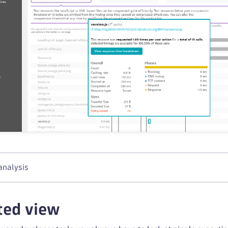
analysis
ted view