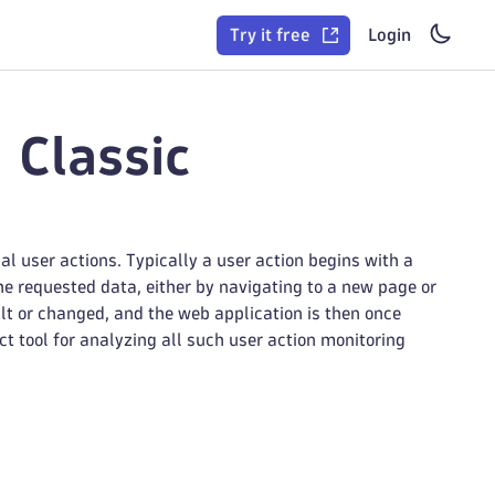
Try it free
Login
 Classic
 user actions. Typically a user action begins with a
he requested data, either by navigating to a new page or
ilt or changed, and the web application is then once
ct tool for analyzing all such user action monitoring