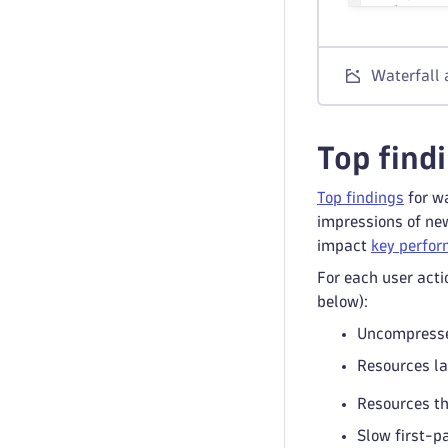
Waterfall 
Top find
Top findings
for wa
impressions of new
impact
key perfor
For each user acti
below):
Uncompresse
Resources la
Resources th
Slow first-p