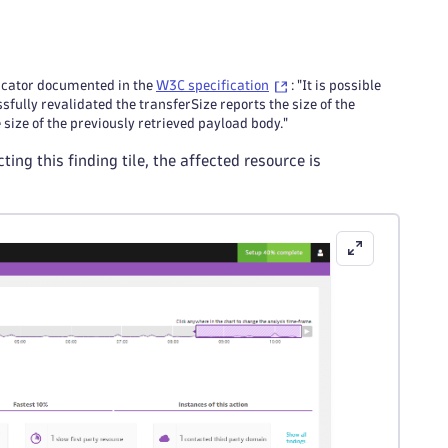
dicator documented in the
W3C specification
: "It is possible
fully revalidated the transferSize reports the size of the
ize of the previously retrieved payload body."
ng this finding tile, the affected resource is