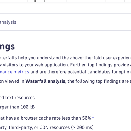
analysis
ings
terfalls help you understand the above-the-fold user experience 
 visitors to your web application. Further, top findings provi
mance metrics
and are therefore potential candidates for optim
on viewed in
Waterfall analysis
, the following top findings ar
d text resources
rger than 100 kB
1
at have a browser cache rate less than 50%
arty, third-party, or CDN resources (> 200 ms)