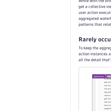
While with the bro
get a collective v
user action execut
aggregated waterfa
patterns that rela
Rarely occu
To keep the aggr
action instances 
all the detail that