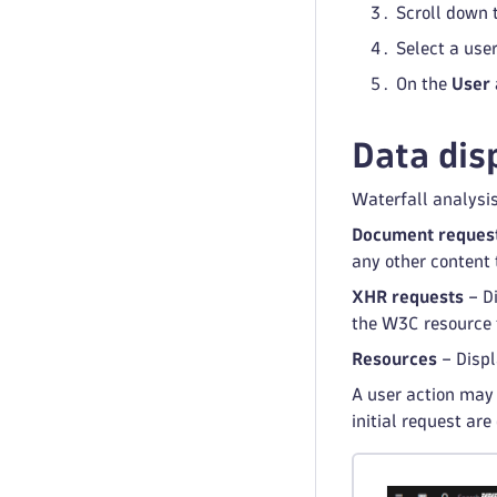
Scroll down 
Select a user
On the
User 
Data dis
Waterfall analysi
Document reques
any other content 
XHR requests
– Di
the W3C resource t
Resources
– Displ
A user action may 
initial request are