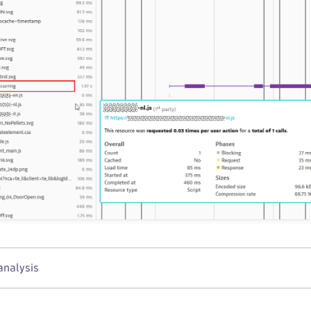
analysis