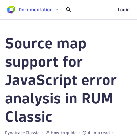
Documentation
Login
Source map
support for
JavaScript error
analysis in RUM
Classic
Dynatrace Classic
How-to guide
4-min read