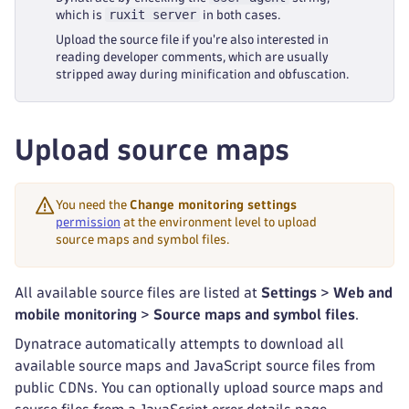
ruxit server
which is
in both cases.
Upload the source file if you're also interested in
reading developer comments, which are usually
stripped away during minification and obfuscation.
Upload source maps
You need the
Change monitoring settings
permission
at the environment level to upload
source maps and symbol files.
All available source files are listed at
Settings
>
Web and
mobile monitoring
>
Source maps and symbol files
.
Dynatrace automatically attempts to download all
available source maps and JavaScript source files from
public CDNs. You can optionally upload source maps and