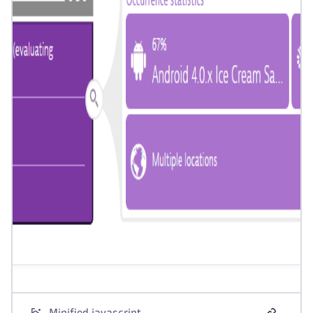
Minified javascript