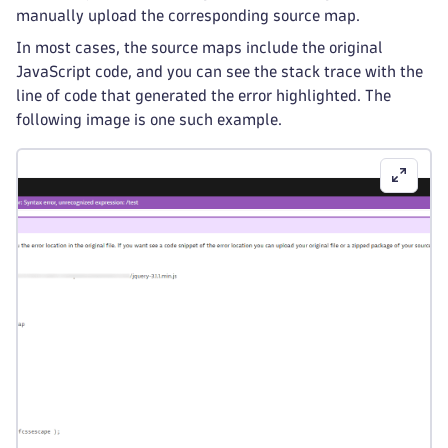
manually upload the corresponding source map.
In most cases, the source maps include the original
JavaScript code, and you can see the stack trace with the
line of code that generated the error highlighted. The
following image is one such example.