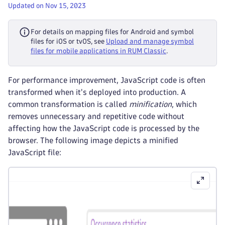
Updated on Nov 15, 2023
For details on mapping files for Android and symbol
files for iOS or tvOS, see
Upload and manage symbol
files for mobile applications in RUM Classic
.
For performance improvement, JavaScript code is often
transformed when it's deployed into production. A
common transformation is called
minification
, which
removes unnecessary and repetitive code without
affecting how the JavaScript code is processed by the
browser. The following image depicts a minified
JavaScript file: