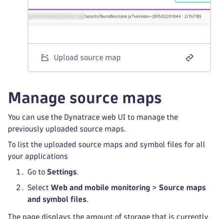
Upload source map
Manage source maps
You can use the Dynatrace web UI to manage the
previously uploaded source maps.
To list the uploaded source maps and symbol files for all
your applications
Go to
Settings
.
Select
Web and mobile monitoring
>
Source maps
and symbol files
.
The page displays the amount of storage that is currently