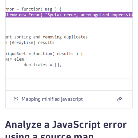
Mapping minified javascript
Analyze a JavaScript error
using a source map