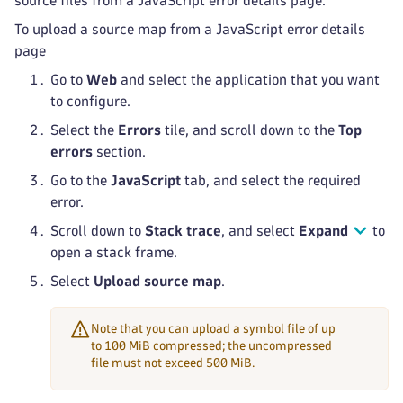
source files from a JavaScript error details page.
To upload a source map from a JavaScript error details
page
Go to
Web
and select the application that you want
to configure.
Select the
Errors
tile, and scroll down to the
Top
errors
section.
Go to the
JavaScript
tab, and select the required
error.
Scroll down to
Stack trace
, and select
Expand
to
open a stack frame.
Select
Upload source map
.
Note that you can upload a symbol file of up
to 100 MiB compressed; the uncompressed
file must not exceed 500 MiB.