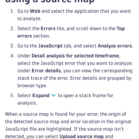
Go to
Web
and select the application that you want
to analyze.
Select the
Errors
tile, and scroll down to the
Top
errors
section.
Go to the
JavaScript
tab, and select
Analyze errors
.
Under
Detail analysis for selected timeframe
,
select the JavaScript error that you want to analyze.
Under
Error details
, you can view the corresponding
stack trace of the error. Error details are grouped by
browser type.
Select
Expand
to open a stack frame for
analysis.
When a source map is found for your error, the origin of
the detected source map and error location in the original
JavaScript file are highlighted. If the source map isn't
detected, you can select
Upload source map
and