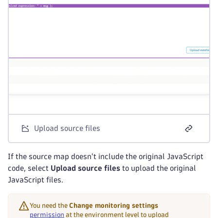
Upload source files
If the source map doesn't include the original JavaScript
code, select
Upload source files
to upload the original
JavaScript files.
You need the
Change monitoring settings
permission
at the environment level to upload