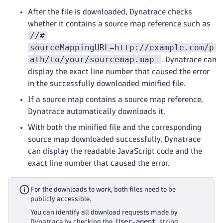
After the file is downloaded, Dynatrace checks
whether it contains a source map reference such as
//#
sourceMappingURL=http://example.com/p
ath/to/your/sourcemap.map
. Dynatrace can
display the exact line number that caused the error
in the successfully downloaded minified file.
If a source map contains a source map reference,
Dynatrace automatically downloads it.
With both the minified file and the corresponding
source map downloaded successfully, Dynatrace
can display the readable JavaScript code and the
exact line number that caused the error.
For the downloads to work, both files need to be
publicly accessible.
You can identify all download requests made by
User-agent
Dynatrace by checking the
string,