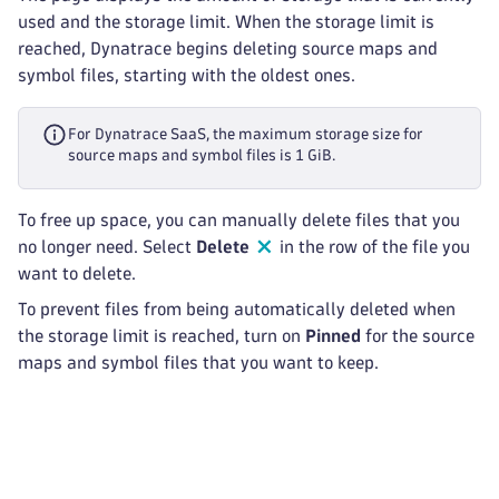
used and the storage limit. When the storage limit is
reached, Dynatrace begins deleting source maps and
symbol files, starting with the oldest ones.
For Dynatrace SaaS, the maximum storage size for
source maps and symbol files is 1 GiB.
To free up space, you can manually delete files that you
no longer need. Select
Delete
in the row of the file you
want to delete.
To prevent files from being automatically deleted when
the storage limit is reached, turn on
Pinned
for the source
maps and symbol files that you want to keep.