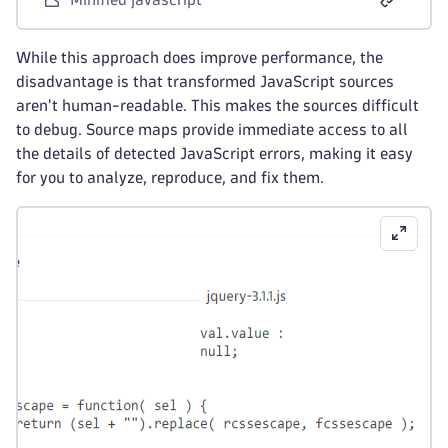
While this approach does improve performance, the
disadvantage is that transformed JavaScript sources
aren't human-readable. This makes the sources difficult
to debug. Source maps provide immediate access to all
the details of detected JavaScript errors, making it easy
for you to analyze, reproduce, and fix them.