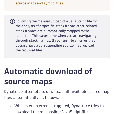
source maps and symbol files.
Following the manual upload of a JavaScript file for
the analysis of a specific stack frame, other related
stack frames are automatically mapped to the
same file. This saves time when you are navigating
through stack frames. If you run into an error that
doesn't have a corresponding source map, upload
the required files.
Automatic download of
source maps
Dynatrace attempts to download all available source map
files automatically as follows:
Whenever an error is triggered, Dynatrace tries to
download the responsible JavaScript file.