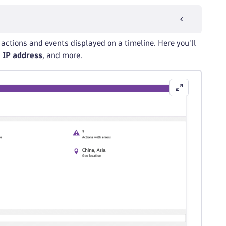
er actions and events displayed on a timeline. Here you'll
,
IP address
, and more.