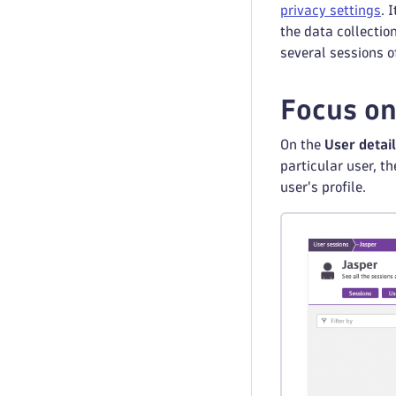
privacy settings
. 
the data collection
several sessions of
Focus on
On the
User detai
particular user, t
user's profile.