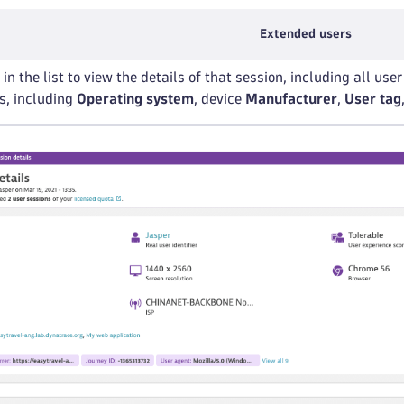
Extended users
in the list to view the details of that session, including all us
ls, including
Operating system
, device
Manufacturer
,
User tag