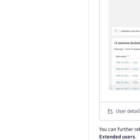
User detail
You can further ref
Extended users
.