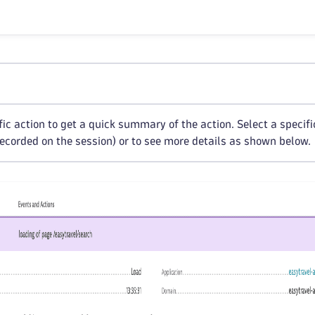
ic action to get a quick summary of the action. Select a specific
ecorded on the session) or to see more details as shown below.