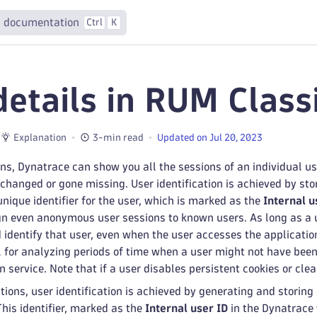
 documentation
Ctrl
K
details in RUM Class
Explanation
3-min read
Updated on Jul 20, 2023
ons, Dynatrace can show you all the sessions of an individual 
hanged or gone missing. User identification is achieved by stor
unique identifier for the user, which is marked as the
Internal u
n even anonymous user sessions to known users. As long as a us
 identify that user, even when the user accesses the applicati
l for analyzing periods of time when a user might not have been 
 service. Note that if a user disables persistent cookies or clear
tions, user identification is achieved by generating and storing
 This identifier, marked as the
Internal user ID
in the Dynatrace 