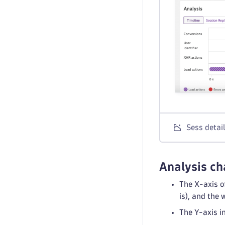
Sess detai
Analysis ch
The X-axis o
is), and the
The Y-axis i