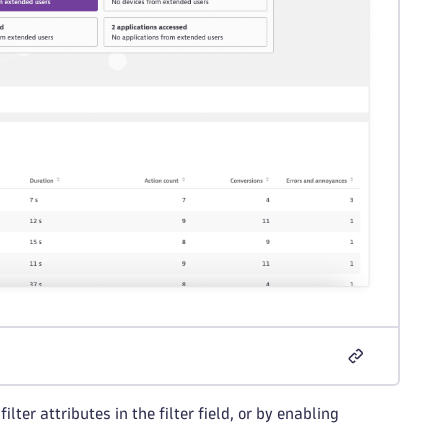
lter attributes in the filter field, or by enabling