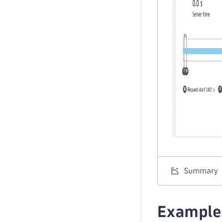
Summary
Example