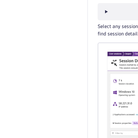
Select any session 
find session detai