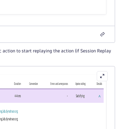
 action to start replaying the action (if Session Replay