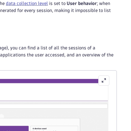
the
data collection level
is set to
User behavior
; when
generated for every session, making it impossible to list
ge), you can find a list of all the sessions of a
 applications the user accessed, and an overview of the