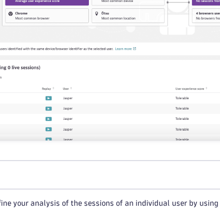
ine your analysis of the sessions of an individual user by using fi