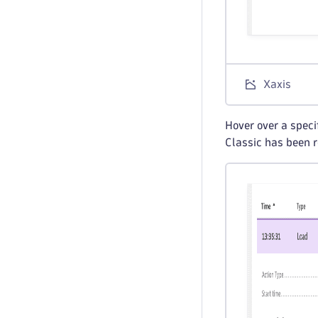
Xaxis
Hover over a specif
Classic has been r