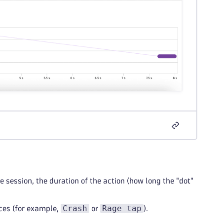
session, the duration of the action (how long the "dot"
Crash
Rage tap
nces (for example,
or
).