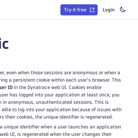
Try it free
Login
ic
user, even when those sessions are anonymous or when a
ing a persistent cookie within each user's browser. This
ser ID
in the Dynatrace web UI. Cookies enable
er has logged into your application at least once, you
on in anonymous, unauthenticated sessions. This is
able to log into your application because of issues with
s their cookies, the unique identifier is regenerated.
 a unique identifier when a user launches an application
web UI, is regenerated when the user changes their