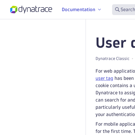
Documentation
Search
User 
Dynatrace Classic
For web applicati
user tag
has been c
cookie contains a 
Dynatrace to assig
can search for and
particularly usefu
your authentication
For mobile applica
for the first time.