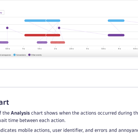
l
art
f the
Analysis
chart shows when the actions occurred during the 
 wait time between each action.
ndicates mobile actions, user identifier, and errors and annoya