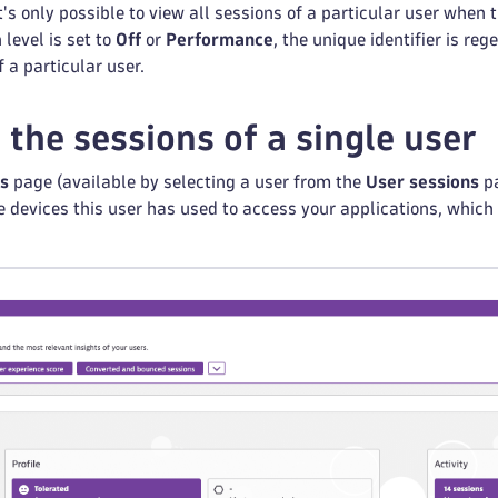
It's only possible to view all sessions of a particular user when 
 level is set to
Off
or
Performance
, the unique identifier is re
 a particular user.
 the sessions of a single user
ls
page (available by selecting a user from the
User sessions
pa
he devices this user has used to access your applications, which