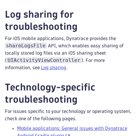
Log sharing for
troubleshooting
For iOS mobile applications, Dynatrace provides the
shareLogsFile
API, which enables easy sharing of
locally stored log files via an iOS sharing sheet
UIActivityViewController
(
). For more
information, see
Log sharing
.
Technology-specific
troubleshooting
For issues specific to your technology or operating system,
check one of the following pages.
Mobile applications: General issues with Dynatrace
Android Gradle plugin