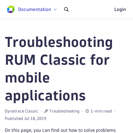
Documentation
Login
Troubleshooting
RUM Classic for
mobile
applications
Dynatrace Classic
Troubleshooting
1-min read
Published Jul 18, 2019
On this page, you can find out how to solve problems