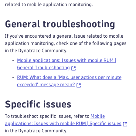
related to mobile application monitoring.
General troubleshooting
If you've encountered a general issue related to mobile
application monitoring, check one of the following pages
in the Dynatrace Community.
Mobile applications: Issues with mobile RUM |
General Troubleshooting
RUM: What does a 'Max. user actions per minute
exceeded' message mean?
Specific issues
To troubleshoot specific issues, refer to
Mobile
applications: Issues with mobile RUM | Specific issues
in the Dynatrace Community.