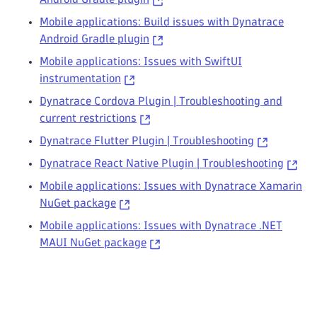
Mobile applications: Build issues with Dynatrace
Android Gradle plugin
Mobile applications: Issues with SwiftUI
instrumentation
Dynatrace Cordova Plugin | Troubleshooting and
current restrictions
Dynatrace Flutter Plugin | Troubleshooting
Dynatrace React Native Plugin | Troubleshooting
Mobile applications: Issues with Dynatrace Xamarin
NuGet package
Mobile applications: Issues with Dynatrace .NET
MAUI NuGet package