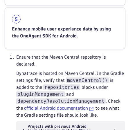
Enhance mobile user experience data by using
the OneAgent SDK for Android.
Ensure that the Maven Central repository is
declared.
Dynatrace is hosted on Maven Central. In the Gradle
mavenCentral()
settings file, verify that
is
repositories
added to the
blocks under
pluginManagement
and
dependencyResolutionManagement
. Check
the
official Android documentation
to see what
the Gradle settings file should look like.
Projects with previous Android