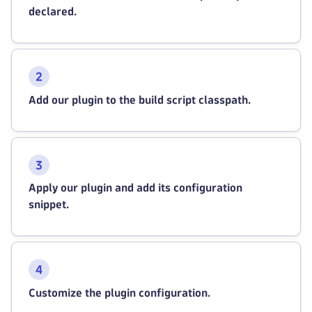
declared.
Add our plugin to the build script classpath.
Apply our plugin and add its configuration
snippet.
Customize the plugin configuration.