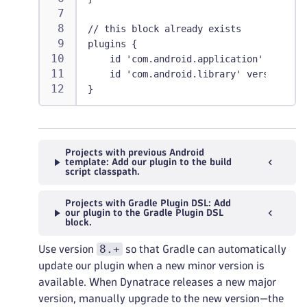
// this block already exists
plugins {
    id 'com.android.application' version
    id 'com.android.library' version '8.
}
Projects with previous Android
template: Add our plugin to the build
script classpath.
Projects with Gradle Plugin DSL: Add
our plugin to the Gradle Plugin DSL
block.
8.+
Use version
so that Gradle can automatically
update our plugin when a new minor version is
available. When Dynatrace releases a new major
version, manually upgrade to the new version—the