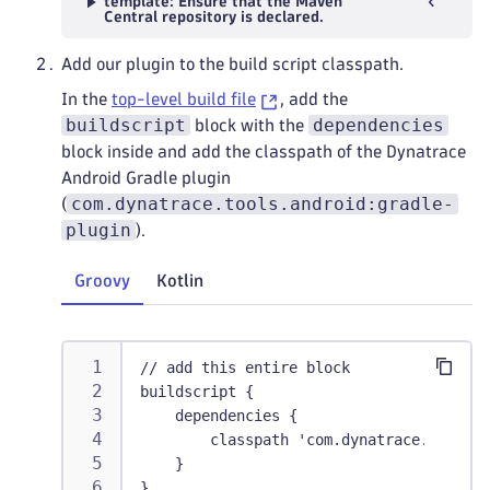
template: Ensure that the Maven
Central repository is declared.
Add our plugin to the build script classpath.
In the
top-level build file
, add the
buildscript
dependencies
block with the
block inside and add the classpath of the Dynatrace
Android Gradle plugin
com.dynatrace.tools.android:gradle-
(
plugin
).
Groovy
Kotlin
// add this entire block
buildscript {
    dependencies {
        classpath 'com.dynatrace.tools.a
    }
}