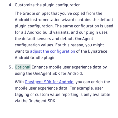
Customize the plugin configuration.
The Gradle snippet that you've copied from the
Android instrumentation wizard contains the default
plugin configuration. The same configuration is used
for all Android build variants, and our plugin uses
the default sensors and default OneAgent
configuration values. For this reason, you might
want to
adjust the configuration
of the Dynatrace
Android Gradle plugin.
Optional
Enhance mobile user experience data by
using the OneAgent SDK for Android.
With
OneAgent SDK for Android
, you can enrich the
mobile user experience data. For example, user
tagging or custom value reporting is only available
via the OneAgent SDK.