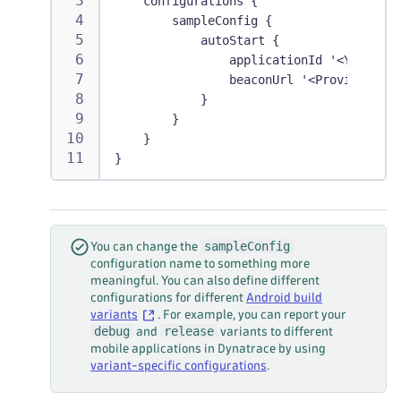
    configurations {
        sampleConfig {
            autoStart {
                applicationId '<YourAppl
                beaconUrl '<ProvidedBeac
            }
        }
    }
}
sampleConfig
You can change the
configuration name to something more
meaningful. You can also define different
configurations for different
Android build
variants
. For example, you can report your
debug
release
and
variants to different
mobile applications in Dynatrace by using
variant-specific configurations
.