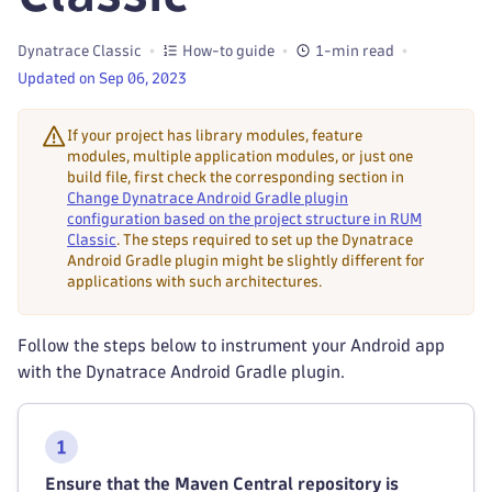
Dynatrace Classic
How-to guide
1-min read
Updated on Sep 06, 2023
If your project has library modules, feature
modules, multiple application modules, or just one
build file, first check the corresponding section in
Change Dynatrace Android Gradle plugin
configuration based on the project structure in RUM
Classic
. The steps required to set up the Dynatrace
Android Gradle plugin might be slightly different for
applications with such architectures.
Follow the steps below to instrument your Android app
with the Dynatrace Android Gradle plugin.
Ensure that the Maven Central repository is