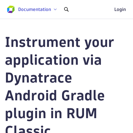
Documentation
Login
Instrument your
application via
Dynatrace
Android Gradle
plugin in RUM
Classic