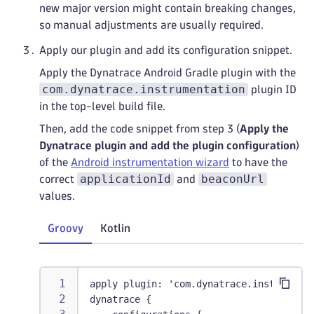
new major version might contain breaking changes,
so manual adjustments are usually required.
Apply our plugin and add its configuration snippet.
Apply the Dynatrace Android Gradle plugin with the
com.dynatrace.instrumentation
plugin ID
in the top-level build file.
Then, add the code snippet from step 3 (
Apply the
Dynatrace plugin and add the plugin configuration
)
of the
Android instrumentation wizard
to have the
applicationId
beaconUrl
correct
and
values.
Groovy
Kotlin
apply plugin: 'com.dynatrace.instrumenta
dynatrace {