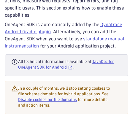
actions, measure web requests, report errors, and tag
specific users. This section explains how to enable these
capabilities.
OneAgent SDK is automatically added by the
Dynatrace
Android Gradle plugin
. Alternatively, you can add the
OneAgent SDK when you want to use
standalone manual
instrumentation
for your Android application project.
All technical information is available at
JavaDoc for
OneAgent SDK for Android
.
In a couple of months, we'll stop setting cookies to
file scheme domains for hybrid applications. See
Disable cookies for file domains
for more details
and action items.