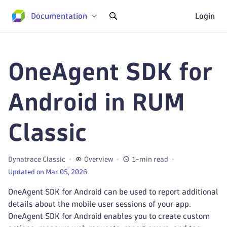
Documentation
Login
OneAgent SDK for
Android in RUM
Classic
Dynatrace Classic
Overview
1-min read
Updated on Mar 05, 2026
OneAgent SDK for Android can be used to report additional
details about the mobile user sessions of your app.
OneAgent SDK for Android enables you to create custom