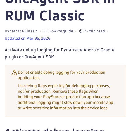
RUM Classic
Dynatrace Classic
How-to guide
2-min read
Updated on Mar 05, 2026
Activate debug logging for Dynatrace Android Gradle
plugin or OneAgent SDK.
Do not enable debug logging for your production
applications.
Use debug flags explicitly for debugging purposes,
not for production. Remove these flags when
building your PlayStore or production app because
additional logging might slow down your mobile app
or write sensitive information into the device logs.