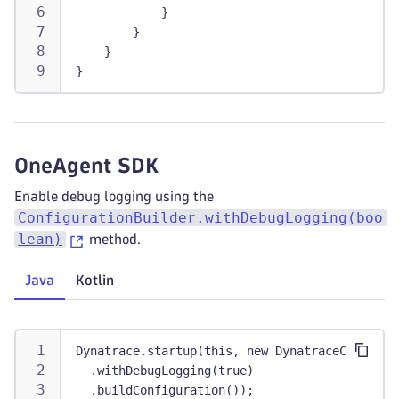
            }
        }
    }
}
OneAgent SDK
Enable debug logging using the
ConfigurationBuilder.withDebugLogging(boo
lean)
method.
Java
Kotlin
Dynatrace.startup(this, new DynatraceConfigur
  .withDebugLogging(true)
  .buildConfiguration());