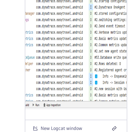
New Logcat window