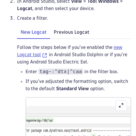
In Android Studio, select
View
>
Tool Windows
>
Logcat
, and then select your device.
Create a filter.
New Logcat
Previous Logcat
Follow the steps below if you've enabled the
new
Logcat tool
in Android Studio Dolphin or if you're
using Android Studio Electric Eel.
tag~:^dtx|^caa
Enter
in the filter box.
If you've adjusted the formatting option, switch
to the default
Standard View
option.