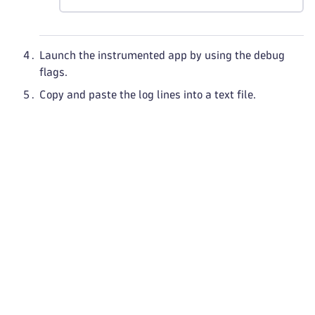
Launch the instrumented app by using the debug
flags.
Copy and paste the log lines into a text file.