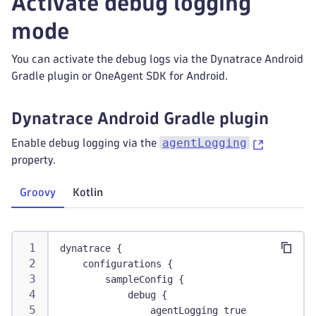
Activate debug logging
mode
You can activate the debug logs via the Dynatrace Android
Gradle plugin or OneAgent SDK for Android.
Dynatrace Android Gradle plugin
agentLogging
Enable debug logging via the
property.
Groovy
Kotlin
dynatrace {
    configurations {
        sampleConfig {
            debug {
                agentLogging true