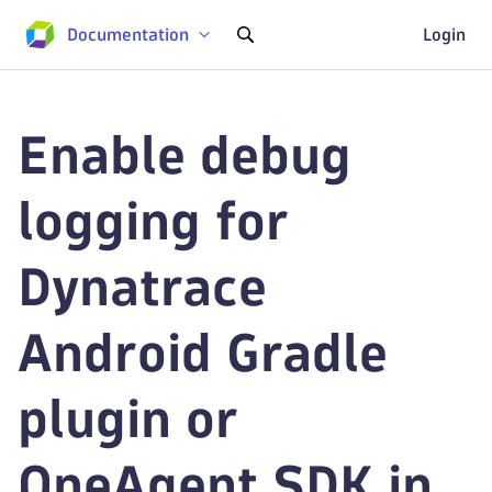
Documentation
Login
Enable debug
logging for
Dynatrace
Android Gradle
plugin or
OneAgent SDK in