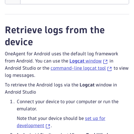
Retrieve logs from the
device
OneAgent for Android uses the default log framework
from Android. You can use the
Logcat
window
in
Android Studio or the
command-line logcat tool
to view
log messages.
To retrieve the Android logs via the
Logcat
window in
Android Studio
Connect your device to your computer or run the
emulator.
Note that your device should be
set up for
development
.