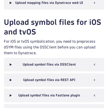
Upload mapping files via Dynatrace web UI
Upload symbol files for iOS
and tvOS
For iOS or tvOS symbolication, you need to preprocess
dSYM files using the DSSClient before you can upload
them to Dynatrace.
Upload symbol files via DSSClient
Upload symbol files via REST API
Upload symbol files via Fastlane plugin