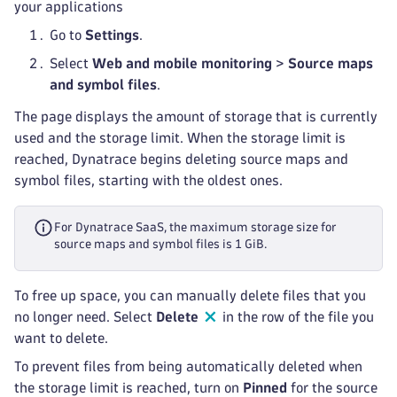
your applications
Go to
Settings
.
Select
Web and mobile monitoring
>
Source maps
and symbol files
.
The page displays the amount of storage that is currently
used and the storage limit. When the storage limit is
reached, Dynatrace begins deleting source maps and
symbol files, starting with the oldest ones.
For Dynatrace SaaS, the maximum storage size for
source maps and symbol files is 1 GiB.
To free up space, you can manually delete files that you
no longer need. Select
Delete
in the row of the file you
want to delete.
To prevent files from being automatically deleted when
the storage limit is reached, turn on
Pinned
for the source