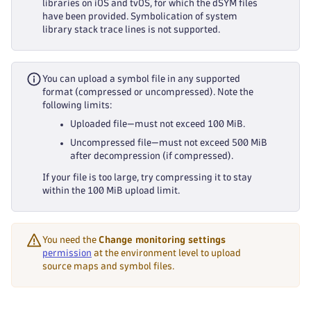
libraries on iOS and tvOS, for which the dSYM files
have been provided. Symbolication of system
library stack trace lines is not supported.
You can upload a symbol file in any supported
format (compressed or uncompressed). Note the
following limits:
Uploaded file—must not exceed 100 MiB.
Uncompressed file—must not exceed 500 MiB
after decompression (if compressed).
If your file is too large, try compressing it to stay
within the 100 MiB upload limit.
You need the
Change monitoring settings
permission
at the environment level to upload
source maps and symbol files.