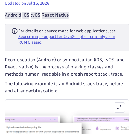
Updated on Jul 16, 2026
Android
iOS
tvOS
React Native
For details on source maps for web applications, see
Source map support for JavaScript error analysis in
RUM Classic
.
Deobfuscation (Android) or symbolication (iOS, tvOS, and
React Native) is the process of making classes and
methods human-readable in a crash report stack trace.
The following example is an Android stack trace, before
and after deobfuscation: