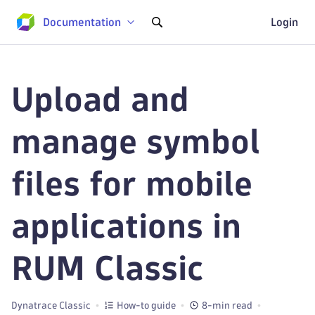
Documentation
Login
Upload and
manage symbol
files for mobile
applications in
RUM Classic
Dynatrace Classic
How-to guide
8-min read