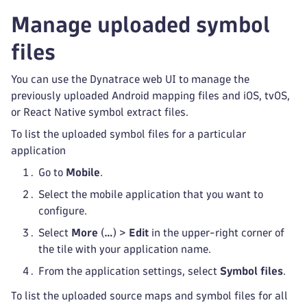
Manage uploaded symbol
files
You can use the Dynatrace web UI to manage the
previously uploaded Android mapping files and iOS, tvOS,
or React Native symbol extract files.
To list the uploaded symbol files for a particular
application
Go to
Mobile
.
Select the mobile application that you want to
configure.
Select
More
(
…
) >
Edit
in the upper-right corner of
the tile with your application name.
From the application settings, select
Symbol files
.
To list the uploaded source maps and symbol files for all