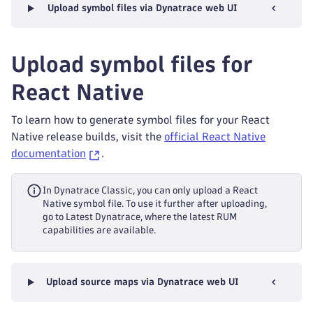
Upload symbol files via Dynatrace web UI
Upload symbol files for
React Native
To learn how to generate symbol files for your React
Native release builds, visit the
official React Native
documentation
.
In Dynatrace Classic, you can only upload a React
Native symbol file. To use it further after uploading,
go to Latest Dynatrace, where the latest RUM
capabilities are available.
Upload source maps via Dynatrace web UI