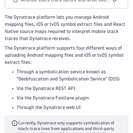
The Dynatrace platform lets you manage Android
mapping files, iOS or tvOS symbol extract files and React
Native source maps required to interpret mobile stack
traces that Dynatrace receives.
The Dynatrace platform supports four different ways of
uploading Android mapping files and iOS or tvOS symbol
extract files:
Through a symbolication service known as
"Deobfuscation and Symbolication Service" (DSS)
Via the Dynatrace REST API
Via the Dynatrace Fastlane plugin
Through the Dynatrace web UI
Currently, Dynatrace only supports symbolication of
stack-trace lines from applications and third-party