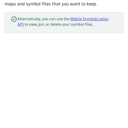
maps and symbol files that you want to keep.
Alternatively, you can use the
Mobile Symbolication
API
to view, pin, or delete your symbol files.