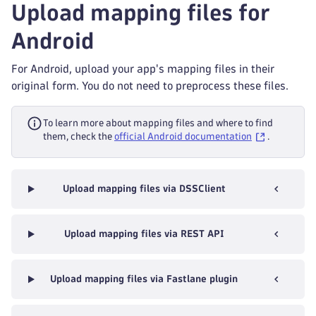
Upload mapping files for
Android
For Android, upload your app's mapping files in their
original form. You do not need to preprocess these files.
To learn more about mapping files and where to find
them, check the
official Android documentation
.
Upload mapping files via DSSClient
Upload mapping files via REST API
Upload mapping files via Fastlane plugin