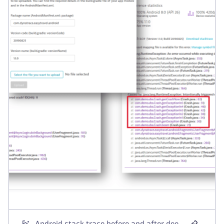
Android stack trace before and after deobfuscation