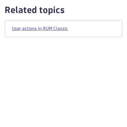
Related topics
User actions in RUM Classic