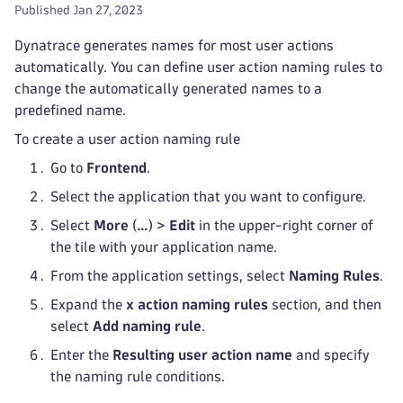
Published Jan 27, 2023
Dynatrace generates names for most user actions
automatically. You can define user action naming rules to
change the automatically generated names to a
predefined name.
To create a user action naming rule
Go to
Frontend
.
Select the application that you want to configure.
Select
More
(
…
) >
Edit
in the upper-right corner of
the tile with your application name.
From the application settings, select
Naming Rules
.
Expand the
x action naming rules
section, and then
select
Add naming rule
.
Enter the
Resulting user action name
and specify
the naming rule conditions.