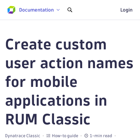
Documentation
Login
Create custom
user action names
for mobile
applications in
RUM Classic
Dynatrace Classic
How-to guide
1-min read