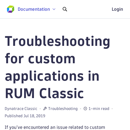
Documentation
Login
Troubleshooting
for custom
applications in
RUM Classic
Dynatrace Classic
Troubleshooting
1-min read
Published Jul 18, 2019
If you've encountered an issue related to custom