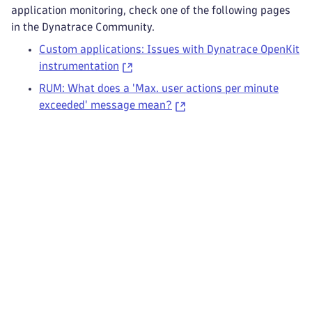
application monitoring, check one of the following pages
in the Dynatrace Community.
Custom applications: Issues with Dynatrace OpenKit
instrumentation
RUM: What does a 'Max. user actions per minute
exceeded' message mean?