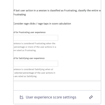
User experience score settings