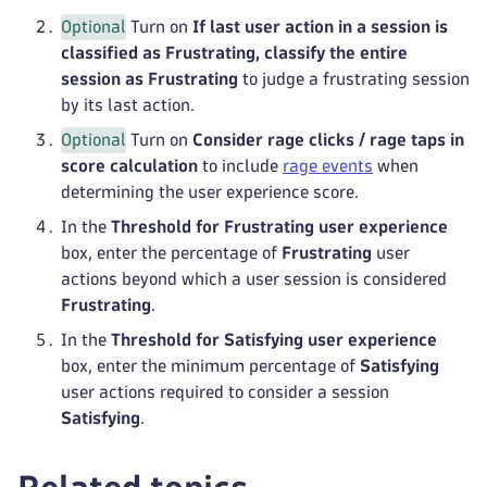
Optional
Turn on
If last user action in a session is
classified as Frustrating, classify the entire
session as Frustrating
to judge a frustrating session
by its last action.
Optional
Turn on
Consider rage clicks / rage taps in
score calculation
to include
rage events
when
determining the user experience score.
In the
Threshold for Frustrating user experience
box, enter the percentage of
Frustrating
user
actions beyond which a user session is considered
Frustrating
.
In the
Threshold for Satisfying user experience
box, enter the minimum percentage of
Satisfying
user actions required to consider a session
Satisfying
.