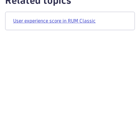
Related topics
User experience score in RUM Classic