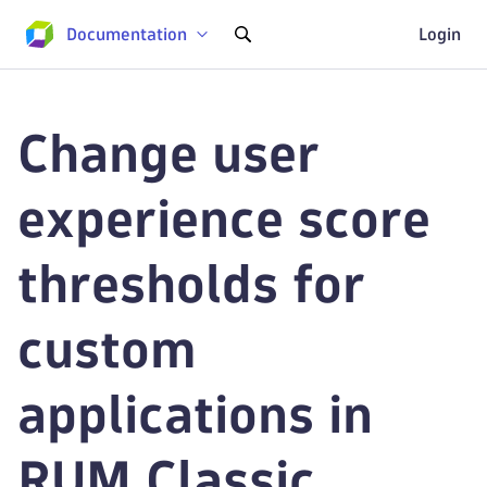
Documentation
Login
Change user
experience score
thresholds for
custom
applications in
RUM Classic