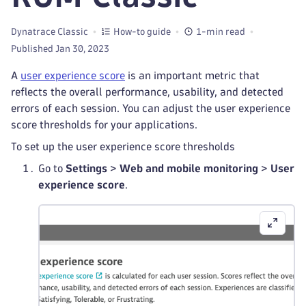
Dynatrace Classic
How-to guide
1-min read
Published Jan 30, 2023
A
user experience score
is an important metric that
reflects the overall performance, usability, and detected
errors of each session. You can adjust the user experience
score thresholds for your applications.
To set up the user experience score thresholds
Go to
Settings
>
Web and mobile monitoring
>
User
experience score
.