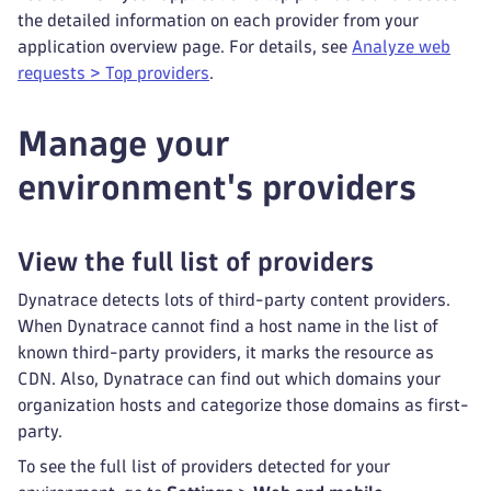
the detailed information on each provider from your
application overview page. For details, see
Analyze web
requests > Top providers
.
Manage your
environment's providers
View the full list of providers
Dynatrace detects lots of third-party content providers.
When Dynatrace cannot find a host name in the list of
known third-party providers, it marks the resource as
CDN. Also, Dynatrace can find out which domains your
organization hosts and categorize those domains as first-
party.
To see the full list of providers detected for your