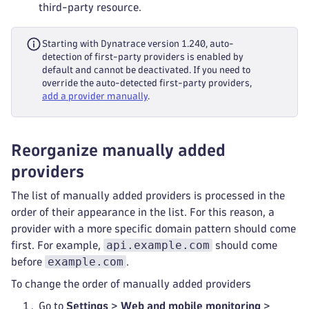
third-party resource.
Starting with Dynatrace version 1.240, auto-
detection of first-party providers is enabled by
default and cannot be deactivated. If you need to
override the auto-detected first-party providers,
add a provider manually
.
Reorganize manually added
providers
The list of manually added providers is processed in the
order of their appearance in the list. For this reason, a
provider with a more specific domain pattern should come
api.example.com
first. For example,
should come
example.com
before
.
To change the order of manually added providers
Go to
Settings
>
Web and mobile monitoring
>