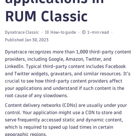
RUM Classic
Dynatrace Classic
How-to guide
1-min read
Published Jan 30, 2023
Dynatrace recognizes more than 1,000 third-party content
providers, including Google, Amazon, Twitter, and
LinkedIn. Typical third-party content includes Facebook
and Twitter widgets, gravatars, and similar resources. It's
crucial to see how third-party content providers affect
your applications and understand if such content is the
root cause of any slowdowns.
Content delivery networks (CDNs) are usually under your
control. Your application might use a CDN to store and
serve frequently accessed static and dynamic content,
which is required to speed up load times in certain
geographic regions.