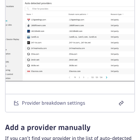
Provider breakdown settings
Add a provider manually
If you can't find your provider in the list of auto-detected