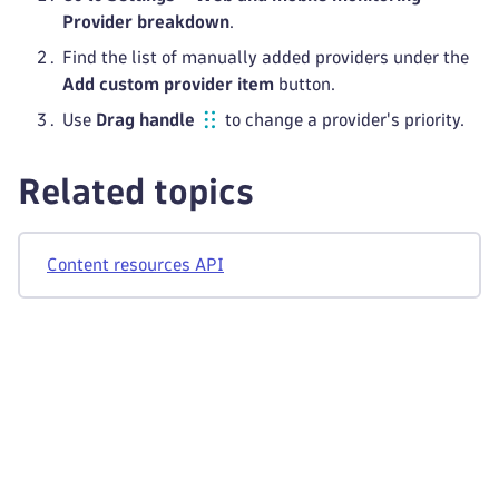
Provider breakdown
.
Find the list of manually added providers under the
Add custom provider item
button.
Use
Drag handle
to change a provider's priority.
Related topics
Content resources API