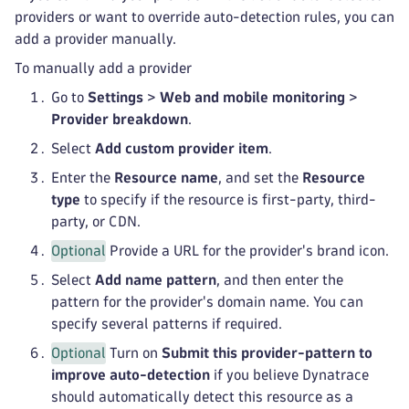
providers or want to override auto-detection rules, you can
add a provider manually.
To manually add a provider
Go to
Settings
>
Web and mobile monitoring
>
Provider breakdown
.
Select
Add custom provider item
.
Enter the
Resource name
, and set the
Resource
type
to specify if the resource is first-party, third-
party, or CDN.
Optional
Provide a URL for the provider's brand icon.
Select
Add name pattern
, and then enter the
pattern for the provider's domain name. You can
specify several patterns if required.
Optional
Turn on
Submit this provider-pattern to
improve auto-detection
if you believe Dynatrace
should automatically detect this resource as a