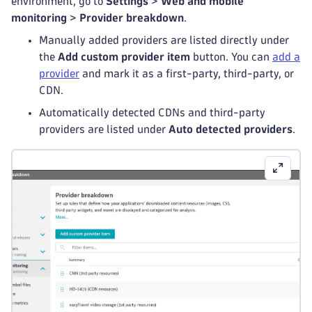
environment, go to
Settings
>
Web and mobile
monitoring
>
Provider breakdown
.
Manually added providers are listed directly under
the
Add custom provider item
button. You can
add a
provider
and mark it as a first-party, third-party, or
CDN.
Automatically detected CDNs and third-party
providers are listed under
Auto detected providers
.