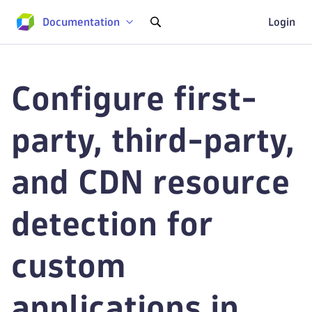
Documentation
Login
Configure first-
party, third-party,
and CDN resource
detection for
custom
applications in