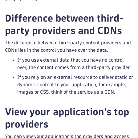
Difference between third-
party providers and CDNs
The difference between third-party content providers and
CDNs lies in the control you have over the data.
If you use external data that you have no control
over, the content comes from a third-party provider.
If you rely on an external resource to deliver static or
dynamic content to your application, for example,
images or CSS, think of the service as a CDN.
View your application's top
providers
You can view your application's top providers and access