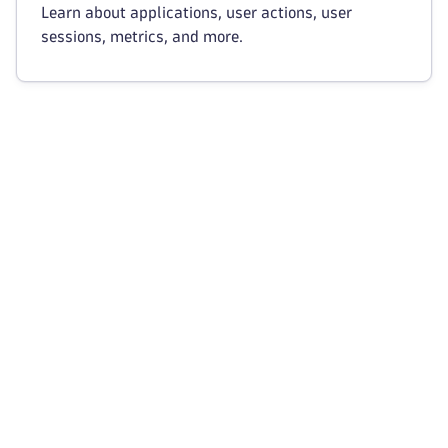
Learn about applications, user actions, user
sessions, metrics, and more.