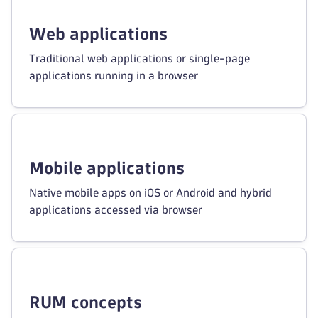
Web applications
Traditional web applications or single-page
applications running in a browser
Mobile applications
Native mobile apps on iOS or Android and hybrid
applications accessed via browser
RUM concepts