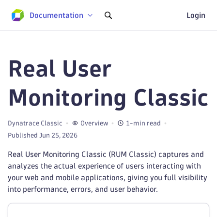
Documentation
Login
Real User
Monitoring Classic
Dynatrace Classic
Overview
1-min read
Published Jun 25, 2026
Real User Monitoring Classic (RUM Classic) captures and
analyzes the actual experience of users interacting with
your web and mobile applications, giving you full visibility
into performance, errors, and user behavior.