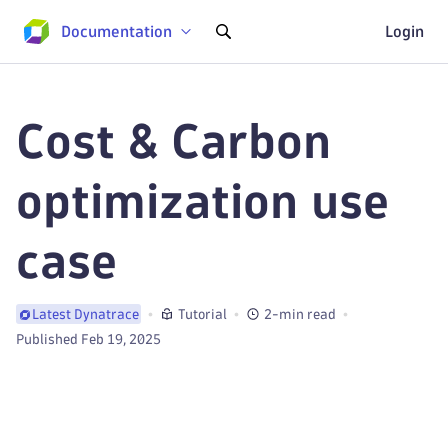
Documentation
Login
Cost & Carbon
optimization use
case
Tutorial
2-min read
Latest Dynatrace
Published Feb 19, 2025