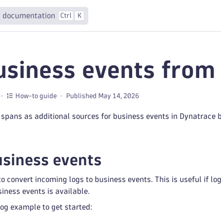
 documentation
Ctrl
K
usiness events from
How-to guide
Published May 14, 2026
spans as additional sources for business events in Dynatrace 
usiness events
o convert incoming logs to business events. This is useful if lo
siness events is available.
log example to get started: