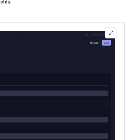
ields
.