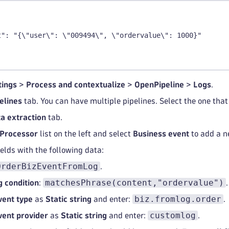
t": "{\"user\": \"009494\", \"ordervalue\": 1000}"
tings
>
Process and contextualize
>
OpenPipeline
>
Logs
.
elines
tab. You can have multiple pipelines. Select the one that 
a extraction
tab.
Processor
list on the left and select
Business event
to add a n
fields with the following data:
OrderBizEventFromLog
.
matchesPhrase(content,"ordervalue")
 condition
:
.
biz.fromlog.order
vent type
as
Static string
and enter:
.
customlog
vent provider
as
Static string
and enter:
.