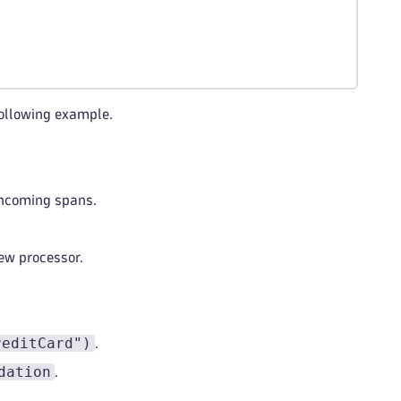
following example.
 incoming spans.
ew processor.
reditCard")
.
dation
.