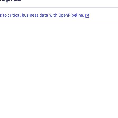
s to critical business data with OpenPipeline.