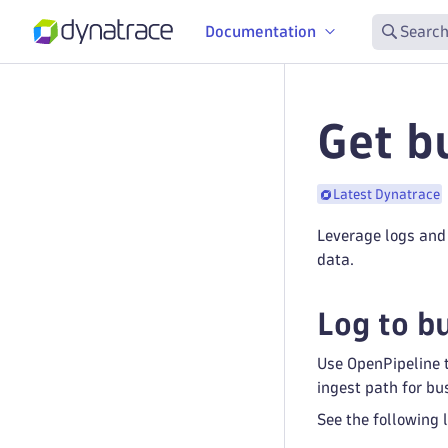
Documentation
Search
Get b
Latest Dynatrace
Leverage logs and 
data.
Log to b
Use OpenPipeline t
ingest path for bu
See the following 