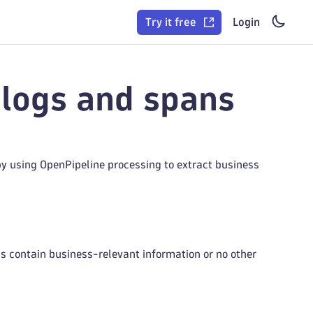
Try it free
Login
 logs and spans
by using OpenPipeline processing to extract business
gs contain business-relevant information or no other