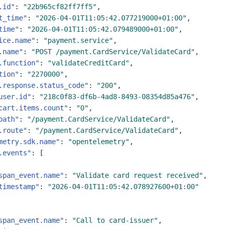
.id"
:
"22b965cf82ff7ff5"
,
t_time"
:
"2026-04-01T11:05:42.077219000+01:00"
,
time"
:
"2026-04-01T11:05:42.079489000+01:00"
,
ice.name"
:
"payment.service"
,
.name"
:
"POST /payment.CardService/ValidateCard"
,
.function"
:
"validateCreditCard"
,
tion"
:
"2270000"
,
.response.status_code"
:
"200"
,
user.id"
:
"218c0f83-df6b-4ad8-8493-08354d85a476"
,
cart.items.count"
:
"0"
,
path"
:
"/payment.CardService/ValidateCard"
,
.route"
:
"/payment.CardService/ValidateCard"
,
metry.sdk.name"
:
"opentelemetry"
,
.events"
:
[
span_event.name"
:
"Validate card request received"
,
timestamp"
:
"2026-04-01T11:05:42.078927600+01:00"
span_event.name"
:
"Call to card-issuer"
,