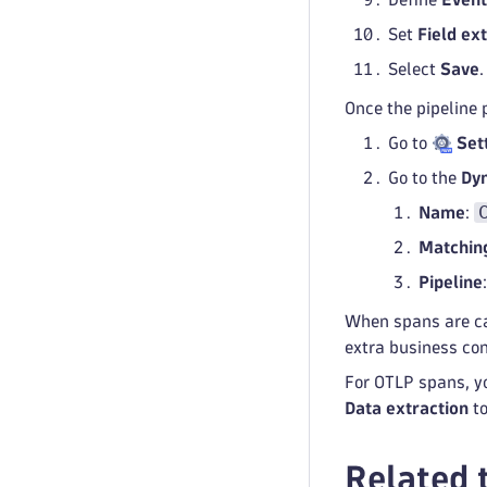
Set
Field ex
Select
Save
.
Once the pipeline p
Go to
Set
Go to the
Dyn
Name
:
Matching
Pipeline
When spans are ca
extra business con
For OTLP spans, yo
Data extraction
to
Related 