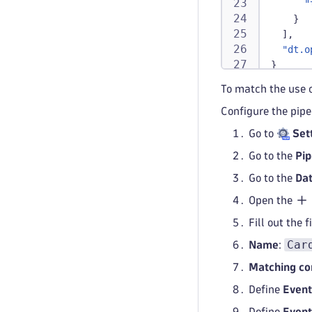
"
}
]
,
"dt.o
}
To match the use 
Configure the pipe
Go to
Set
Go to the
Pip
Go to the
Dat
Open the
Fill out the 
Car
Name
:
Matching co
Define
Event
Define
Event