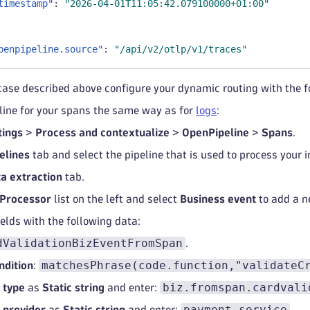
timestamp"
:
"2026-04-01T11:05:42.079100000+01:00"
penpipeline.source"
:
"/api/v2/otlp/v1/traces"
case described above configure your dynamic routing with the 
line for your spans the same way as for
logs
:
tings
>
Process and contextualize
>
OpenPipeline
>
Spans
.
elines
tab and select the pipeline that is used to process your
a extraction
tab.
Processor
list on the left and select
Business event
to add a n
fields with the following data:
dValidationBizEventFromSpan
.
matchesPhrase(code.function,"validateC
ndition
:
biz.fromspan.cardvali
 type
as
Static string
and enter:
payment.service
 provider
as
Static string
and enter:
.