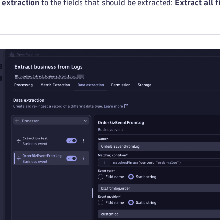
d extraction
to the fields that should be extracted:
Extract all f