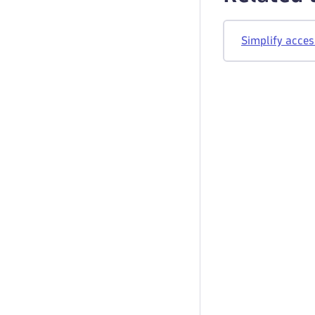
Simplify acces