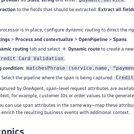
traction
to the fields that should be extracted:
Extract all field
rocessor is in place, configure dynamic routing to direct the rig
tings
>
Process and contextualize
>
OpenPipeline
>
Spans
.
amic routing
tab and select
Dynamic route
to create a new
Credit Card Validation
.
matchesPhrase (service.name, “paymen
 condition
:
Credit
: Select the pipeline where the span is being captured:
ptured by OneAgent, span-level request attributes are availabl
text, for example, customer IDs or order values to the generat
u can use span attributes in the same way—map these attribute
 enrich the resulting business events with additional context.
topics