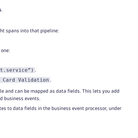
s
.
ht spans into that pipeline:
 one:
t.service”)
.
 Card Validation
.
e and can be mapped as data fields. This lets you add
ed business events.
s to data fields in the business event processor, under