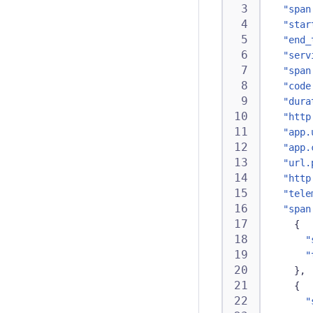
"span
"star
"end_
"serv
"span
"code
"dura
"http
"app.
"app.
"url.
"http
"tele
"span
{
"
"
}
,
{
"