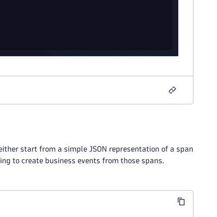
either start from a simple JSON representation of a span
ng to create business events from those spans.