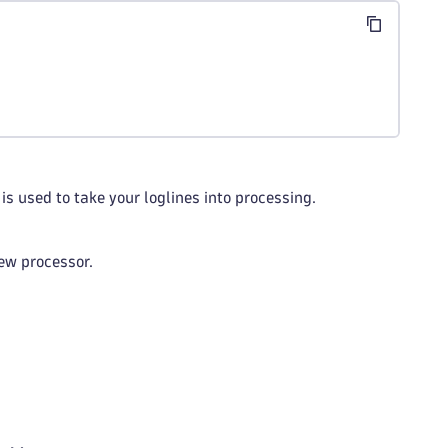
is used to take your loglines into processing.
ew processor.