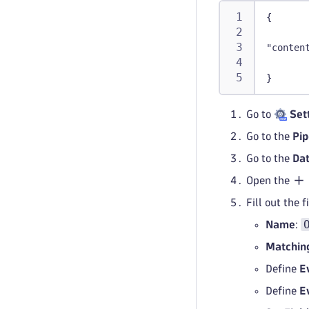
{
"conten
}
Go to
Set
Go to the
Pip
Go to the
Dat
Open the
Fill out the 
Name
:
Matching
Define
E
Define
E