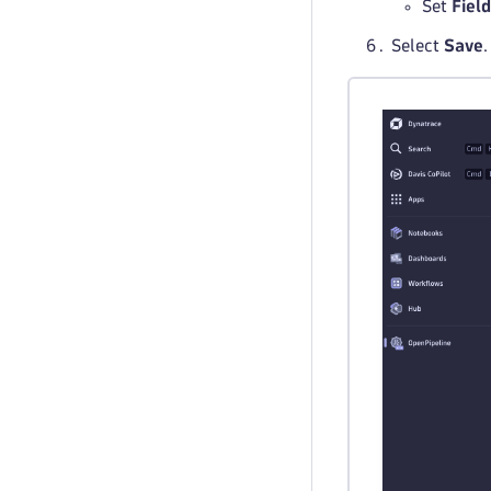
Set
Fiel
Select
Save
.