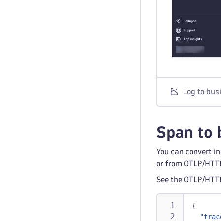
Log to bus
Span to 
You can convert in
or from OTLP/HTTP
See the OTLP/HTT
{
"trac