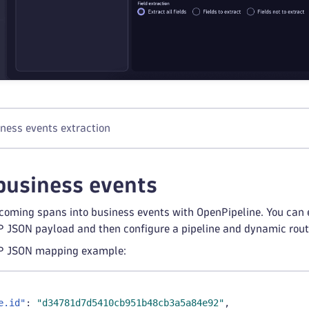
iness events extraction
business events
coming spans into business events with OpenPipeline. You can 
 JSON payload and then configure a pipeline and dynamic routi
P JSON mapping example:
e.id"
:
"d34781d7d5410cb951b48cb3a5a84e92"
,