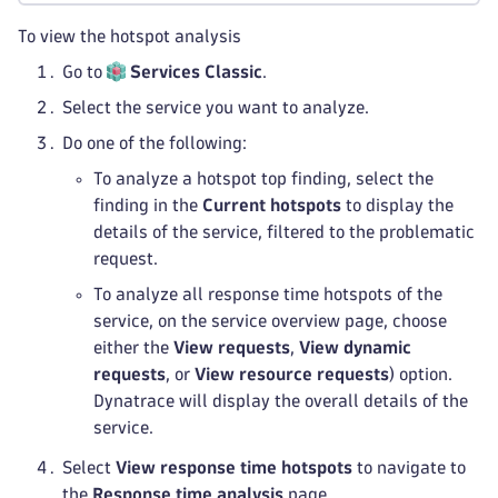
To view the hotspot analysis
Go to
Services Classic
.
Select the service you want to analyze.
Do one of the following:
To analyze a hotspot top finding, select the
finding in the
Current hotspots
to display the
details of the service, filtered to the problematic
request.
To analyze all response time hotspots of the
service, on the service overview page, choose
either the
View requests
,
View dynamic
requests
, or
View resource requests
) option.
Dynatrace will display the overall details of the
service.
Select
View response time hotspots
to navigate to
the
Response time analysis
page.