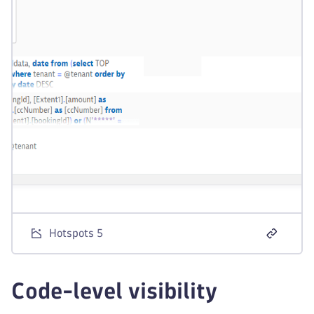
Hotspots 5
Code-level visibility