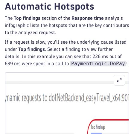
Automatic Hotspots
The
Top findings
section of the
Response time
analysis
infographic lists the hotspots that are the key contributors
to the analyzed request.
If a request is slow, you'll see the underlying cause listed
under
Top findings
. Select a finding to view further
details. In this example you can see that 226 ms out of
PaymentLogic.DoPay
639 ms were spent in a call to
!