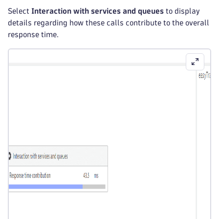
Select
Interaction with services and queues
to display
details regarding how these calls contribute to the overall
response time.