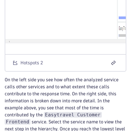
Hotspots 2
On the left side you see how often the analyzed service
calls other services and to what extent these calls
contribute to the response time. On the right side, this
information is broken down into more detail. In the
example above, you see that most of the time is
Easytravel Customer
contributed by the
Frontend
service. Select the service name to view the
next step in the hierarchy. Once you reach the lowest level