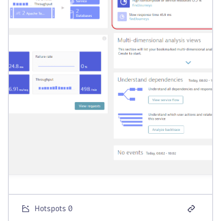
Hotspots 0