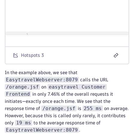
Hotspots 3
In the example above, we see that
EasytravelWebserver:8079
calls the URL
/orange.jsf
easytravel Customer
on
Frontend
in only 7.46% of the overall requests it
initiates—exactly once each time. We see that the
/orange.jsf
255 ms
response time of
is
on average.
However, because this is called only rarely, it contributes
19 ms
only
to the average response time of
EasytravelWebserver:8079
.