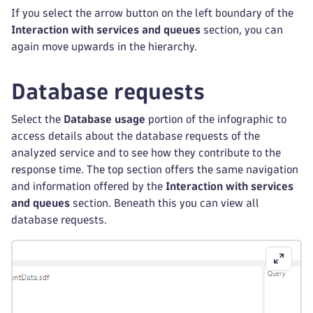
If you select the arrow button on the left boundary of the
Interaction with services and queues
section, you can
again move upwards in the hierarchy.
Database requests
Select the
Database usage
portion of the infographic to
access details about the database requests of the
analyzed service and to see how they contribute to the
response time. The top section offers the same navigation
and information offered by the
Interaction with services
and queues
section. Beneath this you can view all
database requests.