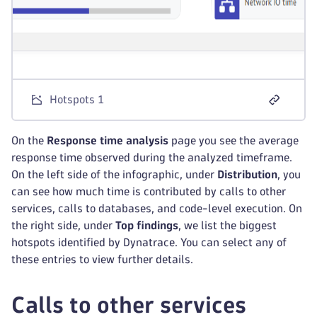
Hotspots 1
On the
Response time analysis
page you see the average
response time observed during the analyzed timeframe.
On the left side of the infographic, under
Distribution
, you
can see how much time is contributed by calls to other
services, calls to databases, and code-level execution. On
the right side, under
Top findings
, we list the biggest
hotspots identified by Dynatrace. You can select any of
these entries to view further details.
Calls to other services