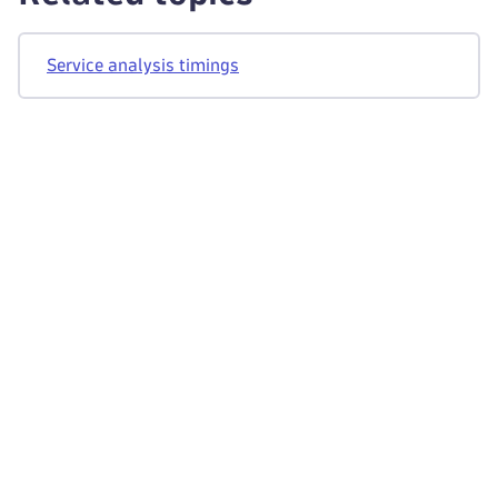
Service analysis timings