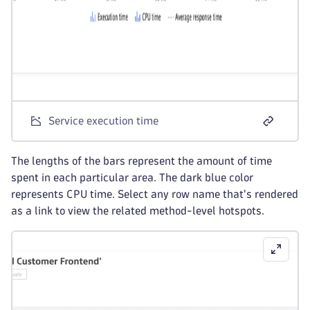
Service execution time
The lengths of the bars represent the amount of time
spent in each particular area. The dark blue color
represents CPU time. Select any row name that's rendered
as a link to view the related method-level hotspots.