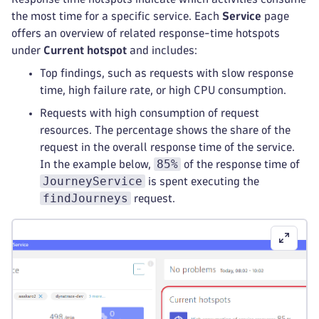
the most time for a specific service. Each
Service
page
offers an overview of related response-time hotspots
under
Current hotspot
and includes:
Top findings, such as requests with slow response
time, high failure rate, or high CPU consumption.
Requests with high consumption of request
resources. The percentage shows the share of the
request in the overall response time of the service.
85%
In the example below,
of the response time of
JourneyService
is spent executing the
findJourneys
request.