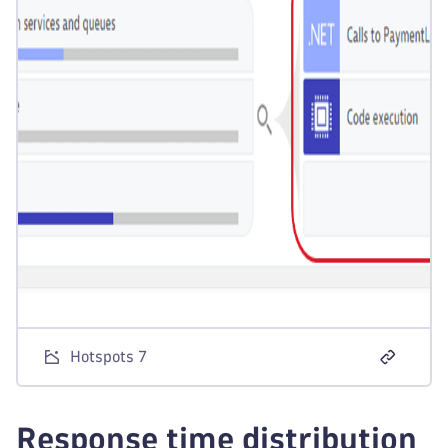
Hotspots 7
Response time distribution