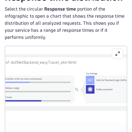
Select the circular
Response time
portion of the
infographic to open a chart that shows the response time
distribution of all analyzed requests. This shows you if
your service has a range of response times or if it
performs uniformly.