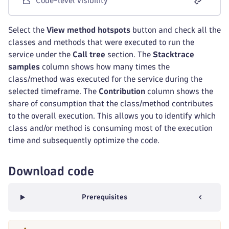
Code-level visibility
Select the
View method hotspots
button and check all the
classes and methods that were executed to run the
service under the
Call tree
section. The
Stacktrace
samples
column shows how many times the
class/method was executed for the service during the
selected timeframe. The
Contribution
column shows the
share of consumption that the class/method contributes
to the overall execution. This allows you to identify which
class and/or method is consuming most of the execution
time and subsequently optimize the code.
Download code
Prerequisites