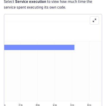
Select
Service execution
to view how much time the
service spent executing its own code.