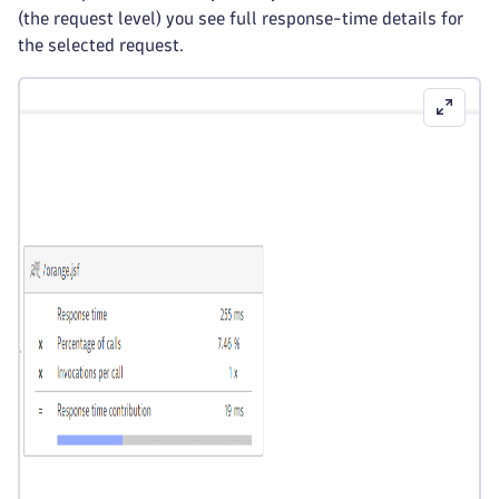
(the request level) you see full response-time details for
the selected request.