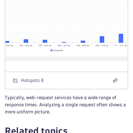
Hotspots 8
Typically, web-request services have a wide range of
response times. Analyzing a single request often shows a
more uniform picture.
Related topics