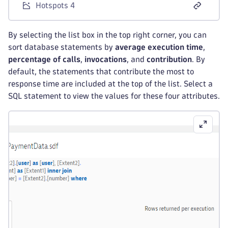
Hotspots 4
By selecting the list box in the top right corner, you can
sort database statements by
average execution time
,
percentage of calls
,
invocations
, and
contribution
. By
default, the statements that contribute the most to
response time are included at the top of the list. Select a
SQL statement to view the values for these four attributes.