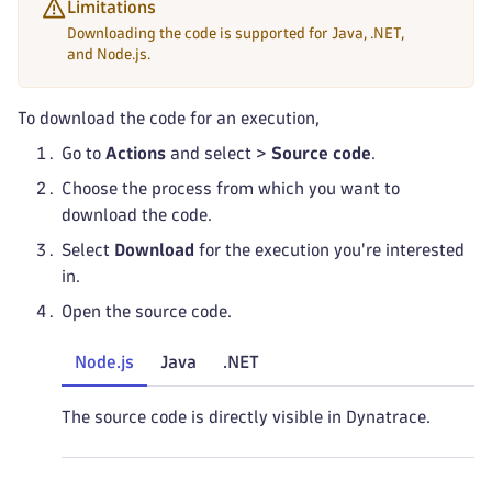
Limitations
Downloading the code is supported for Java, .NET,
and Node.js.
To download the code for an execution,
Go to
Actions
and select
>
Source code
.
Choose the process from which you want to
download the code.
Select
Download
for the execution you're interested
in.
Open the source code.
Node.js
Java
.NET
The source code is directly visible in Dynatrace.