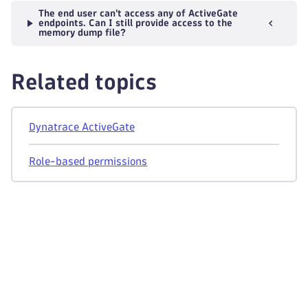
The end user can't access any of ActiveGate
endpoints. Can I still provide access to the
memory dump file?
Related topics
Dynatrace ActiveGate
Role-based permissions