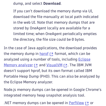
dump, and select
Download
.
If you can't download the memory dump via UI,
download the file manually at local path indicated
in the web UI. Note that memory dumps that are
stored by OneAgent locally are available for a
limited time; when OneAgent periodically empties
the directory, the file size could be 0 bytes.
In the case of Java applications, the download provides
the memory dump in
hprof
format, which can be
analyzed using a number of tools, including
Eclipse
Memory analyzer
and
VisualVM
. The IBM JVM
doesn't support hprof, but its own format called IBM
Portable Heap Dump (PHD). This can also be analyzed by
the Eclipse Memory analyzer.
Node.js memory dumps can be opened in Google Chrome's
integrated memory heap snapshot analysis tool.
.NET memory dumps can be opened in
PerfView
or