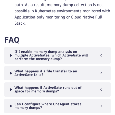
path. As a result, memory dump collection is not
possible in Kubernetes environments monitored with
Application‑only monitoring or Cloud Native Full
Stack.
FAQ
If I enable memory dump analysis on
multiple ActiveGates, which ActiveGate will
perform the memory dump?
What happens if a file transfer to an
ActiveGate fails?
What happens if ActiveGate runs out of
space for memory dumps?
Can I configure where OneAgent stores
memory dumps?