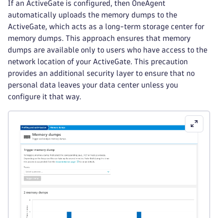
If an ActiveGate is configured, then OneAgent
automatically uploads the memory dumps to the
ActiveGate, which acts as a long-term storage center for
memory dumps. This approach ensures that memory
dumps are available only to users who have access to the
network location of your ActiveGate. This precaution
provides an additional security layer to ensure that no
personal data leaves your data center unless you
configure it that way.