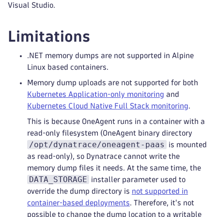
Visual Studio.
Limitations
.NET memory dumps are not supported in Alpine
Linux based containers.
Memory dump uploads are not supported for both
Kubernetes Application‑only monitoring
and
Kubernetes Cloud Native Full Stack monitoring
.
This is because OneAgent runs in a container with a
read‑only filesystem (OneAgent binary directory
/opt/dynatrace/oneagent-paas
is mounted
as read‑only), so Dynatrace cannot write the
memory dump files it needs. At the same time, the
DATA_STORAGE
installer parameter used to
override the dump directory is
not supported in
container‑based deployments
. Therefore, it's not
possible to change the dump location to a writable