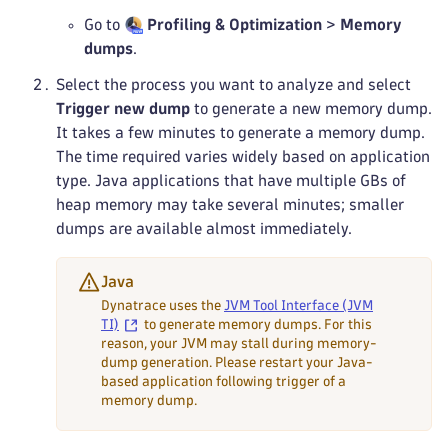
Go to
Profiling & Optimization
>
Memory
dumps
.
Select the process you want to analyze and select
Trigger new dump
to generate a new memory dump.
It takes a few minutes to generate a memory dump.
The time required varies widely based on application
type. Java applications that have multiple GBs of
heap memory may take several minutes; smaller
dumps are available almost immediately.
Java
Dynatrace uses the
JVM Tool Interface (JVM
TI)
to generate memory dumps. For this
reason, your JVM may stall during memory-
dump generation. Please restart your Java-
based application following trigger of a
memory dump.