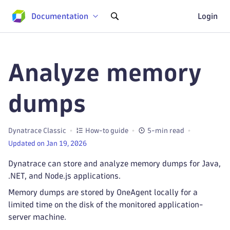
Documentation
Login
Analyze memory
dumps
Dynatrace Classic
How-to guide
5-min read
Updated on Jan 19, 2026
Dynatrace can store and analyze memory dumps for Java,
.NET, and Node.js applications.
Memory dumps are stored by OneAgent locally for a
limited time on the disk of the monitored application-
server machine.