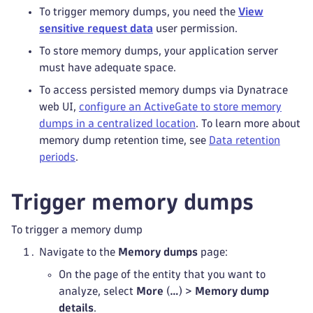
To trigger memory dumps, you need the
View
sensitive request data
user permission.
To store memory dumps, your application server
must have adequate space.
To access persisted memory dumps via Dynatrace
web UI,
configure an ActiveGate to store memory
dumps in a centralized location
. To learn more about
memory dump retention time, see
Data retention
periods
.
Trigger memory dumps
To trigger a memory dump
Navigate to the
Memory dumps
page:
On the page of the entity that you want to
analyze, select
More
(
…
) >
Memory dump
details
.