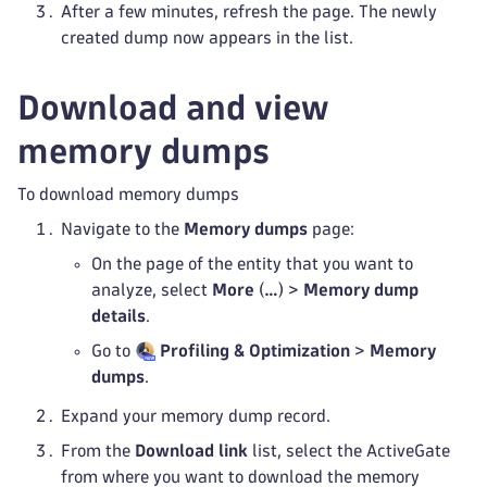
After a few minutes, refresh the page. The newly
created dump now appears in the list.
Download and view
memory dumps
To download memory dumps
Navigate to the
Memory dumps
page:
On the page of the entity that you want to
analyze, select
More
(
…
) >
Memory dump
details
.
Go to
Profiling & Optimization
>
Memory
dumps
.
Expand your memory dump record.
From the
Download link
list, select the ActiveGate
from where you want to download the memory