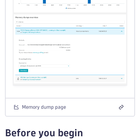
Memory dump page
Before you begin