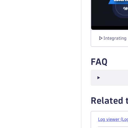
Integrating
FAQ
Related 
Log viewer (Lo