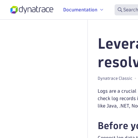
Documentation
Search
Lever
resol
Dynatrace Classic
Logs are a crucial
check log records 
like Java, .NET, N
Before y
Connect log data t