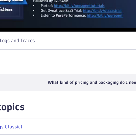
 Logs and Traces
What kind of pricing and packaging do I nee
topics
gs Classic)