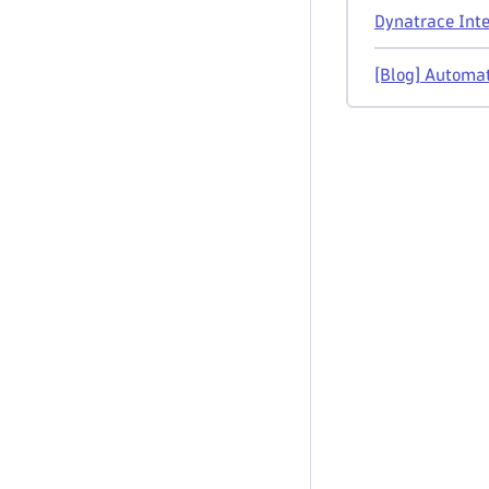
Dynatrace Inte
[Blog] Automat