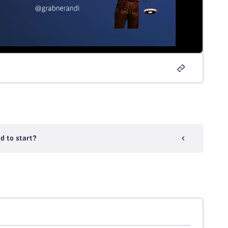
d to start?