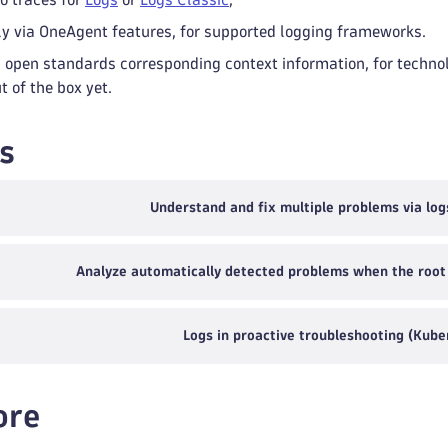
y via OneAgent features, for supported logging frameworks.
 open standards corresponding context information, for technol
 of the box yet.
s
Understand and fix multiple problems via log
Analyze automatically detected problems when the root c
Logs in proactive troubleshooting (Kube
ore