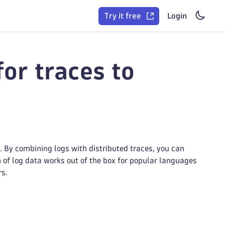
Try it free
Login
or traces to
 By combining logs with distributed traces, you can
n of log data works out of the box for popular languages
rs.