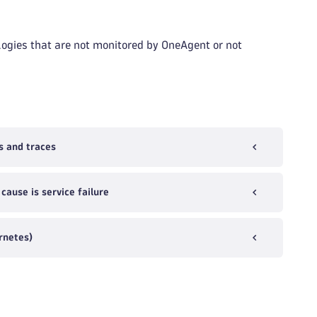
ogies that are not monitored by OneAgent or not
s and traces
ause is service failure
rnetes)