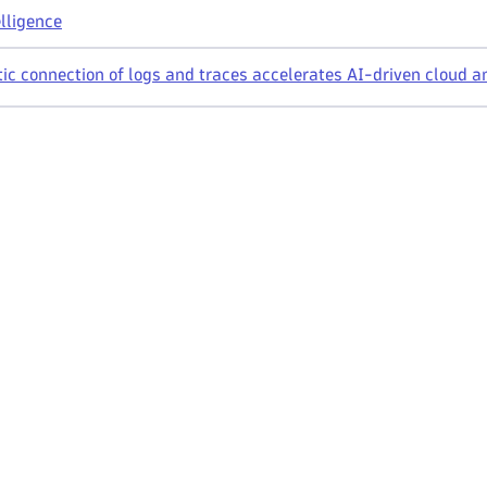
lligence
ic connection of logs and traces accelerates AI-driven cloud a