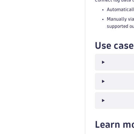
Automaticall
Manually via
supported out
Use case
Learn m