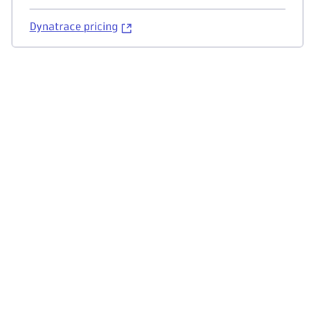
Dynatrace pricing