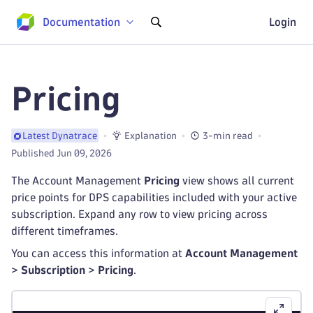
Documentation
Login
Pricing
Explanation
3-min read
Latest Dynatrace
Published Jun 09, 2026
The Account Management
Pricing
view shows all current
price points for DPS capabilities included with your active
subscription. Expand any row to view pricing across
different timeframes.
You can access this information at
Account Management
>
Subscription
>
Pricing
.