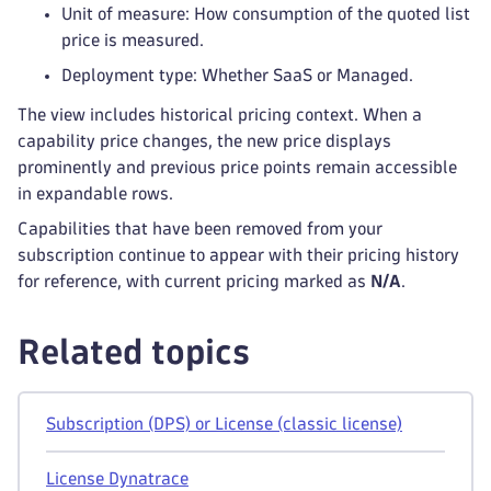
Unit of measure: How consumption of the quoted list
price is measured.
Deployment type: Whether SaaS or Managed.
The view includes historical pricing context. When a
capability price changes, the new price displays
prominently and previous price points remain accessible
in expandable rows.
Capabilities that have been removed from your
subscription continue to appear with their pricing history
for reference, with current pricing marked as
N/A
.
Related topics
Subscription (DPS) or License (classic license)
License Dynatrace