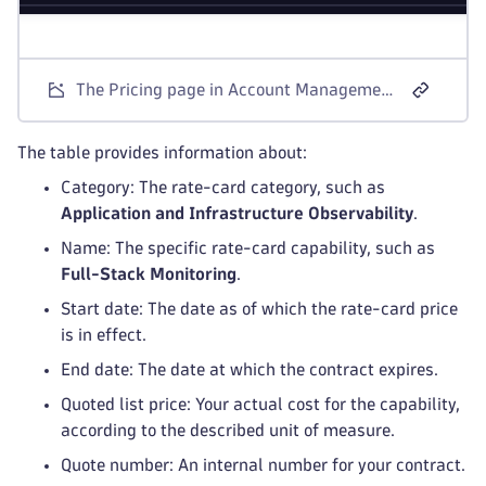
The Pricing page in Account Management shows all relevant rate-card categories and their prices
The table provides information about:
Category: The rate-card category, such as
Application and Infrastructure Observability
.
Name: The specific rate-card capability, such as
Full-Stack Monitoring
.
Start date: The date as of which the rate-card price
is in effect.
End date: The date at which the contract expires.
Quoted list price: Your actual cost for the capability,
according to the described unit of measure.
Quote number: An internal number for your contract.