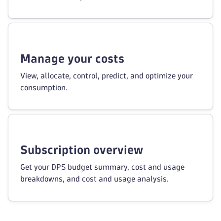
Manage your costs
View, allocate, control, predict, and optimize your
consumption.
Subscription overview
Get your DPS budget summary, cost and usage
breakdowns, and cost and usage analysis.