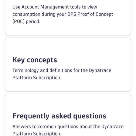
Use Account Management tools to view
consumption during your DPS Proof of Concept
(POC) period.
Key concepts
Terminology and definitions for the Dynatrace
Platform Subscription.
Frequently asked questions
Answers to common questions about the Dynatrace
Platform Subscription.