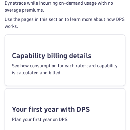
Dynatrace while incurring on-demand usage with no
overage premiums.
Use the pages in this section to learn more about how DPS
works.
Capability billing details
See how consumption for each rate-card capability
is calculated and billed.
Your first year with DPS
Plan your first year on DPS.