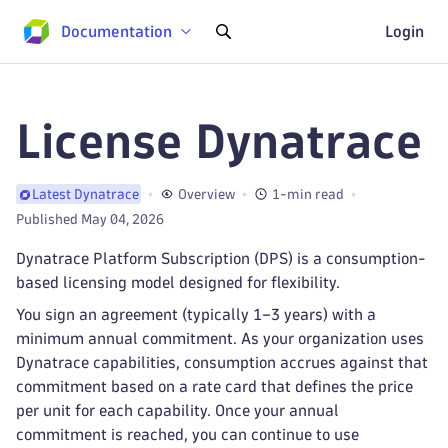
Documentation
Login
License Dynatrace
Overview
1-min read
Latest Dynatrace
Published May 04, 2026
Dynatrace Platform Subscription (DPS) is a consumption-
based licensing model designed for flexibility.
You sign an agreement (typically 1–3 years) with a
minimum annual commitment. As your organization uses
Dynatrace capabilities, consumption accrues against that
commitment based on a rate card that defines the price
per unit for each capability. Once your annual
commitment is reached, you can continue to use