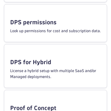
DPS permissions
Look up permissions for cost and subscription data.
DPS for Hybrid
License a hybrid setup with multiple SaaS and/or
Managed deployments.
Proof of Concept