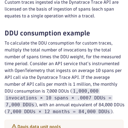
Custom traces ingested via the Dynatrace Trace API are
licensed on the basis of ingestion of spans (each span
equates to a single operation within a trace).
DDU consumption example
To calculate the DDU consumption for custom traces,
multiply the total number of invocations by the total
number of spans times the DDU weight, for the measured
time period. Consider an API service that's instrumented
with OpenTelemetry that ingests on average 10 spans per
API call via the Dynatrace Trace API. If the average
number of API calls per month is 1 million, the monthly
1,000,000
DDU consumption is 7,000 DDUs (
invocations × 10 spans × .0007 DDUs =
7,000 DDUs
), with an annual equivalent of 84,000 DDUs
7,000 DDUs × 12 months = 84,000 DDUs
(
).
Davis data unit pools