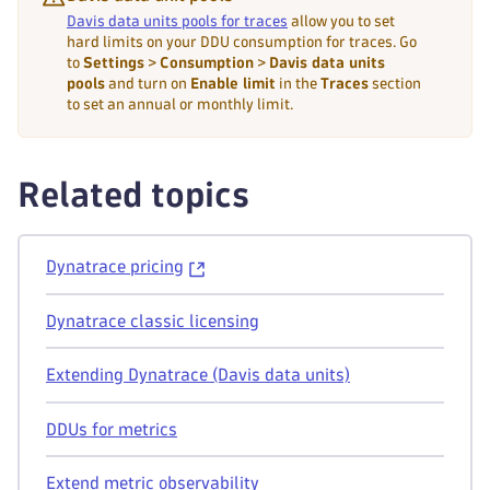
Davis data units pools for traces
allow you to set
hard limits on your DDU consumption for traces. Go
to
Settings
>
Consumption
>
Davis data units
pools
and turn on
Enable limit
in the
Traces
section
to set an annual or monthly limit.
Related topics
Dynatrace pricing
Dynatrace classic licensing
Extending Dynatrace (Davis data units)
DDUs for metrics
Extend metric observability