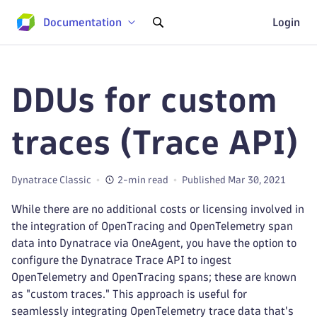
Documentation
Login
DDUs for custom
traces (Trace API)
Dynatrace Classic
2-min read
Published Mar 30, 2021
While there are no additional costs or licensing involved in
the integration of OpenTracing and OpenTelemetry span
data into Dynatrace via OneAgent, you have the option to
configure the Dynatrace Trace API to ingest
OpenTelemetry and OpenTracing spans; these are known
as "custom traces." This approach is useful for
seamlessly integrating OpenTelemetry trace data that's