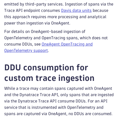
emitted by third-party services. Ingestion of spans via the
Trace API endpoint consumes
Davis data units
because
this approach requires more processing and analytical
power than ingestion via OneAgent.
For details on OneAgent-based ingestion of
OpenTelemetry and OpenTracing spans, which does not
consume DDUs, see
OneAgent OpenTracing and
OpenTelemetry support
.
DDU consumption for
custom trace ingestion
While a trace may contain spans captured with OneAgent
and the Dynatrace Trace API, only spans that are ingested
via the Dynatrace Trace API consume DDUs. For an API
service that is instrumented with OpenTelemetry and
spans are captured via OneAgent, no DDUs are consumed.