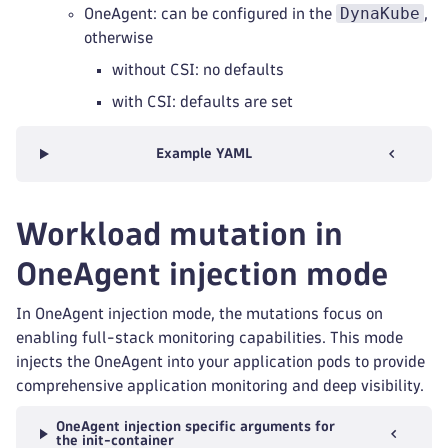
DynaKube
OneAgent: can be configured in the
,
otherwise
without CSI: no defaults
with CSI: defaults are set
Example YAML
Workload mutation in
OneAgent injection mode
In OneAgent injection mode, the mutations focus on
enabling full-stack monitoring capabilities. This mode
injects the OneAgent into your application pods to provide
comprehensive application monitoring and deep visibility.
OneAgent injection specific arguments for
the init-container