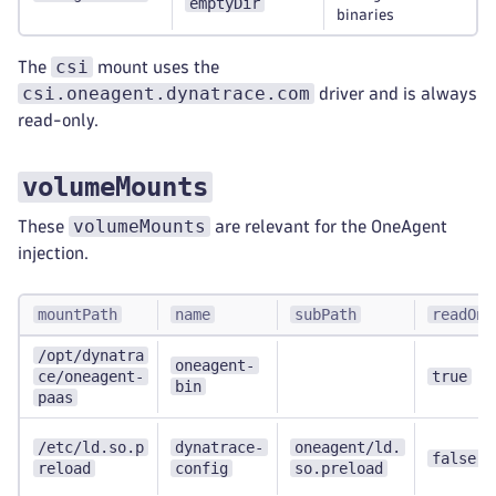
emptyDir
binaries
csi
The
mount uses the
csi.oneagent.dynatrace.com
driver and is always
read-only.
volumeMounts
volumeMounts
These
are relevant for the OneAgent
injection.
mountPath
name
subPath
readOnl
/opt/dynatra
oneagent-
ce/oneagent-
true
bin
paas
/etc/ld.so.p
dynatrace-
oneagent/ld.
false
reload
config
so.preload