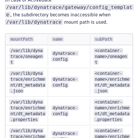
/var/lib/dynatrace/gateway/config_templat
e
, the subdirectory becomes inaccessible when
/var/lib/dynatrace
mount path is used.
mountPath
name
subPath
/var/lib/dyna
<container-
dynatrace-
trace/oneagen
name>/oneagen
config
t
t
/var/lib/dyna
<container-
trace/enrichme
dynatrace-
name>/enrichme
nt/dt_metadata
config
nt/dt_metadata
.json
.json
/var/lib/dyna
<container-
trace/enrichme
dynatrace-
name>/enrichme
nt/dt_metadata
config
nt/dt_metadata
.properties
.properties
/var/lib/dyna
<container-
dynatrace-
trace/enrichme
name>/enrichme