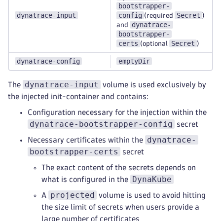
bootstrapper-
dynatrace-input
config
Secret
(required
)
dynatrace-
and
bootstrapper-
certs
Secret
(optional
)
dynatrace-config
emptyDir
dynatrace-input
The
volume is used exclusively by
the injected init-container and contains:
Configuration necessary for the injection within the
dynatrace-bootstrapper-config
secret
dynatrace-
Necessary certificates within the
bootstrapper-certs
secret
The exact content of the secrets depends on
DynaKube
what is configured in the
projected
A
volume is used to avoid hitting
the size limit of secrets when users provide a
large number of certificates