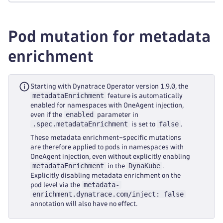
Pod mutation for metadata
enrichment
Starting with Dynatrace Operator version 1.9.0, the
metadataEnrichment
feature is automatically
enabled for namespaces with OneAgent injection,
enabled
even if the
parameter in
.spec.metadataEnrichment
false
is set to
.
These metadata enrichment–specific mutations
are therefore applied to pods in namespaces with
OneAgent injection, even without explicitly enabling
metadataEnrichment
DynaKube
in the
.
Explicitly disabling metadata enrichment on the
metadata-
pod level via the
enrichment.dynatrace.com/inject: false
annotation will also have no effect.