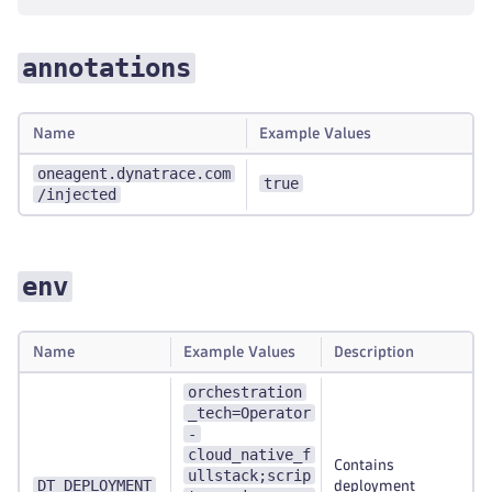
annotations
Name
Example Values
oneagent.dynatrace.com
true
/injected
env
Name
Example Values
Description
orchestration
_tech=Operator
-
cloud_native_f
Contains
ullstack;scrip
DT_DEPLOYMENT
deployment