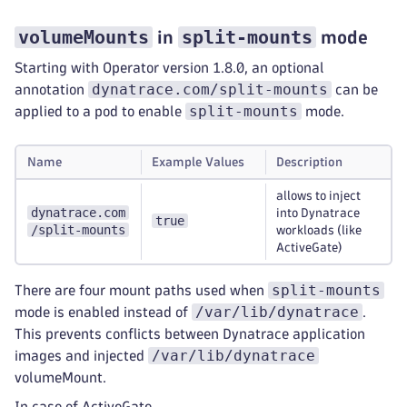
volumeMounts
split-mounts
in
mode
Starting with Operator version 1.8.0, an optional
dynatrace.com/split-mounts
annotation
can be
split-mounts
applied to a pod to enable
mode.
Name
Example Values
Description
allows to inject
dynatrace.com
into Dynatrace
true
/split-mounts
workloads (like
ActiveGate)
split-mounts
There are four mount paths used when
/var/lib/dynatrace
mode is enabled instead of
.
This prevents conflicts between Dynatrace application
/var/lib/dynatrace
images and injected
volumeMount.
In case of ActiveGate