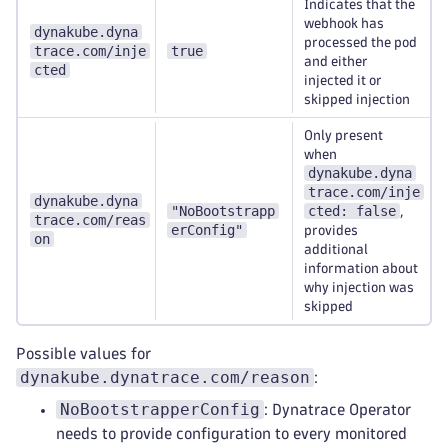
Indicates that the
webhook has
dynakube.dyna
processed the pod
trace.com/inje
true
and either
cted
injected it or
skipped injection
Only present
when
dynakube.dyna
trace.com/inje
dynakube.dyna
"NoBootstrapp
cted: false
,
trace.com/reas
erConfig"
provides
on
additional
information about
why injection was
skipped
Possible values for
dynakube.dynatrace.com/reason
:
NoBootstrapperConfig
: Dynatrace Operator
needs to provide configuration to every monitored