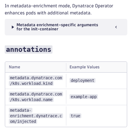
In metadata-enrichment mode, Dynatrace Operator
enhances pods with additional metadata.
Metadata enrichment–specific arguments
for the init-container
annotations
Name
Example Values
metadata.dynatrace.com
deployment
/k8s.workload.kind
metadata.dynatrace.com
example-app
/k8s.workload.name
metadata-
enrichment.dynatrace.c
true
om/injected