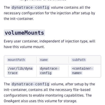
dynatrace-config
The
volume contains all the
necessary configuration for the injection after setup by
the init-container.
volumeMounts
Every user container, independent of injection type, will
have this volume mount.
mountPath
name
subPath
/var/lib/dyna
dynatrace-
<container-
trace
config
name>
dynatrace-config
The
volume, after setup by the
init-container, contains all the necessary file-based
configurations to enable monitoring capabilities. The
OneAgent also uses this volume for storage.