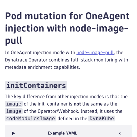
Pod mutation for OneAgent
injection with node-image-
pull
In OneAgent injection mode with
node-image-pull
, the
Dynatrace Operator combines full-stack monitoring with
metadata enrichment capabilities.
initContainers
The key difference from other injection modes is that the
image
of the init-container is
not
the same as the
image
of the Operator/Webhook. Instead, it uses the
codeModulesImage
DynaKube
defined in the
.
Example YAML