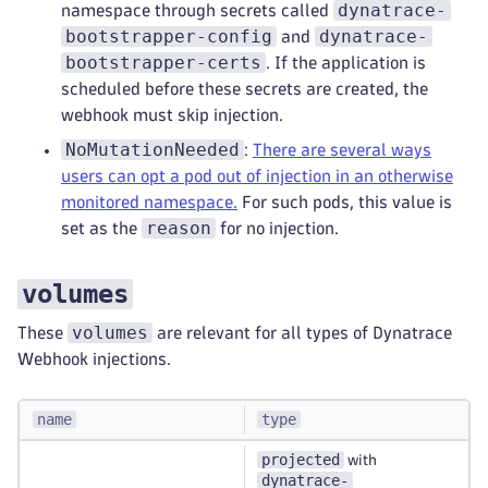
dynatrace-
namespace through secrets called
bootstrapper-config
dynatrace-
and
bootstrapper-certs
. If the application is
scheduled before these secrets are created, the
webhook must skip injection.
NoMutationNeeded
:
There are several ways
users can opt a pod out of injection in an otherwise
monitored namespace.
For such pods, this value is
reason
set as the
for no injection.
volumes
volumes
These
are relevant for all types of Dynatrace
Webhook injections.
name
type
projected
with
dynatrace-