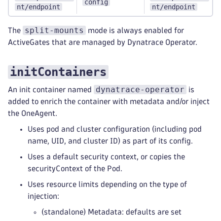
config
nt/endpoint
nt/endpoint
split-mounts
The
mode is always enabled for
ActiveGates that are managed by Dynatrace Operator.
initContainers
dynatrace-operator
An init container named
is
added to enrich the container with metadata and/or inject
the OneAgent.
Uses pod and cluster configuration (including pod
name, UID, and cluster ID) as part of its config.
Uses a default security context, or copies the
securityContext of the Pod.
Uses resource limits depending on the type of
injection:
(standalone) Metadata: defaults are set