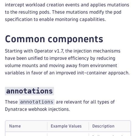
intercept workload creation events and applies mutations
to the resulting pods. These mutations modify the pod
specification to enable monitoring capabilities.
Common components
Starting with Operator v1.7, the injection mechanisms
have been unified to improve efficiency by reducing
volume mounts and moving away from environment
variables in favor of an improved init-container approach.
annotations
annotations
These
are relevant for all types of
Dynatrace webhook injections.
Name
Example Values
Description