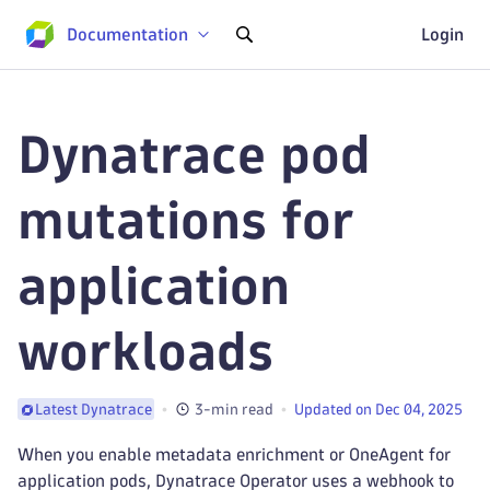
Documentation
Login
Dynatrace pod
mutations for
application
workloads
3-min read
Updated on Dec 04, 2025
Latest Dynatrace
When you enable metadata enrichment or OneAgent for
application pods, Dynatrace Operator uses a webhook to