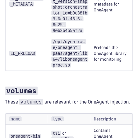
t_version=snap
_METADATA
metadata for
shot;orchestra
OneAgent
tor_id=b9c38fb
3-6c0f-45f6-
8c25-
9eb3b4b5af2a
/opt/dynatrac
e/oneagent-
Preloads the
LD_PRELOAD
paas/agent/lib
OneAgent library
64/liboneagent
for monitoring
proc.so
volumes
volumes
These
are relevant for the OneAgent injection.
name
type
Description
Contains
csi
or
oneagent-bin
OneAgent