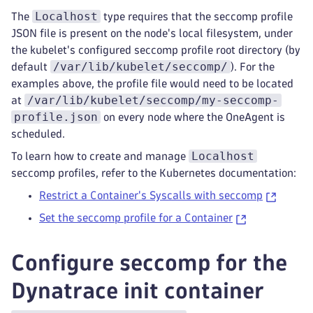
Localhost
The
type requires that the seccomp profile
JSON file is present on the node's local filesystem, under
the kubelet's configured seccomp profile root directory (by
/var/lib/kubelet/seccomp/
default
). For the
examples above, the profile file would need to be located
/var/lib/kubelet/seccomp/my-seccomp-
at
profile.json
on every node where the OneAgent is
scheduled.
Localhost
To learn how to create and manage
seccomp profiles, refer to the Kubernetes documentation:
Restrict a Container's Syscalls with seccomp
Set the seccomp profile for a Container
Configure seccomp for the
Dynatrace init container