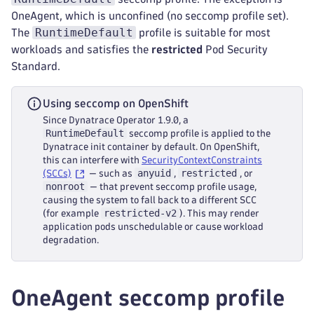
OneAgent, which is unconfined (no seccomp profile set).
RuntimeDefault
The
profile is suitable for most
workloads and satisfies the
restricted
Pod Security
Standard.
Using seccomp on OpenShift
Since Dynatrace Operator 1.9.0, a
RuntimeDefault
seccomp profile is applied to the
Dynatrace init container by default. On OpenShift,
this can interfere with
SecurityContextConstraints
anyuid
restricted
(SCCs)
— such as
,
, or
nonroot
— that prevent seccomp profile usage,
causing the system to fall back to a different SCC
restricted-v2
(for example
). This may render
application pods unschedulable or cause workload
degradation.
OneAgent seccomp profile