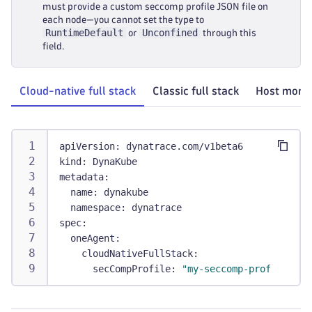
must provide a custom seccomp profile JSON file on
each node—you cannot set the type to
RuntimeDefault
Unconfined
or
through this
field.
Cloud-native full stack
Classic full stack
Host monit
apiVersion
:
 dynatrace.com/v1beta6
kind
:
 DynaKube
metadata
:
name
:
 dynakube
namespace
:
 dynatrace
spec
:
oneAgent
:
cloudNativeFullStack
:
secCompProfile
:
"my-seccomp-profile.jso