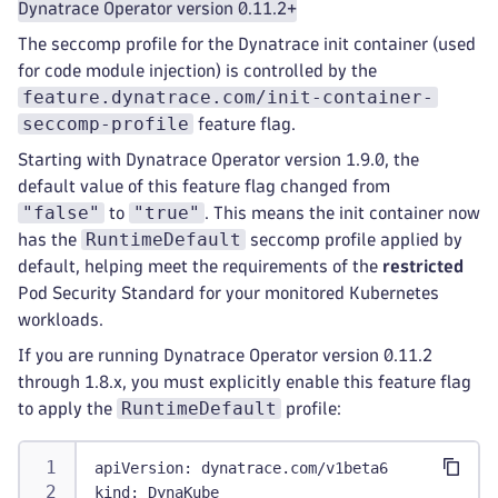
Dynatrace Operator version 0.11.2+
The seccomp profile for the Dynatrace init container (used
for code module injection) is controlled by the
feature.dynatrace.com/init-container-
seccomp-profile
feature flag.
Starting with Dynatrace Operator version 1.9.0, the
default value of this feature flag changed from
"false"
"true"
to
. This means the init container now
RuntimeDefault
has the
seccomp profile applied by
default, helping meet the requirements of the
restricted
Pod Security Standard for your monitored Kubernetes
workloads.
If you are running Dynatrace Operator version 0.11.2
through 1.8.x, you must explicitly enable this feature flag
RuntimeDefault
to apply the
profile:
apiVersion
:
 dynatrace.com/v1beta6
kind
:
 DynaKube