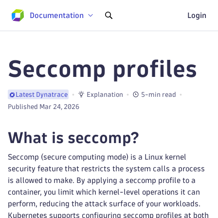
Documentation
Login
Seccomp profiles
Explanation
5-min read
Latest Dynatrace
Published Mar 24, 2026
What is seccomp?
Seccomp (secure computing mode) is a Linux kernel
security feature that restricts the system calls a process
is allowed to make. By applying a seccomp profile to a
container, you limit which kernel-level operations it can
perform, reducing the attack surface of your workloads.
Kubernetes supports configuring seccomp profiles at both