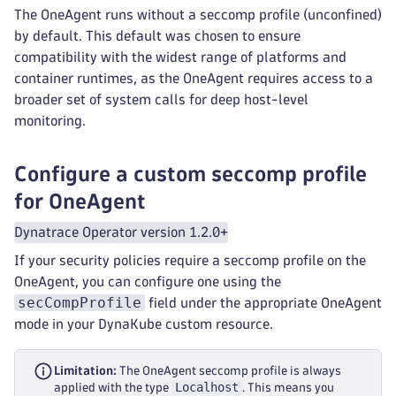
The OneAgent runs without a seccomp profile (unconfined)
by default. This default was chosen to ensure
compatibility with the widest range of platforms and
container runtimes, as the OneAgent requires access to a
broader set of system calls for deep host-level
monitoring.
Configure a custom seccomp profile
for OneAgent
Dynatrace Operator version 1.2.0+
If your security policies require a seccomp profile on the
OneAgent, you can configure one using the
secCompProfile
field under the appropriate OneAgent
mode in your DynaKube custom resource.
Limitation:
The OneAgent seccomp profile is always
Localhost
applied with the type
. This means you