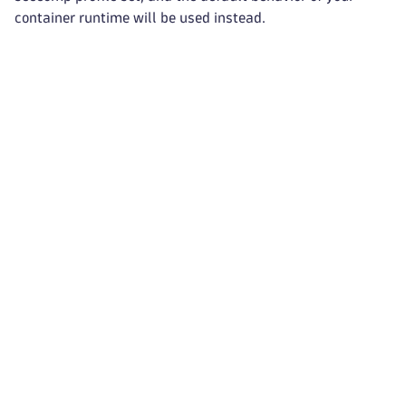
container runtime will be used instead.