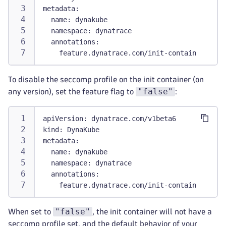
metadata
:
name
:
 dynakube
namespace
:
 dynatrace
annotations
:
feature.dynatrace.com/init-container-secc
To disable the seccomp profile on the init container (on
"false"
any version), set the feature flag to
:
apiVersion
:
 dynatrace.com/v1beta6
kind
:
 DynaKube
metadata
:
name
:
 dynakube
namespace
:
 dynatrace
annotations
:
feature.dynatrace.com/init-container-secc
"false"
When set to
, the init container will not have a
seccomp profile set, and the default behavior of your