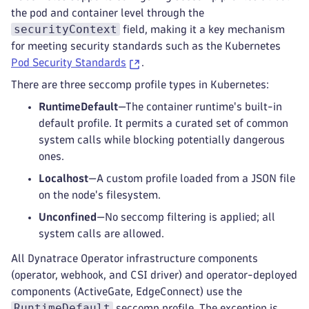
the pod and container level through the
securityContext
field, making it a key mechanism
for meeting security standards such as the Kubernetes
Pod Security Standards
.
There are three seccomp profile types in Kubernetes:
RuntimeDefault
—The container runtime's built-in
default profile. It permits a curated set of common
system calls while blocking potentially dangerous
ones.
Localhost
—A custom profile loaded from a JSON file
on the node's filesystem.
Unconfined
—No seccomp filtering is applied; all
system calls are allowed.
All Dynatrace Operator infrastructure components
(operator, webhook, and CSI driver) and operator-deployed
components (ActiveGate, EdgeConnect) use the
RuntimeDefault
seccomp profile. The exception is