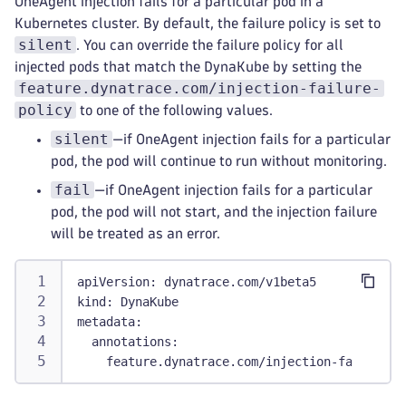
OneAgent injection fails for a particular pod in a
Kubernetes cluster. By default, the failure policy is set to
silent
. You can override the failure policy for all
injected pods that match the DynaKube by setting the
feature.dynatrace.com/injection-failure-
policy
to one of the following values.
silent
—if OneAgent injection fails for a particular
pod, the pod will continue to run without monitoring.
fail
—if OneAgent injection fails for a particular
pod, the pod will not start, and the injection failure
will be treated as an error.
apiVersion
:
 dynatrace.com/v1beta5
kind
:
 DynaKube
metadata
:
annotations
:
feature.dynatrace.com/injection-failure-p