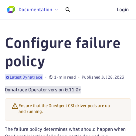
Documentation
Login
Configure failure
policy
1-min read
Published Jul 28, 2023
Latest Dynatrace
Dynatrace Operator version 0.11.0+
Ensure that the OneAgent CSI driver pods are up
and running.
The failure policy determines what should happen when