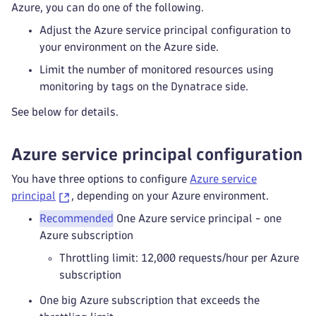
Azure, you can do one of the following.
Adjust the Azure service principal configuration to
your environment on the Azure side.
Limit the number of monitored resources using
monitoring by tags on the Dynatrace side.
See below for details.
Azure service principal configuration
You have three options to configure
Azure service
principal
, depending on your Azure environment.
Recommended
One Azure service principal - one
Azure subscription
Throttling limit: 12,000 requests/hour per Azure
subscription
One big Azure subscription that exceeds the