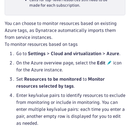
made for each subscription.
You can choose to monitor resources based on existing
Azure tags, as Dynatrace automatically imports them
from service instances.
To monitor resources based on tags
Go to
Settings
>
Cloud and virtualization
>
Azure
.
On the Azure overview page, select the
Edit
icon
for the Azure instance.
Set
Resources to be monitored
to
Monitor
resources selected by tags
.
Enter key/value pairs to identify resources to exclude
from monitoring or include in monitoring. You can
enter multiple key/value pairs: each time you enter a
pair, another empty row is displayed for you to edit
as needed.