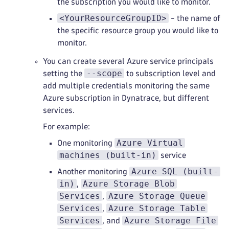
the subscription you would like to monitor.
<YourResourceGroupID>
- the name of
the specific resource group you would like to
monitor.
You can create several Azure service principals
--scope
setting the
to subscription level and
add multiple credentials monitoring the same
Azure subscription in Dynatrace, but different
services.
For example:
Azure Virtual
One monitoring
machines (built-in)
service
Azure SQL (built-
Another monitoring
in)
Azure Storage Blob
,
Services
Azure Storage Queue
,
Services
Azure Storage Table
,
Services
Azure Storage File
, and