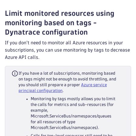
Limit monitored resources using
monitoring based on tags -
Dynatrace configuration
If you don't need to monitor all Azure resources in your
subscriptions, you can use monitoring by tags to decrease
Azure API calls.
If you have a lot of subscriptions, monitoring based
on tags might not be enough to avoid throttling, and
you should still prepare a proper
Azure service
principal configuration
.
Monitoring by tags mostly allows you to limit
the calls for metrics and sub-resources (for
example,
Microsoft.ServiceBus/namespaces/queues
for all resources of type
Microsoft.ServiceBus/namespaces).
Calls for top-level resources still need to be