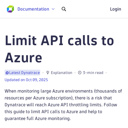
Documentation
Login
Limit API calls to
Azure
Explanation
3-min read
Latest Dynatrace
Updated on Oct 09, 2025
When monitoring large Azure environments (thousands of
resources per Azure subscription), there is a risk that
Dynatrace will reach Azure API throttling limits. Follow
this guide to limit API calls to Azure and help to
guarantee full Azure monitoring.