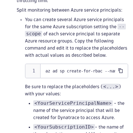
throttling limit
Split monitoring between Azure service principals:
You can create several Azure service principals
--
for the same Azure subscription setting the
scope
of each service principal to separate
Azure resource groups. Copy the following
command and edit it to replace the placeholders
with actual values as described below.
az ad sp create-for-rbac --name <You
<...>
Be sure to replace the placeholders (
)
with your values:
<YourServicePrincipalName>
- the
name of the service principal that will be
created for Dynatrace to access Azure.
<YourSubscriptionID>
- the name of