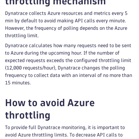
throttling mechanism
Dynatrace collects Azure resources and metrics every 5
min by default to avoid making API calls every minute.
However, the frequency of polling depends on the Azure
throttling limit.
Dynatrace calculates how many requests need to be sent
to Azure during the upcoming hour. If the number of
expected requests exceeds the configured throttling limit
(12,000 requests/hour), Dynatrace changes the polling
frequency to collect data with an interval of no more than
15 minutes.
How to avoid Azure
throttling
To provide full Dynatrace monitoring, it is important to
avoid Azure throttling limits. To decrease API calls to