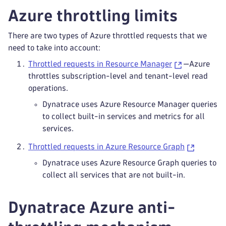
Azure throttling limits
There are two types of Azure throttled requests that we
need to take into account:
Throttled requests in Resource Manager
—Azure
throttles subscription-level and tenant-level read
operations.
Dynatrace uses Azure Resource Manager queries
to collect built-in services and metrics for all
services.
Throttled requests in Azure Resource Graph
Dynatrace uses Azure Resource Graph queries to
collect all services that are not built-in.
Dynatrace Azure anti-