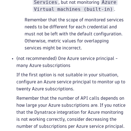
Services
Azure
, but not monitoring
Virtual machines (built-in)
.
Remember that the scope of monitored services
needs to be different for each credential and
must not be left with the default configuration.
Otherwise, metric values for overlapping
services might be incorrect.
(not recommended) One Azure service principal -
many Azure subscriptions
If the first option is not suitable in your situation,
configure an Azure service principal to monitor up to
twenty Azure subscriptions.
Remember that the number of API calls depends on
how large your Azure subscriptions are. If you notice
that the Dynatrace integration for Azure monitoring
is not working correctly, consider decreasing the
number of subscriptions per Azure service principal.