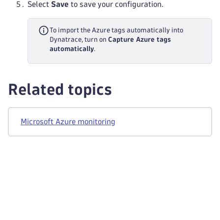
Select
Save
to save your configuration.
To import the Azure tags automatically into
Dynatrace, turn on
Capture Azure tags
automatically
.
Related topics
Microsoft Azure monitoring