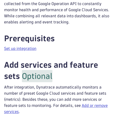
collected from the Google Operation API to constantly
monitor health and performance of Google Cloud Services.
While combining all relevant data into dashboards, it also
enables alerting and event tracking.
Prerequisites
Set up integration
Add services and feature
sets
Optional
After integration, Dynatrace automatically monitors a
number of preset Google Cloud services and feature sets
(metrics). Besides these, you can add more services or
feature sets to monitoring. For details, see
Add or remove
services
.