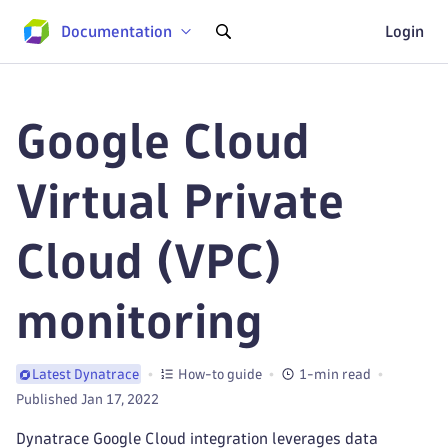
Documentation
Login
Google Cloud
Virtual Private
Cloud (VPC)
monitoring
How-to guide
1-min read
Latest Dynatrace
Published Jan 17, 2022
Dynatrace Google Cloud integration leverages data