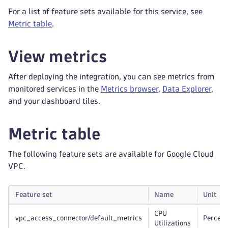
For a list of feature sets available for this service, see
Metric table
.
View metrics
After deploying the integration, you can see metrics from
monitored services in the
Metrics browser
,
Data Explorer
,
and your dashboard tiles.
Metric table
The following feature sets are available for Google Cloud
VPC.
Feature set
Name
Unit
CPU
vpc_access_connector/default_metrics
Percent
Utilizations