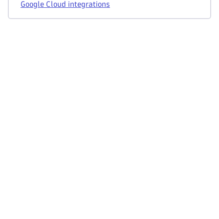
Google Cloud integrations