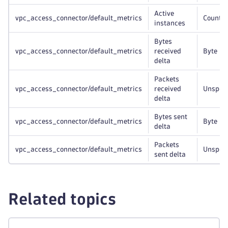
Active
vpc_access_connector/default_metrics
Count
instances
Bytes
vpc_access_connector/default_metrics
received
Byte
delta
Packets
vpc_access_connector/default_metrics
received
Unspeci
delta
Bytes sent
vpc_access_connector/default_metrics
Byte
delta
Packets
vpc_access_connector/default_metrics
Unspeci
sent delta
Related topics