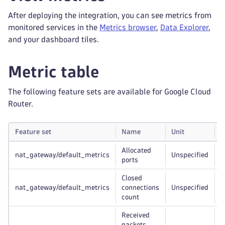
After deploying the integration, you can see metrics from
monitored services in the
Metrics browser
,
Data Explorer
,
and your dashboard tiles.
Metric table
The following feature sets are available for Google Cloud
Router.
Feature set
Name
Unit
G
Allocated
nat_gateway/default_metrics
Unspecified
r
ports
Closed
nat_gateway/default_metrics
connections
Unspecified
r
count
Received
packets