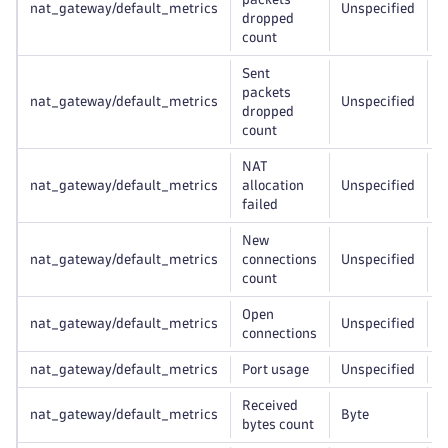
nat_gateway/default_metrics
Unspecified
r
dropped
count
Sent
packets
nat_gateway/default_metrics
Unspecified
r
dropped
count
NAT
nat_gateway/default_metrics
allocation
Unspecified
r
failed
New
nat_gateway/default_metrics
connections
Unspecified
r
count
Open
nat_gateway/default_metrics
Unspecified
r
connections
nat_gateway/default_metrics
Port usage
Unspecified
r
Received
nat_gateway/default_metrics
Byte
r
bytes count