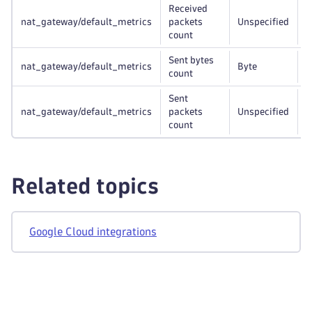
Received
nat_gateway/default_metrics
packets
Unspecified
r
count
Sent bytes
nat_gateway/default_metrics
Byte
r
count
Sent
nat_gateway/default_metrics
packets
Unspecified
r
count
Related topics
Google Cloud integrations