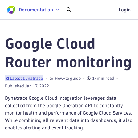
Documentation
Login
Google Cloud
Router monitoring
How-to guide
1-min read
Latest Dynatrace
Published Jan 17, 2022
Dynatrace Google Cloud integration leverages data
collected from the Google Operation API to constantly
monitor health and performance of Google Cloud Services.
While combining all relevant data into dashboards, it also
enables alerting and event tracking.