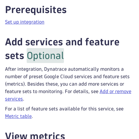
Prerequisites
Set up integration
Add services and feature
sets
Optional
After integration, Dynatrace automatically monitors a
number of preset Google Cloud services and feature sets
(metrics). Besides these, you can add more services or
feature sets to monitoring. For details, see
Add or remove
services
.
For a list of feature sets available for this service, see
Metric table
.
View metrics