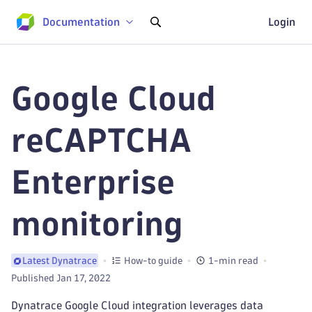
Documentation
Login
Google Cloud
reCAPTCHA
Enterprise
monitoring
How-to guide
1-min read
Latest Dynatrace
Published Jan 17, 2022
Dynatrace Google Cloud integration leverages data