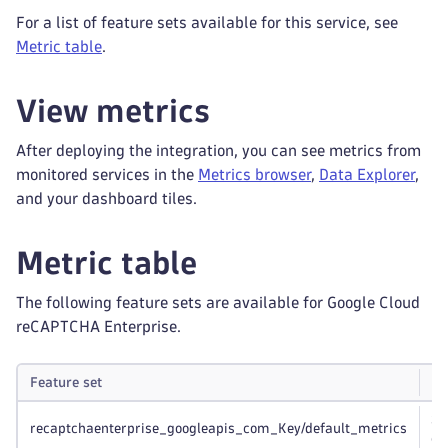
For a list of feature sets available for this service, see
Metric table
.
View metrics
After deploying the integration, you can see metrics from
monitored services in the
Metrics browser
,
Data Explorer
,
and your dashboard tiles.
Metric table
The following feature sets are available for Google Cloud
reCAPTCHA Enterprise.
Feature set
N
Sc
recaptchaenterprise_googleapis_com_Key/default_metrics
co