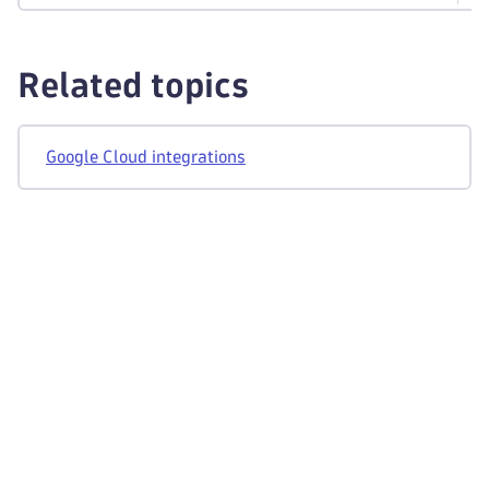
Related topics
Google Cloud integrations