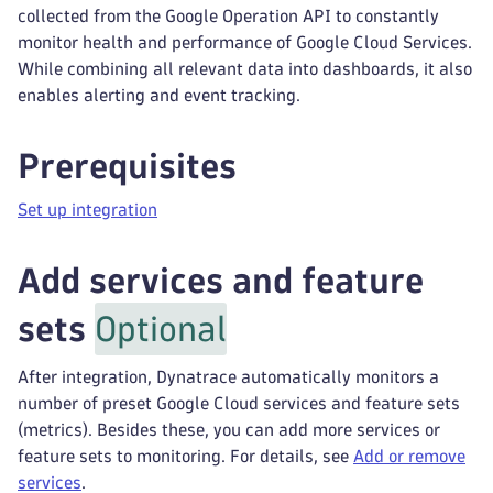
collected from the Google Operation API to constantly
monitor health and performance of Google Cloud Services.
While combining all relevant data into dashboards, it also
enables alerting and event tracking.
Prerequisites
Set up integration
Add services and feature
sets
Optional
After integration, Dynatrace automatically monitors a
number of preset Google Cloud services and feature sets
(metrics). Besides these, you can add more services or
feature sets to monitoring. For details, see
Add or remove
services
.