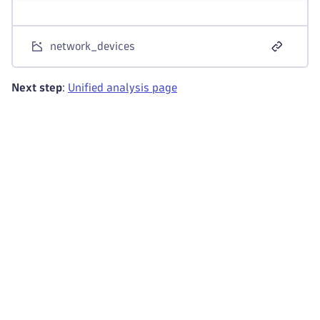
network_devices
Next step
:
Unified analysis page