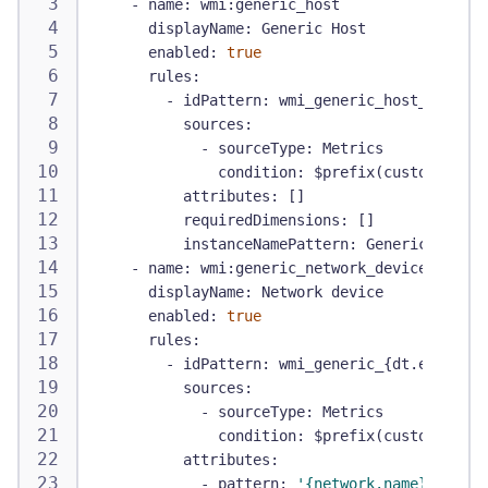
-
name
:
 wmi
:
generic_host
displayName
:
 Generic Host
enabled
:
true
rules
:
-
idPattern
:
 wmi_generic_host_
{
dt.ent
sources
:
-
sourceType
:
 Metrics
condition
:
 $prefix(custom.demo.
attributes
:
[
]
requiredDimensions
:
[
]
instanceNamePattern
:
 Generic Host o
-
name
:
 wmi
:
generic_network_device
displayName
:
 Network device
enabled
:
true
rules
:
-
idPattern
:
 wmi_generic_
{
dt.entity.h
sources
:
-
sourceType
:
 Metrics
condition
:
 $prefix(custom.demo.
attributes
:
-
pattern
:
'{network.name}'