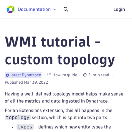
Documentation
Login
WMI tutorial -
custom topology
How-to guide
2-min read
Latest Dynatrace
Published Mar 30, 2022
Having a well-defined topology model helps make sense
of all the metrics and data ingested in Dynatrace.
For an Extensions extension, this all happens in the
topology
section, which is split into two parts:
types
- defines which new entity types the