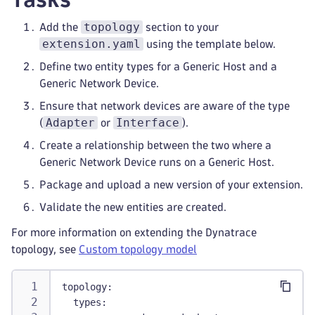
topology
Add the
section to your
extension.yaml
using the template below.
Define two entity types for a Generic Host and a
Generic Network Device.
Ensure that network devices are aware of the type
Adapter
Interface
(
or
).
Create a relationship between the two where a
Generic Network Device runs on a Generic Host.
Package and upload a new version of your extension.
Validate the new entities are created.
For more information on extending the Dynatrace
topology, see
Custom topology model
topology
:
types
: