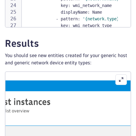
key
:
 wmi_network_name
displayName
:
 Name
-
pattern
:
'{network.type}'
key
:
 wmi_network_type
displayName
:
 Type
requiredDimensions
:
[
]
Results
instanceNamePattern
:
 Network 
{
netwo
relationships
:
You should see new entities created for your generic host
-
typeOfRelation
:
 RUNS_ON
and generic network device entity types:
fromType
:
 wmi
:
generic_network_device
toType
:
 wmi
:
generic_host
enabled
:
true
sources
:
-
sourceType
:
 Metrics
condition
:
 $prefix(custom.demo.host