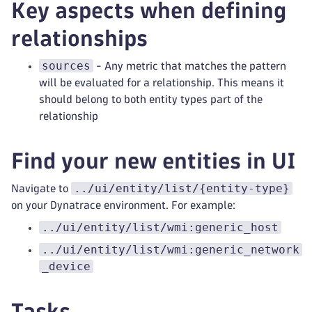
Key aspects when defining
relationships
sources
- Any metric that matches the pattern
will be evaluated for a relationship. This means it
should belong to both entity types part of the
relationship
Find your new entities in UI
../ui/entity/list/{entity-type}
Navigate to
on your Dynatrace environment. For example:
../ui/entity/list/wmi:generic_host
../ui/entity/list/wmi:generic_network
_device
Tasks