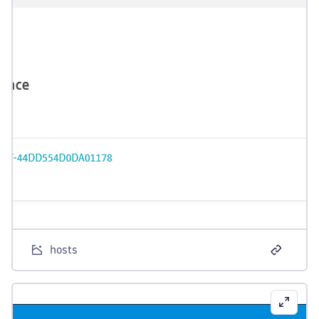
hosts