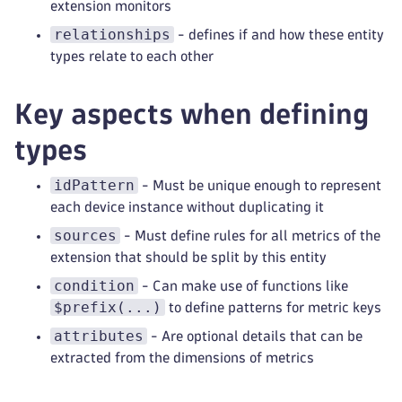
extension monitors
relationships
- defines if and how these entity
types relate to each other
Key aspects when defining
types
idPattern
- Must be unique enough to represent
each device instance without duplicating it
sources
- Must define rules for all metrics of the
extension that should be split by this entity
condition
- Can make use of functions like
$prefix(...)
to define patterns for metric keys
attributes
- Are optional details that can be
extracted from the dimensions of metrics