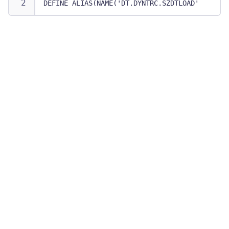
DEFINE ALIAS(NAME('DT.DYNTRC.SZDTLOAD') RELAT