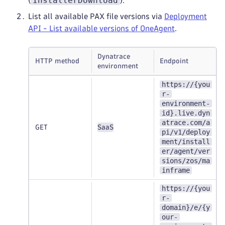
InstallerDownload
(
).
List all available PAX file versions via
Deployment
API - List available versions of OneAgent
.
Dynatrace
HTTP method
Endpoint
environment
https://{you
r-
environment-
id}.live.dyn
atrace.com/a
GET
SaaS
pi/v1/deploy
ment/install
er/agent/ver
sions/zos/ma
inframe
https://{you
r-
domain}/e/{y
our-