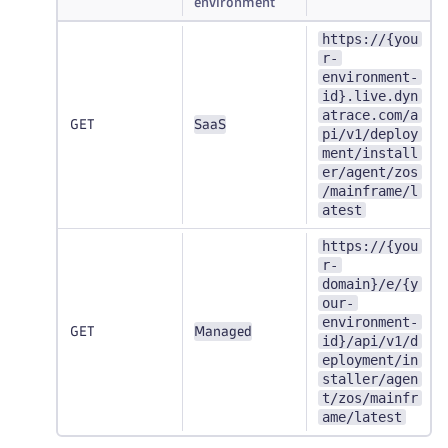
environment
https://{you
r-
environment-
id}.live.dyn
atrace.com/a
GET
SaaS
pi/v1/deploy
ment/install
er/agent/zos
/mainframe/l
atest
https://{you
r-
domain}/e/{y
our-
environment-
GET
Managed
id}/api/v1/d
eployment/in
staller/agen
t/zos/mainfr
ame/latest