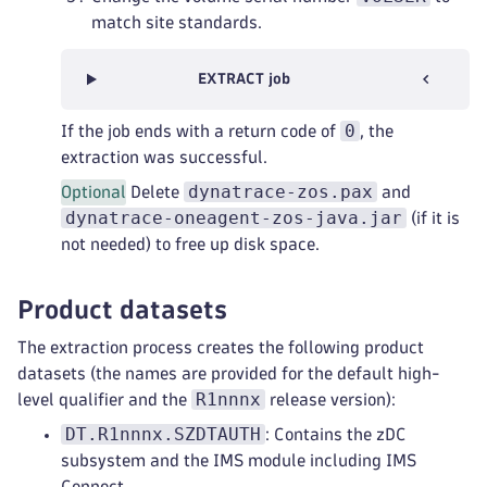
match site standards.
EXTRACT job
0
If the job ends with a return code of
, the
extraction was successful.
dynatrace-zos.pax
Optional
Delete
and
dynatrace-oneagent-zos-java.jar
(if it is
not needed) to free up disk space.
Product datasets
The extraction process creates the following product
datasets (the names are provided for the default high-
R1nnnx
level qualifier and the
release version):
DT.R1nnnx.SZDTAUTH
: Contains the zDC
subsystem and the IMS module including IMS
Connect