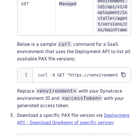
environment-
GET
Managed
id}/api/v1/d
eployment/in
staller/agen
t/versions/z
os/mainframe
curl
Below is a sample
command for a SaaS
environment that uses the Deployment API to list all
available PAX file versions:
curl -X GET "https://<environment>.live.
<environment>
Replace
with your Dynatrace
<accessToken>
environment ID and
with your
generated access token.
Download a specific PAX file version via
Deployment
API - Download OneAgent of specific version
: