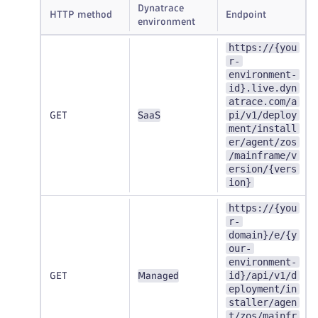
Dynatrace
HTTP method
Endpoint
environment
https://{you
r-
environment-
id}.live.dyn
atrace.com/a
pi/v1/deploy
GET
SaaS
ment/install
er/agent/zos
/mainframe/v
ersion/{vers
ion}
https://{you
r-
domain}/e/{y
our-
environment-
id}/api/v1/d
GET
Managed
eployment/in
staller/agen
t/zos/mainfr