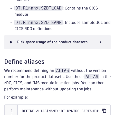
DT.R1nnnx.SZDTLOAD
: Contains the CICS
module
DT.R1nnnx.SZDTSAMP
: Includes sample JCL and
CICS RDO definitions
Disk space usage of the product datasets
Define aliases
ALIAS
We recommend defining an
without the version
ALIAS
number for the product datasets. Use these
in the
zDC, CICS, and IMS module injection jobs. You can then
perform maintenance without updating the jobs.
For example:
DEFINE ALIAS(NAME('DT.DYNTRC.SZDTAUTH') RELAT