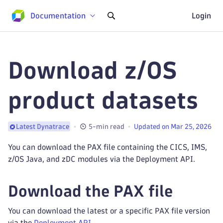
Documentation
Login
Download z/OS
product datasets
5-min read
Updated on Mar 25, 2026
Latest Dynatrace
You can download the PAX file containing the CICS, IMS,
z/OS Java, and zDC modules via the Deployment API.
Download the PAX file
You can download the latest or a specific PAX file version
via the
Deployment API
.