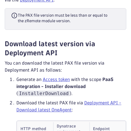
The PAX file version must be less than or equal to
the zRemote module version.
Download latest version via
Deployment API
You can download the latest PAX file version via
Deployment API as follows:
Generate an
Access token
with the scope
PaaS
integration - Installer download
InstallerDownload
(
).
Download the latest PAX file via
Deployment API -
Download latest OneAgent
:
Dynatrace
HTTP method
Endpoint