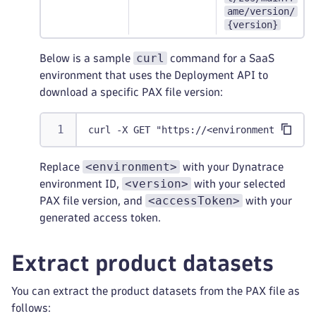
ame/version/
{version}
curl
Below is a sample
command for a SaaS
environment that uses the Deployment API to
download a specific PAX file version:
curl -X GET "https://<environment>.live.
<environment>
Replace
with your Dynatrace
<version>
environment ID,
with your selected
<accessToken>
PAX file version, and
with your
generated access token.
Extract product datasets
You can extract the product datasets from the PAX file as
follows: