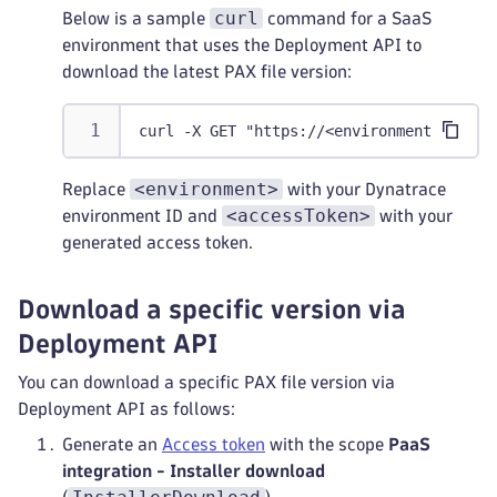
curl
Below is a sample
command for a SaaS
environment that uses the Deployment API to
download the latest PAX file version:
curl -X GET "https://<environment>.live.
<environment>
Replace
with your Dynatrace
<accessToken>
environment ID and
with your
generated access token.
Download a specific version via
Deployment API
You can download a specific PAX file version via
Deployment API as follows:
Generate an
Access token
with the scope
PaaS
integration - Installer download