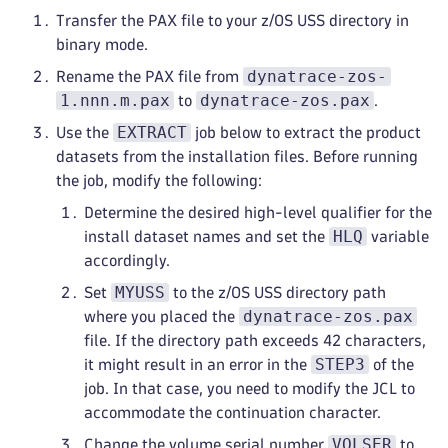
Transfer the PAX file to your z/OS USS directory in
binary mode.
dynatrace-zos-
Rename the PAX file from
1.nnn.m.pax
dynatrace-zos.pax
to
.
EXTRACT
Use the
job below to extract the product
datasets from the installation files. Before running
the job, modify the following:
Determine the desired high-level qualifier for the
HLQ
install dataset names and set the
variable
accordingly.
MYUSS
Set
to the z/OS USS directory path
dynatrace-zos.pax
where you placed the
file. If the directory path exceeds 42 characters,
STEP3
it might result in an error in the
of the
job. In that case, you need to modify the JCL to
accommodate the continuation character.
VOLSER
Change the volume serial number
to