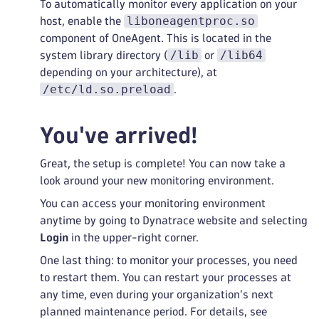
To automatically monitor every application on your
liboneagentproc.so
host, enable the
component of OneAgent. This is located in the
/lib
/lib64
system library directory (
or
depending on your architecture), at
/etc/ld.so.preload
.
You've arrived!
Great, the setup is complete! You can now take a
look around your new monitoring environment.
You can access your monitoring environment
anytime by going to Dynatrace website and selecting
Login
in the upper-right corner.
One last thing: to monitor your processes, you need
to restart them. You can restart your processes at
any time, even during your organization's next
planned maintenance period. For details, see