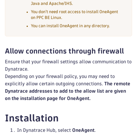
Java and Apache/IHS.
You don't need root access to install OneAgent
on PPC BE Linux.
You can install OneAgent in any directory.
Allow connections through firewall
Ensure that your firewall settings allow communication to
Dynatrace.
Depending on your firewall policy, you may need to
explicitly allow certain outgoing connections.
The remote
Dynatrace addresses to add to the allow list are given
on the installation page for OneAgent.
Installation
In Dynatrace Hub, select
OneAgent
.