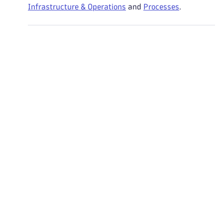
Infrastructure & Operations
and
Processes
.