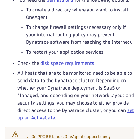
To create a directory where you want to install
OneAgent
To change firewall settings (necessary only if
your internal routing policy may prevent
Dynatrace software from reaching the Internet).
To restart your application services
Check the
disk space requirements
.
All hosts that are to be monitored need to be able to
send data to the Dynatrace cluster. Depending on
whether your Dynatrace deployment is SaaS or
Managed, and depending on your network layout and
security settings, you may choose to either provide
direct access to the Dynatrace cluster, or you can
set
up an ActiveGate
.
On PPC BE Linux, OneAgent supports only