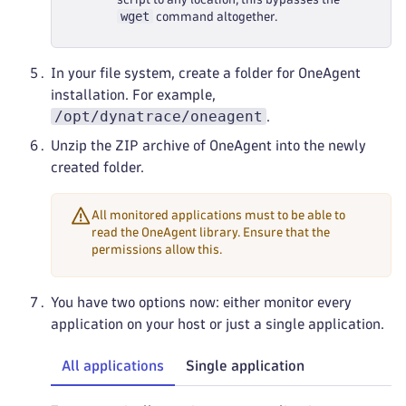
wget
command altogether.
In your file system, create a folder for OneAgent
installation. For example,
/opt/dynatrace/oneagent
.
Unzip the ZIP archive of OneAgent into the newly
created folder.
All monitored applications must to be able to
read the OneAgent library. Ensure that the
permissions allow this.
You have two options now: either monitor every
application on your host or just a single application.
All applications
Single application