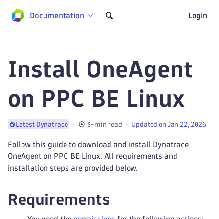
Documentation
Login
Install OneAgent
on PPC BE Linux
3-min read
Updated on Jan 22, 2026
Latest Dynatrace
Follow this guide to download and install Dynatrace
OneAgent on PPC BE Linux. All requirements and
installation steps are provided below.
Requirements
You need the
permissions
for the following actions: