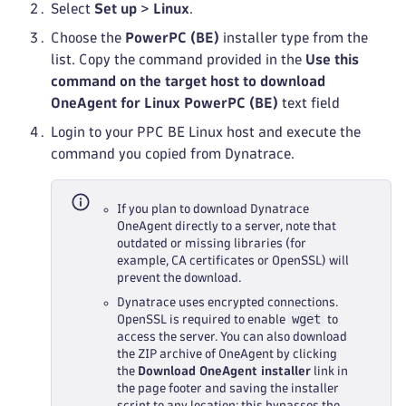
Select
Set up
>
Linux
.
Choose the
PowerPC (BE)
installer type from the
list. Copy the command provided in the
Use this
command on the target host to download
OneAgent for Linux PowerPC (BE)
text field
Login to your PPC BE Linux host and execute the
command you copied from Dynatrace.
If you plan to download Dynatrace
OneAgent directly to a server, note that
outdated or missing libraries (for
example, CA certificates or OpenSSL) will
prevent the download.
Dynatrace uses encrypted connections.
wget
OpenSSL is required to enable
to
access the server. You can also download
the ZIP archive of OneAgent by clicking
the
Download OneAgent installer
link in
the page footer and saving the installer
script to any location; this bypasses the