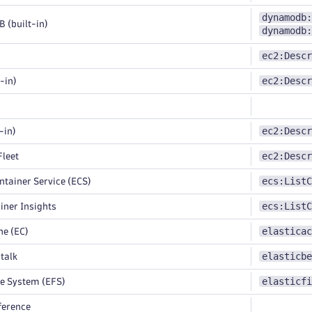
dynamodb:
(built-in)
dynamodb:
ec2:Descr
ec2:Descr
-in)
ec2:Descr
-in)
ec2:Descr
leet
ecs:ListC
ntainer Service (ECS)
ecs:ListC
ner Insights
elasticac
e (EC)
elasticbe
talk
elasticfi
le System (EFS)
ference