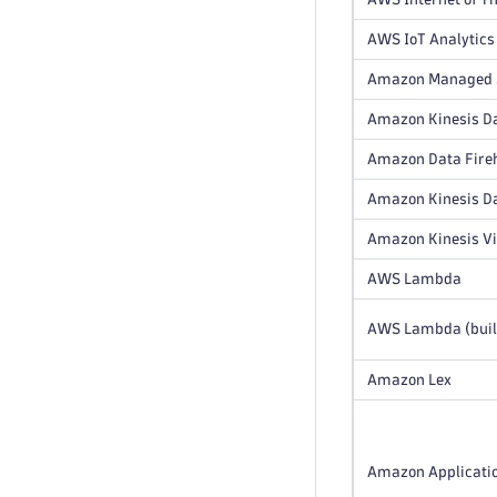
AWS IoT Analytics
Amazon Managed S
Amazon Kinesis Da
Amazon Data Fire
Amazon Kinesis D
Amazon Kinesis V
AWS Lambda
AWS Lambda (buil
Amazon Lex
Amazon Applicatio