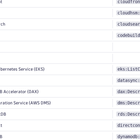
cloudfron
t
cloudhsm:
cloudsear
rch
codebuild
eks:ListC
bernetes Service (EKS)
datasync:
dax:Descr
Accelerator (DAX)
dms:Descr
ration Service (AWS DMS)
rds:Descr
tDB
directcon
ct
dynamodb:
B