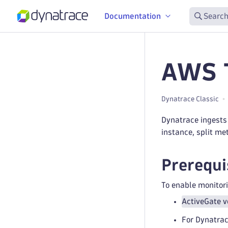
Documentation
Search
AWS T
Dynatrace Classic
Dynatrace ingests
instance, split me
Prerequi
To enable monitori
ActiveGate v
For Dynatrac