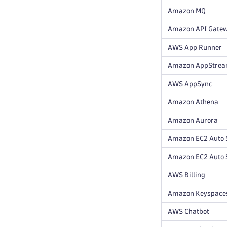
Amazon MQ
Amazon API Gate
AWS App Runner
Amazon AppStre
AWS AppSync
Amazon Athena
Amazon Aurora
Amazon EC2 Auto 
Amazon EC2 Auto S
AWS Billing
Amazon Keyspace
AWS Chatbot