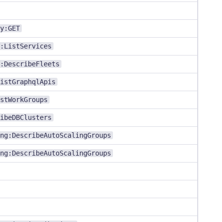
y:GET
:ListServices
:DescribeFleets
istGraphqlApis
stWorkGroups
ibeDBClusters
ng:DescribeAutoScalingGroups
ng:DescribeAutoScalingGroups