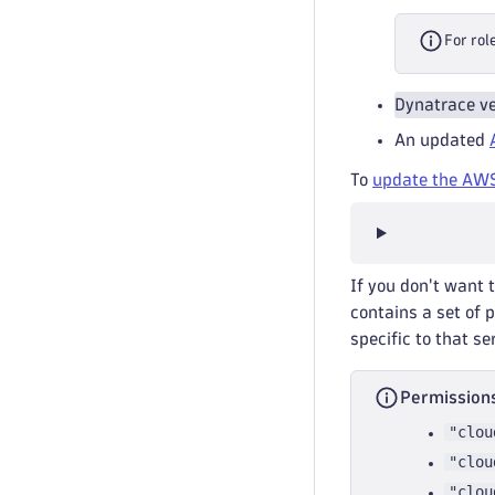
For rol
Dynatrace ve
An updated
To
update the AWS
If you don't want 
contains a set of 
specific to that se
Permissions
"clou
"clou
"clou