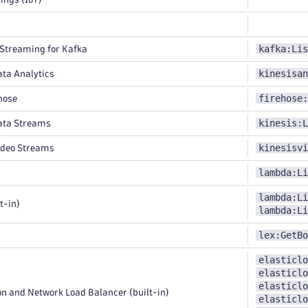
kafka:Lis
treaming for Kafka
kinesisan
ta Analytics
firehose:
hose
kinesis:L
ata Streams
kinesisvi
ideo Streams
lambda:Li
lambda:Li
t-in)
lambda:Li
lex:GetBo
elasticlo
elasticlo
elasticlo
n and Network Load Balancer (built-in)
elasticlo