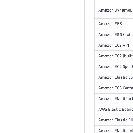
Amazon DynamoDB 
Amazon EBS
Amazon EBS (built
Amazon EC2 API
Amazon EC2 (built
Amazon EC2 Spot F
Amazon Elastic Co
Amazon ECS Contai
Amazon ElastiCach
AWS Elastic Beans
Amazon Elastic Fi
Amazon Elastic In