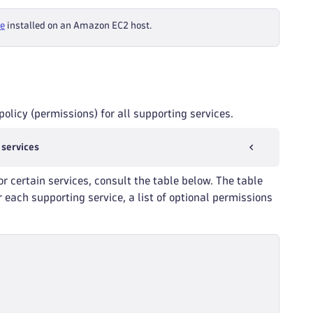
te
installed on an Amazon EC2 host.
olicy (permissions) for all supporting services.
 services
or certain services, consult the table below. The table
 each supporting service, a list of optional permissions