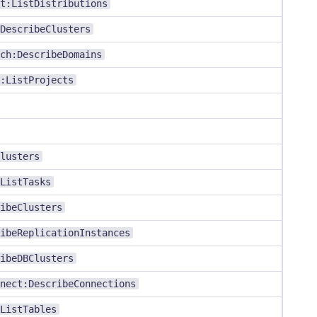
t:ListDistributions
DescribeClusters
ch:DescribeDomains
:ListProjects
lusters
ListTasks
ibeClusters
ibeReplicationInstances
ibeDBClusters
nect:DescribeConnections
ListTables