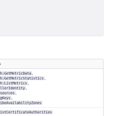
s
h:GetMetricData
,
h:GetMetricStatistics
,
h:ListMetrics
,
llerIdentity
,
sources
,
gKeys
,
ibeAvailabilityZones
istCertificateAuthorities