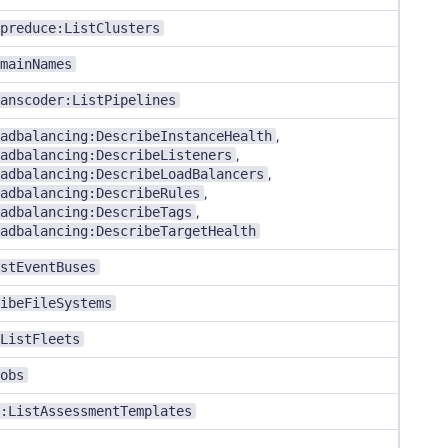
preduce:ListClusters
mainNames
anscoder:ListPipelines
adbalancing:DescribeInstanceHealth
,
adbalancing:DescribeListeners
,
adbalancing:DescribeLoadBalancers
,
adbalancing:DescribeRules
,
adbalancing:DescribeTags
,
adbalancing:DescribeTargetHealth
stEventBuses
ibeFileSystems
ListFleets
obs
:ListAssessmentTemplates