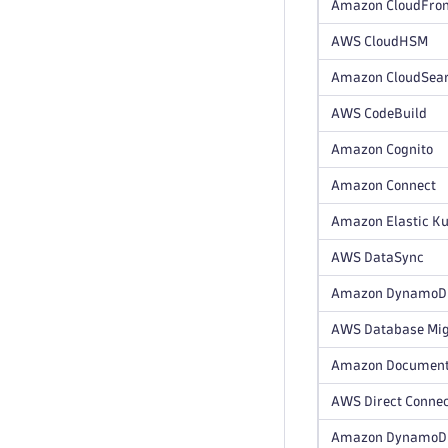
Amazon CloudFron
AWS CloudHSM
Amazon CloudSea
AWS CodeBuild
Amazon Cognito
Amazon Connect
Amazon Elastic Ku
AWS DataSync
Amazon DynamoDB 
AWS Database Mig
Amazon Documen
AWS Direct Conne
Amazon DynamoD