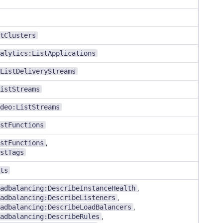
tClusters
alytics:ListApplications
ListDeliveryStreams
istStreams
deo:ListStreams
stFunctions
stFunctions
,
stTags
ts
adbalancing:DescribeInstanceHealth
,
adbalancing:DescribeListeners
,
adbalancing:DescribeLoadBalancers
,
adbalancing:DescribeRules
,