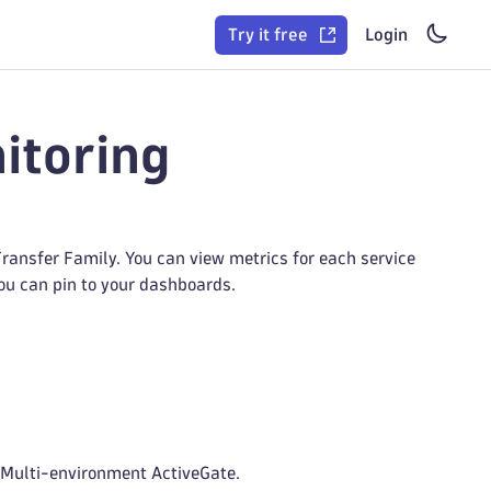
Try it free
Login
itoring
ansfer Family. You can view metrics for each service
you can pin to your dashboards.
 Multi-environment ActiveGate.