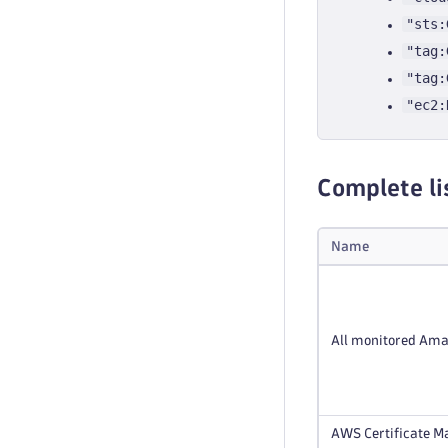
"sts:
"tag:
"tag:
"ec2:
Complete li
Name
All monitored Ama
AWS Certificate Ma