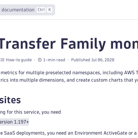
 documentation
Ctrl
K
ransfer Family mon
How-to guide
1-min read
Published Jul 06, 2020
 metrics for multiple preselected namespaces, including AWS Tr
trics into multiple dimensions, and create custom charts that 
sites
ng for this service, you need
ersion 1.197+
e SaaS deployments, you need an Environment ActiveGate or a