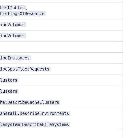
ListTables
,
ListTagsOfResource
ibeVolumes
ibeVolumes
ibeInstances
ibeSpotFleetRequests
lusters
lusters
he:DescribeCacheClusters
anstalk:DescribeEnvironments
lesystem:DescribeFileSystems