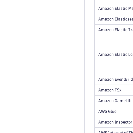
Amazon Elastic M
Amazon Elasticsea
Amazon Elastic T
Amazon Elastic Loa
Amazon EventBri
Amazon FSx
Amazon GameLift
AWS Glue
Amazon Inspector
AWS Internet of Th