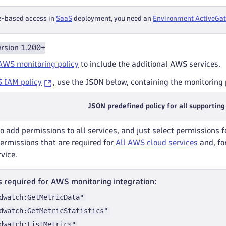
e-based access in
SaaS
deployment, you need an
Environment ActiveGa
rsion 1.200+
AWS monitoring policy
to include the additional AWS services.
 IAM policy
, use the JSON below, containing the monitoring p
JSON predefined policy for all supporting
to add permissions to all services, and just select permissions f
permissions that are required for
All AWS cloud services
and, for
rvice.
 required for AWS monitoring integration:
dwatch:GetMetricData"
dwatch:GetMetricStatistics"
dwatch:ListMetrics"