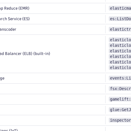
elasticma
ap Reduce (EMR)
es:ListDo
rch Service (ES)
elastictr
ranscoder
elasticlo
elasticlo
elasticlo
d Balancer (ELB) (built-in)
elasticlo
elasticlo
elasticlo
events:Li
dge
fsx:Descr
gamelift:
glue:GetJ
inspector
ings (IoT)