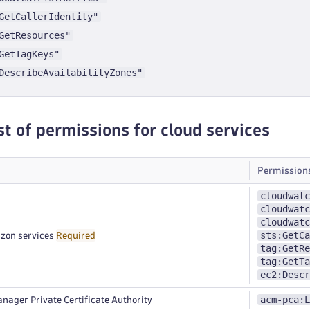
GetCallerIdentity"
GetResources"
GetTagKeys"
DescribeAvailabilityZones"
st of permissions for cloud services
Permission
cloudwatc
cloudwatc
cloudwatc
sts:GetCa
zon services
Required
tag:GetRe
tag:GetTa
ec2:Descr
acm-pca:L
nager Private Certificate Authority