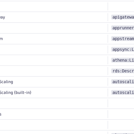
apigatewa
way
apprunner
appstream
am
appsync:L
athena:Li
rds:Descr
autoscali
Scaling
autoscali
caling (built-in)
s